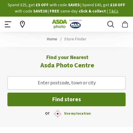
Skip
Spend £25, get
£5 OFF
with code
SAVE5
| Spend £40, get
£10 OFF
to
with code
SAVE10
|
FREE
same-day
click & collect
|
T&Cs
Content
Search
B
Home
Store Finder
Find your Nearest
Asda Photo Centre
Enter postcode, town or city
Find stores
or
Use my location