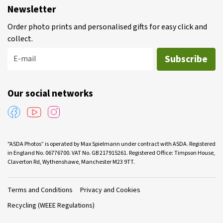
Newsletter
Order photo prints and personalised gifts for easy click and
collect.
Subscribe
E-mail
Our social networks
"ASDA Photos” is operated by Max Spielmann under contract with ASDA. Registered
in England No. 06776700. VAT No. GB 217915261. Registered Office: Timpson House,
Claverton Rd, Wythenshawe, Manchester M23 9TT.
Terms and Conditions
Privacy and Cookies
Recycling (WEEE Regulations)