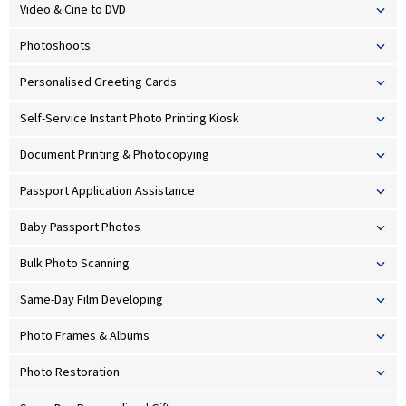
Video & Cine to DVD
Photoshoots
Personalised Greeting Cards
Self-Service Instant Photo Printing Kiosk
Document Printing & Photocopying
Passport Application Assistance
Baby Passport Photos
Bulk Photo Scanning
Same-Day Film Developing
Photo Frames & Albums
Photo Restoration