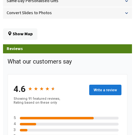
Same-Day Personalised Gifts
Convert Slides to Photos
Show Map
Reviews