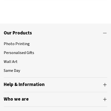
Our Products
Photo Printing
Personalised Gifts
Wall Art
Same Day
Help & Information
Who we are