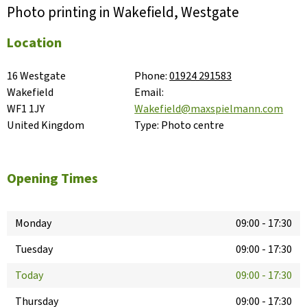
Photo printing in Wakefield, Westgate
Location
16 Westgate

Phone:
01924 291583
Wakefield

Email:
WF1 1JY

Wakefield@maxspielmann.com
United Kingdom
Type:
Photo centre
Opening Times
Monday
09:00
-
17:30
Tuesday
09:00
-
17:30
Today
09:00
-
17:30
Thursday
09:00
-
17:30