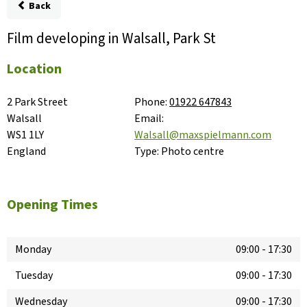
Back
Film developing in Walsall, Park St
Location
2 Park Street

Phone:
01922 647843
Walsall

Email:
WS1 1LY

Walsall@maxspielmann.com
England
Type:
Photo centre
Opening Times
Monday
09:00
-
17:30
Tuesday
09:00
-
17:30
Wednesday
09:00
-
17:30