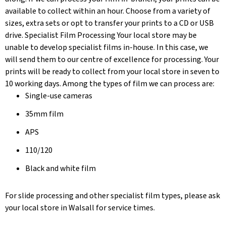
available to collect within an hour. Choose from a variety of
sizes, extra sets or opt to transfer your prints to a CD or USB
drive. Specialist Film Processing Your local store may be
unable to develop specialist films in-house. In this case, we
will send them to our centre of excellence for processing. Your
prints will be ready to collect from your local store in seven to
10 working days. Among the types of film we can process are:
Single-use cameras
35mm film
APS
110/120
Black and white film
For slide processing and other specialist film types, please ask
your local store in Walsall for service times.