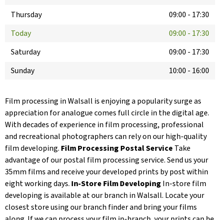
Thursday
09:00
-
17:30
Today
09:00
-
17:30
Saturday
09:00
-
17:30
Sunday
10:00
-
16:00
Film processing in Walsall is enjoying a popularity surge as
appreciation for analogue comes full circle in the digital age.
With decades of experience in film processing, professional
and recreational photographers can rely on our high-quality
film developing.
Film Processing Postal Service
Take
advantage of our postal film processing service. Send us your
35mm films and receive your developed prints by post within
eight working days.
In-Store Film Developing
In-store film
developing is available at our branch in Walsall. Locate your
closest store using our branch finder and bring your films
along. If we can process your film in-branch, your prints can be