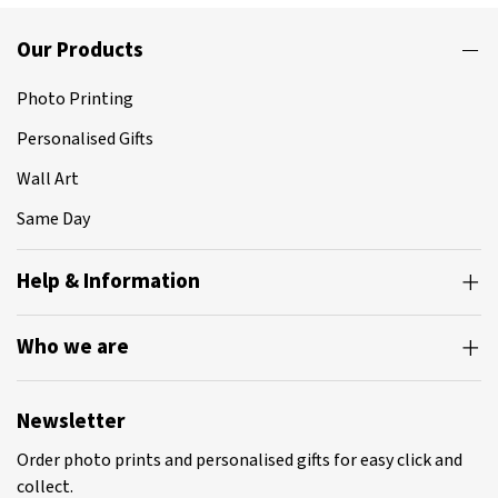
Our Products
Photo Printing
Personalised Gifts
Wall Art
Same Day
Help & Information
Who we are
Newsletter
Order photo prints and personalised gifts for easy click and
collect.