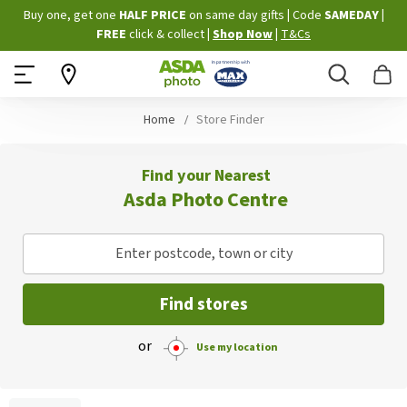
Skip
Buy one, get one
HALF PRICE
on same day gifts
|
Code
SAMEDAY
|
to
FREE
click & collect
|
Shop Now
|
T&Cs
Content
Search
B
Home
Store Finder
Find your Nearest
Asda Photo Centre
Enter postcode, town or city
Find stores
or
Use my location