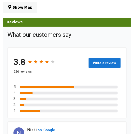
Show Map
Reviews