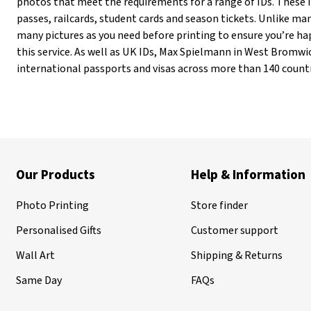
photos that meet the requirements for a range of IDs. These in
passes, railcards, student cards and season tickets. Unlike m
many pictures as you need before printing to ensure you’re hap
this service. As well as UK IDs, Max Spielmann in West Bromwi
international passports and visas across more than 140 countr
Our Products
Help & Information
Photo Printing
Store finder
Personalised Gifts
Customer support
Wall Art
Shipping & Returns
Same Day
FAQs