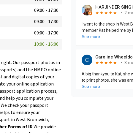
09:00
-
17:30
09:00
-
17:30
09:00
-
17:30
10:00
-
16:00
 right. Our passport photos in
assports) and the HMPO online
t and digital copies of your
nto your online application.
passport application process,
and help you complete your
. We check your passport
helps to ensure your
assport in West Bromwich,
her Forms of ID
We provide