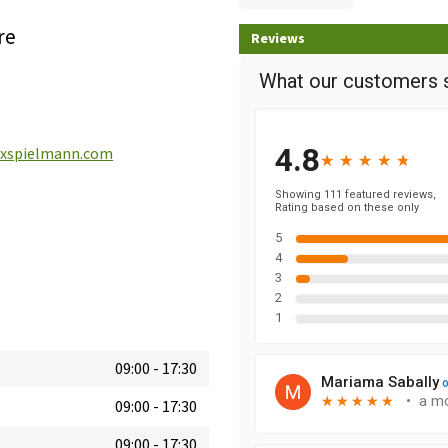
re
Reviews
spielmann.com
09:00
-
17:30
09:00
-
17:30
09:00
-
17:30