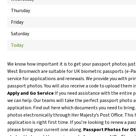
Thursday
Friday
Saturday
Today
We know how important it is to get your passport photos just
West Bromwich are suitable for UK biometric passports (e-P
service for applications and renewals. We provide you with prin
passport photos. You will also receive a code to upload them i
Apply and Go Service
If you need assistance with the entire 
we can help. Our teams will take the perfect passport photo 
application. Find out here which documents you need to bring
photos electronically through Her Majesty’s Post Office. This 
application is right first time. If you’re looking to renew a p
please bring your current one along.
Passport Photos for Ot