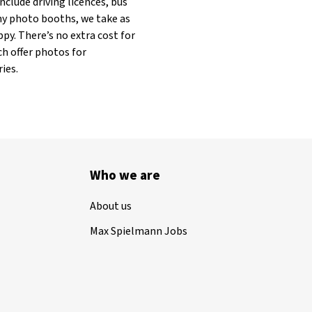
clude driving licences, bus
any photo booths, we take as
py. There’s no extra cost for
ch offer photos for
ies.
Who we are
About us
Max Spielmann Jobs