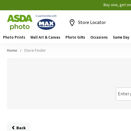
Buy one, get o
Store Locator
Photo Prints
Wall Art & Canvas
Photo Gifts
Occasions
Same Day
Home
Store Finder
Enter 
Back