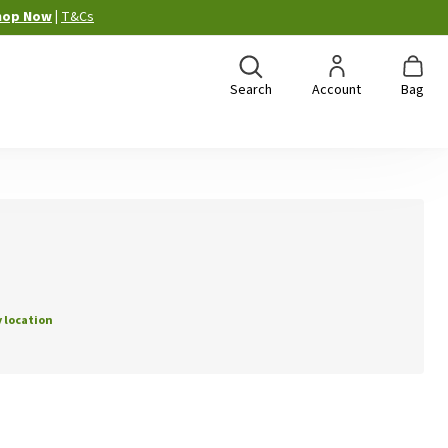
hop Now
|
T&Cs
Search
Account
Bag
 location