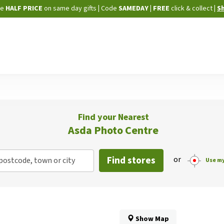
Skip
ne
HALF PRICE
on same day gifts
|
Code
SAMEDAY
| FREE
click & collect
|
S
to
Content
Find your Nearest
Asda Photo Centre
Find stores
or
postcode, town or city
Use my
Show Map