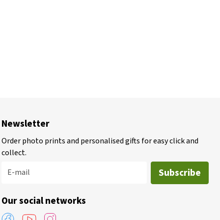
Newsletter
Order photo prints and personalised gifts for easy click and
collect.
Subscribe
E-mail
Our social networks