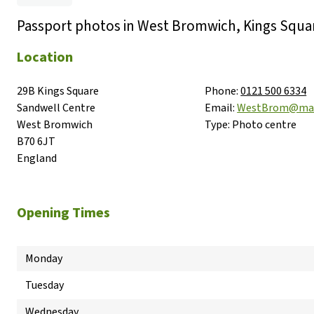
Passport photos in West Bromwich, Kings Squa
Location
29B Kings Square

Phone:
0121 500 6334
Sandwell Centre

Email:
WestBrom@max
West Bromwich

Type:
Photo centre
B70 6JT

England
Opening Times
Monday
Tuesday
Wednesday