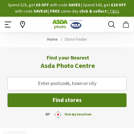
Skip
Spend £25, get
£5 OFF
with code
SAVE5
| Spend £40, get
£10 OFF
to
with code
SAVE10
|
FREE
same-day
click & collect
|
T&Cs
Content
Search
B
Home
Store Finder
Find your Nearest
Asda Photo Centre
Enter postcode, town or city
Find stores
or
Use my location