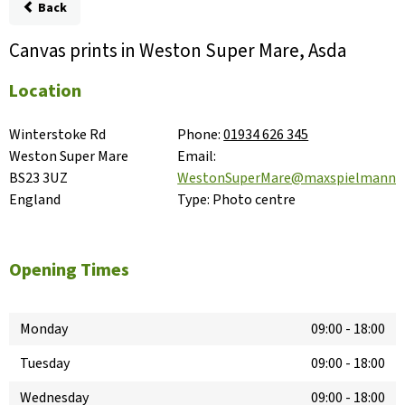
Back
Canvas prints in Weston Super Mare, Asda
Location
Winterstoke Rd

Phone:
01934 626 345
Weston Super Mare

Email:
BS23 3UZ

WestonSuperMare@maxspielmann.
England
Type:
Photo centre
Opening Times
Monday
09:00
-
18:00
Tuesday
09:00
-
18:00
Wednesday
09:00
-
18:00