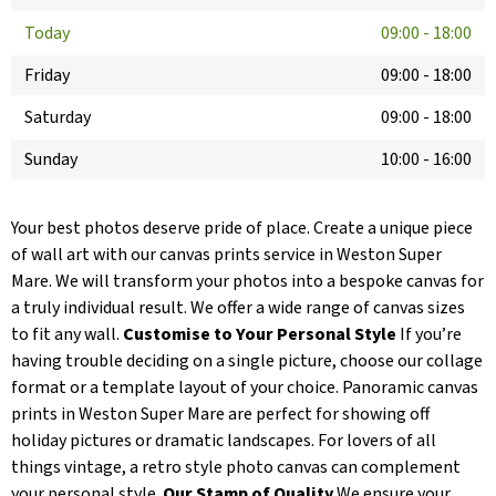
Today
09:00
-
18:00
Friday
09:00
-
18:00
Saturday
09:00
-
18:00
Sunday
10:00
-
16:00
Your best photos deserve pride of place. Create a unique piece
of wall art with our canvas prints service in Weston Super
Mare. We will transform your photos into a bespoke canvas for
a truly individual result. We offer a wide range of canvas sizes
to fit any wall.
Customise to Your Personal Style
If you’re
having trouble deciding on a single picture, choose our collage
format or a template layout of your choice. Panoramic canvas
prints in Weston Super Mare are perfect for showing off
holiday pictures or dramatic landscapes. For lovers of all
things vintage, a retro style photo canvas can complement
your personal style.
Our Stamp of Quality
We ensure your