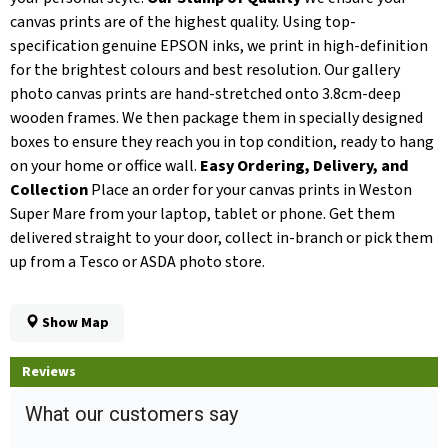
canvas prints are of the highest quality. Using top-
specification genuine EPSON inks, we print in high-definition
for the brightest colours and best resolution. Our gallery
photo canvas prints are hand-stretched onto 3.8cm-deep
wooden frames. We then package them in specially designed
boxes to ensure they reach you in top condition, ready to hang
on your home or office wall.
Easy Ordering, Delivery, and
Collection
Place an order for your canvas prints in Weston
Super Mare from your laptop, tablet or phone. Get them
delivered straight to your door, collect in-branch or pick them
up from a Tesco or ASDA photo store.
Show Map
Reviews