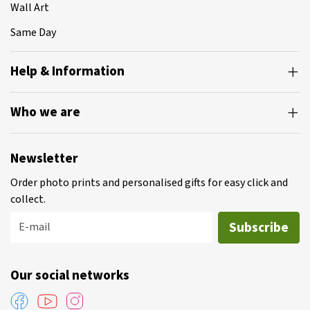
Wall Art
Same Day
Help & Information
Who we are
Newsletter
Order photo prints and personalised gifts for easy click and
collect.
Subscribe
E-mail
Our social networks