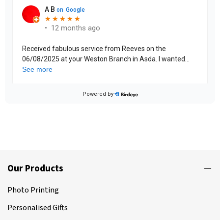
Our Products
Photo Printing
Personalised Gifts