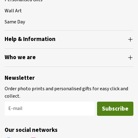
Wall Art
Same Day
Help & Information
Who we are
Newsletter
Order photo prints and personalised gifts for easy click and
collect.
Subscribe
E-mail
Our social networks