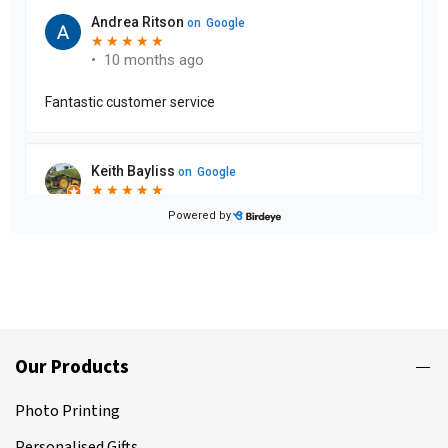
Our Products
Photo Printing
Personalised Gifts