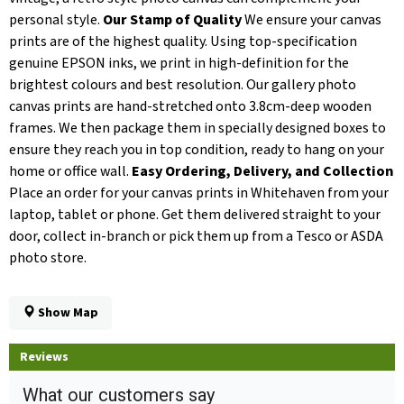
personal style.
Our Stamp of Quality
We ensure your canvas
prints are of the highest quality. Using top-specification
genuine EPSON inks, we print in high-definition for the
brightest colours and best resolution. Our gallery photo
canvas prints are hand-stretched onto 3.8cm-deep wooden
frames. We then package them in specially designed boxes to
ensure they reach you in top condition, ready to hang on your
home or office wall.
Easy Ordering, Delivery, and Collection
Place an order for your canvas prints in Whitehaven from your
laptop, tablet or phone. Get them delivered straight to your
door, collect in-branch or pick them up from a Tesco or ASDA
photo store.
Show Map
Reviews