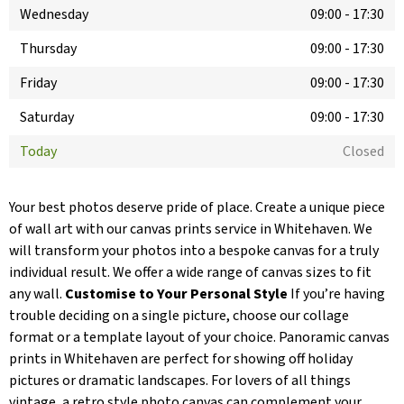
Wednesday
09:00
-
17:30
Thursday
09:00
-
17:30
Friday
09:00
-
17:30
Saturday
09:00
-
17:30
Today
Closed
Your best photos deserve pride of place. Create a unique piece
of wall art with our canvas prints service in Whitehaven. We
will transform your photos into a bespoke canvas for a truly
individual result. We offer a wide range of canvas sizes to fit
any wall.
Customise to Your Personal Style
If you’re having
trouble deciding on a single picture, choose our collage
format or a template layout of your choice. Panoramic canvas
prints in Whitehaven are perfect for showing off holiday
pictures or dramatic landscapes. For lovers of all things
vintage, a retro style photo canvas can complement your