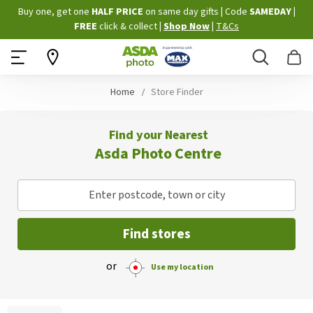
Skip
Buy one, get one
HALF PRICE
on same day gifts
|
Code
SAMEDAY
|
to
FREE
click & collect
|
Shop Now
|
T&Cs
Content
Search
B
Home
Store Finder
Find your Nearest
Asda Photo Centre
Enter postcode, town or city
Find stores
or
Use my location