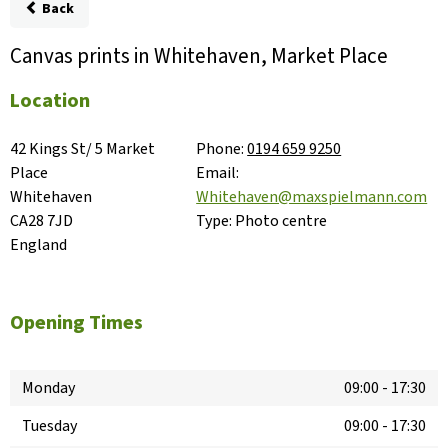
Back
Canvas prints in Whitehaven, Market Place
Location
42 Kings St/ 5 Market 
Phone:
0194 659 9250
Place

Email:
Whitehaven

Whitehaven@maxspielmann.com
CA28 7JD

Type:
Photo centre
England
Opening Times
Monday
09:00
-
17:30
Tuesday
09:00
-
17:30