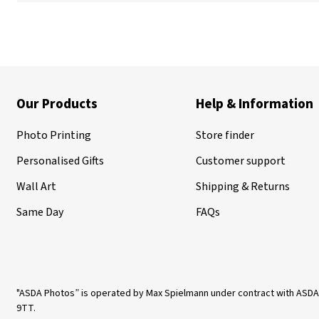
Our Products
Help & Information
Photo Printing
Store finder
Personalised Gifts
Customer support
Wall Art
Shipping & Returns
Same Day
FAQs
"ASDA Photos” is operated by Max Spielmann under contract with ASDA
9TT.