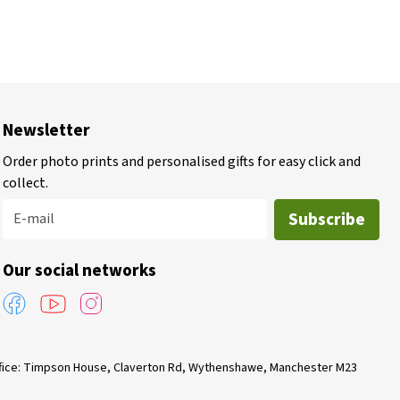
Newsletter
Order photo prints and personalised gifts for easy click and
collect.
Subscribe
E-mail
Our social networks
Office: Timpson House, Claverton Rd, Wythenshawe, Manchester M23