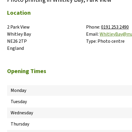
Location
2 Park View

Phone:
0191 253 2490
Whitley Bay

Email:
WhitleyBay@ma
NE26 2TP

Type:
Photo centre
England
Opening Times
Monday
Tuesday
Wednesday
Thursday