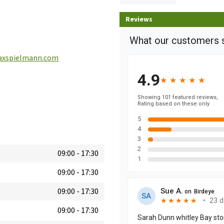
Reviews
xspielmann.com
09:00
-
17:30
09:00
-
17:30
09:00
-
17:30
09:00
-
17:30