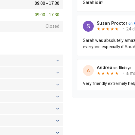
09:00
-
17:30
09:00
-
17:30
Closed