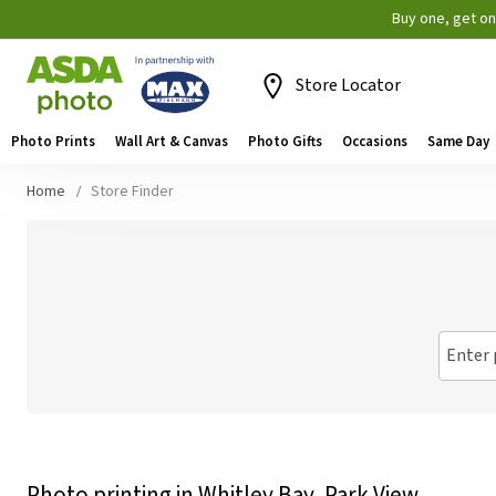
Buy one, get o
Store Locator
Photo Prints
Wall Art & Canvas
Photo Gifts
Occasions
Same Day
Home
Store Finder
Enter 
Photo printing in Whitley Bay, Park View