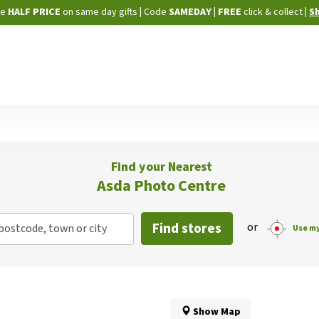
Skip
ne
HALF PRICE
on same day gifts
|
Code
SAMEDAY
| FREE
click & collect
|
S
to
Content
Find your Nearest
Asda Photo Centre
Find stores
or
postcode, town or city
Use my
Show Map