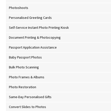
Photoshoots
Personalised Greeting Cards
Self-Service Instant Photo Printing Kiosk
Document Printing & Photocopying
Passport Application Assistance
Baby Passport Photos
Bulk Photo Scanning
Photo Frames & Albums
Photo Restoration
Same-Day Personalised Gifts
Convert Slides to Photos