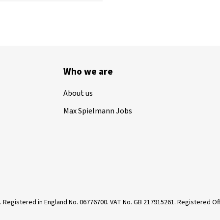
Who we are
About us
Max Spielmann Jobs
. Registered in England No. 06776700. VAT No. GB 217915261. Registered 