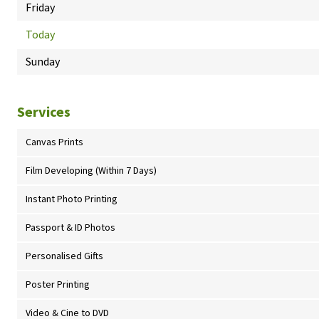
Friday
Today
Sunday
Services
Canvas Prints
Film Developing (Within 7 Days)
Instant Photo Printing
Passport & ID Photos
Personalised Gifts
Poster Printing
Video & Cine to DVD