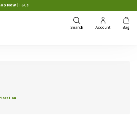
hop Now
|
T&Cs
Search
Account
Bag
 location