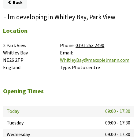
Back
Film developing in Whitley Bay, Park View
Location
2 Park View

Phone:
0191 253 2490
Whitley Bay

Email:
NE26 2TP

WhitleyBay@maxspielmann.com
England
Type:
Photo centre
Opening Times
Today
09:00
-
17:30
Tuesday
09:00
-
17:30
Wednesday
09:00
-
17:30