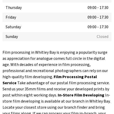
Thursday
09:00
-
17:30
Friday
09:00
-
17:30
Saturday
09:00
-
17:30
Sunday
Closed
Film processing in Whitley Bay is enjoying a popularity surge
as appreciation for analogue comes full circle in the digital
age. With decades of experience in film processing,
professional and recreational photographers can rely on our
high-quality film developing.
Film Processing Postal
Service
Take advantage of our postal film processing service.
Send us your 35mm films and receive your developed prints by
post within eight working days.
In-Store Film Developing
In-
store film developing is available at our branch in Whitley Bay.
Locate your closest store using our branch finder and bring
your films along. If we can process your film in-branch, your