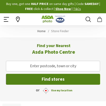
Skip
Buy one, get one
HALF PRICE
on same day gifts
|
Code
SAMEDAY
|
to
FREE
click & collect
|
Shop Now
|
T&Cs
Content
Search
B
Home
Store Finder
Find your Nearest
Asda Photo Centre
Enter postcode, town or city
Find stores
or
Use my location