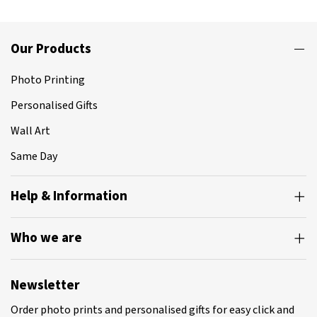
Our Products
Photo Printing
Personalised Gifts
Wall Art
Same Day
Help & Information
Who we are
Newsletter
Order photo prints and personalised gifts for easy click and