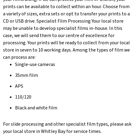
prints can be available to collect within an hour. Choose from
a variety of sizes, extra sets or opt to transfer your prints to a
CD or USB drive. Specialist Film Processing Your local store
may be unable to develop specialist films in-house. In this
case, we will send them to our centre of excellence for
processing. Your prints will be ready to collect from your local
store in seven to 10 working days. Among the types of film we
can process are:
Single-use cameras
35mm film
APS
110/120
Black and white film
For slide processing and other specialist film types, please ask
your local store in Whitley Bay for service times.