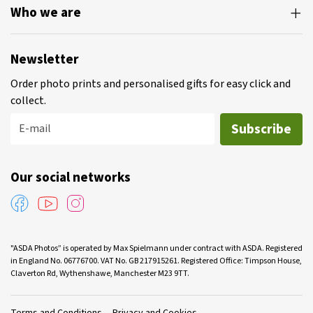
Who we are
Newsletter
Order photo prints and personalised gifts for easy click and
collect.
Subscribe
E-mail
Our social networks
"ASDA Photos” is operated by Max Spielmann under contract with ASDA. Registered
in England No. 06776700. VAT No. GB 217915261. Registered Office: Timpson House,
Claverton Rd, Wythenshawe, Manchester M23 9TT.