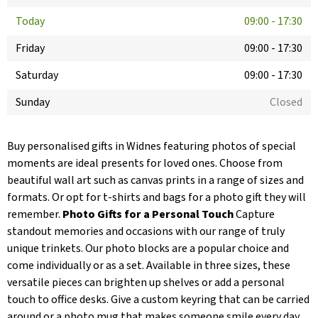
Today
09:00
-
17:30
Friday
09:00
-
17:30
Saturday
09:00
-
17:30
Sunday
Closed
Buy personalised gifts in Widnes featuring photos of special
moments are ideal presents for loved ones. Choose from
beautiful wall art such as canvas prints in a range of sizes and
formats. Or opt for t-shirts and bags for a photo gift they will
remember.
Photo Gifts for a Personal Touch
Capture
standout memories and occasions with our range of truly
unique trinkets. Our photo blocks are a popular choice and
come individually or as a set. Available in three sizes, these
versatile pieces can brighten up shelves or add a personal
touch to office desks. Give a custom keyring that can be carried
around or a photo mug that makes someone smile every day.