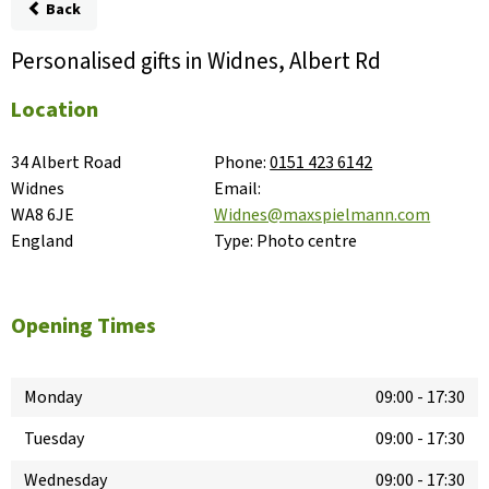
Back
Personalised gifts in Widnes, Albert Rd
Location
34 Albert Road

Phone:
0151 423 6142
Widnes

Email:
WA8 6JE

Widnes@maxspielmann.com
England
Type:
Photo centre
Opening Times
Monday
09:00
-
17:30
Tuesday
09:00
-
17:30
Wednesday
09:00
-
17:30