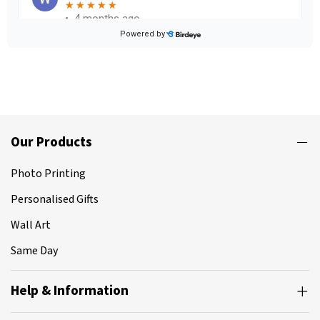
Our Products
Photo Printing
Personalised Gifts
Wall Art
Same Day
Help & Information