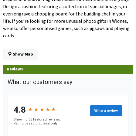
Design a cushion featuring a collection of special images, or
even engrave a chopping board for the budding chef in your
life. If you’re looking for more unusual photo gifts in Widnes,
we also offer personalised games, such as jigsaws and playing
cards.
Show Map
Reviews