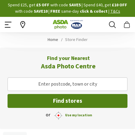
Skip
Spend £25, get
£5 OFF
with code
SAVE5
| Spend £40, get
£10 OFF
to
with code
SAVE10
|
FREE
same-day
click & collect
|
T&Cs
Content
Search
B
Home
Store Finder
Find your Nearest
Asda Photo Centre
Enter postcode, town or city
Find stores
or
Use my location