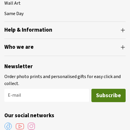
Wall Art
Same Day
Help & Information
Who we are
Newsletter
Order photo prints and personalised gifts for easy click and
collect.
Subscribe
E-mail
Our social networks