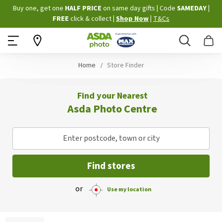
Skip
Buy one, get one
HALF PRICE
on same day gifts
|
Code
SAMEDAY
|
to
FREE
click & collect
|
Shop Now
|
T&Cs
Content
Search
B
Home
Store Finder
Find your Nearest
Asda Photo Centre
Enter postcode, town or city
Find stores
or
Use my location