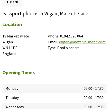
Back
Passport photos in Wigan, Market Place
Location
19 Market Place

Phone:
01942 826 064
Wigan

Email:
Wigan@maxspielmann.com
WN1 1PE

Type:
Photo centre
England
Opening Times
Monday
09:00
-
17:30
Tuesday
09:00
-
17:30
Wednesday
09:00
-
17:30