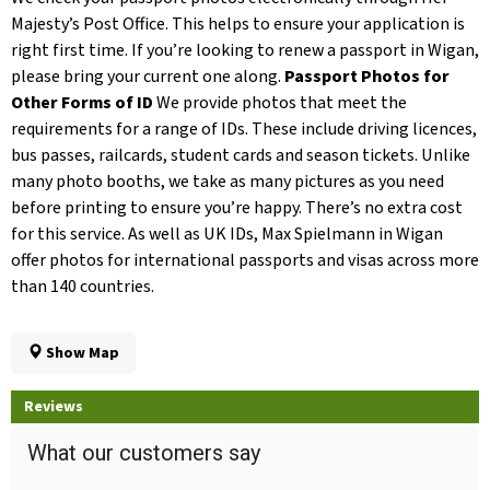
Majesty’s Post Office. This helps to ensure your application is
right first time. If you’re looking to renew a passport in Wigan,
please bring your current one along.
Passport Photos for
Other Forms of ID
We provide photos that meet the
requirements for a range of IDs. These include driving licences,
bus passes, railcards, student cards and season tickets. Unlike
many photo booths, we take as many pictures as you need
before printing to ensure you’re happy. There’s no extra cost
for this service. As well as UK IDs, Max Spielmann in Wigan
offer photos for international passports and visas across more
than 140 countries.
Show Map
Reviews