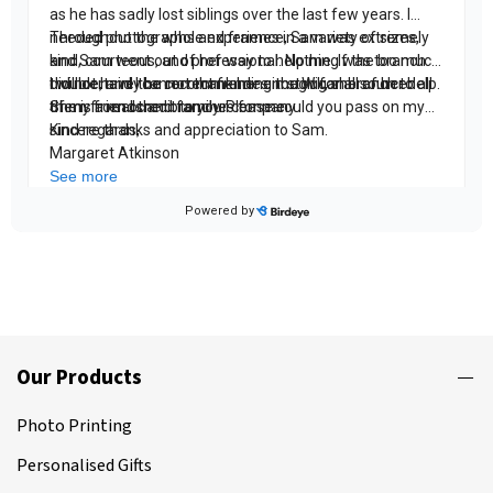
Our Products
Photo Printing
Personalised Gifts