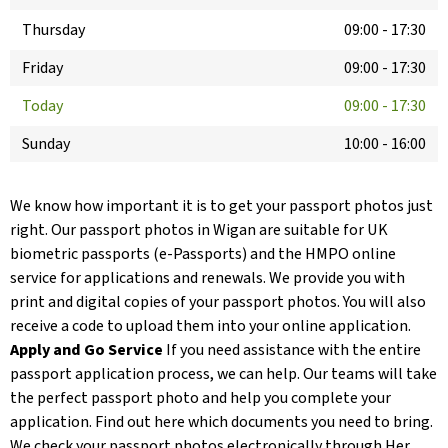
Thursday
09:00
-
17:30
Friday
09:00
-
17:30
Today
09:00
-
17:30
Sunday
10:00
-
16:00
We know how important it is to get your passport photos just
right. Our passport photos in Wigan are suitable for UK
biometric passports (e-Passports) and the HMPO online
service for applications and renewals. We provide you with
print and digital copies of your passport photos. You will also
receive a code to upload them into your online application.
Apply and Go Service
If you need assistance with the entire
passport application process, we can help. Our teams will take
the perfect passport photo and help you complete your
application. Find out here which documents you need to bring.
We check your passport photos electronically through Her