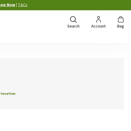
hop Now
|
T&Cs
Search
Account
Bag
 location