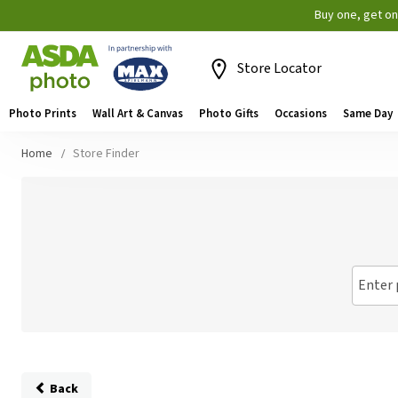
Buy one, get o
Store Locator
Photo Prints
Wall Art & Canvas
Photo Gifts
Occasions
Same Day
Home
Store Finder
Enter 
Back