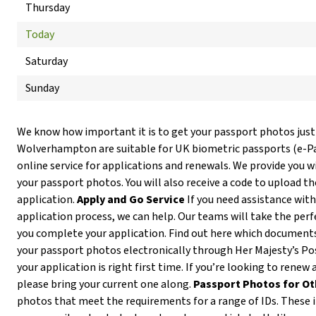
Thursday
Today
Saturday
Sunday
We know how important it is to get your passport photos just
Wolverhampton are suitable for UK biometric passports (e-
online service for applications and renewals. We provide you wi
your passport photos. You will also receive a code to upload t
application.
Apply and Go Service
If you need assistance with
application process, we can help. Our teams will take the per
you complete your application. Find out here which documents
your passport photos electronically through Her Majesty’s Pos
your application is right first time. If you’re looking to ren
please bring your current one along.
Passport Photos for Ot
photos that meet the requirements for a range of IDs. These in