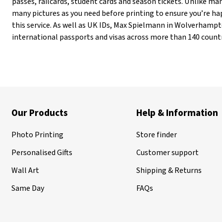
passes, railcards, student cards and season tickets. Unlike m
many pictures as you need before printing to ensure you’re hap
this service. As well as UK IDs, Max Spielmann in Wolverhampt
international passports and visas across more than 140 countr
Our Products
Help & Information
Photo Printing
Store finder
Personalised Gifts
Customer support
Wall Art
Shipping & Returns
Same Day
FAQs