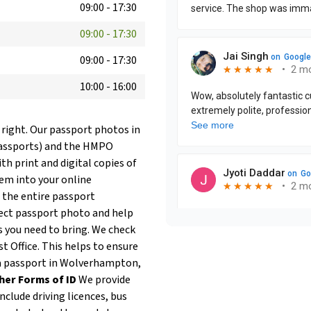
09:00
-
17:30
09:00
-
17:30
09:00
-
17:30
10:00
-
16:00
 right. Our passport photos in
Passports) and the HMPO
th print and digital copies of
hem into your online
 the entire passport
fect passport photo and help
 you need to bring. We check
t Office. This helps to ensure
ew a passport in Wolverhampton,
her Forms of ID
We provide
clude driving licences, bus