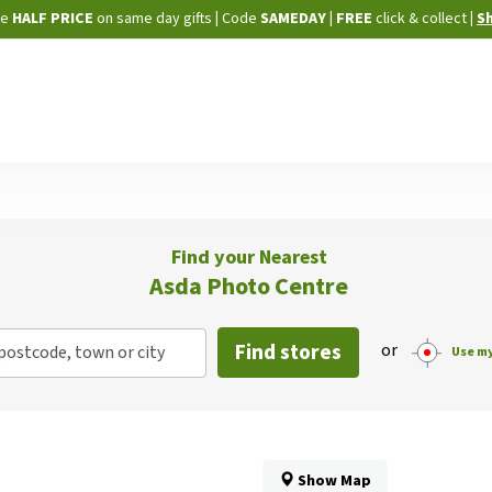
Skip
ne
HALF PRICE
on same day gifts
|
Code
SAMEDAY
| FREE
click & collect
|
S
to
Content
Find your Nearest
Asda Photo Centre
Find stores
or
postcode, town or city
Use my
Show Map