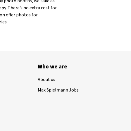
any photo booths, we take as
py. There’s no extra cost for
on offer photos for
ies.
Who we are
About us
Max Spielmann Jobs