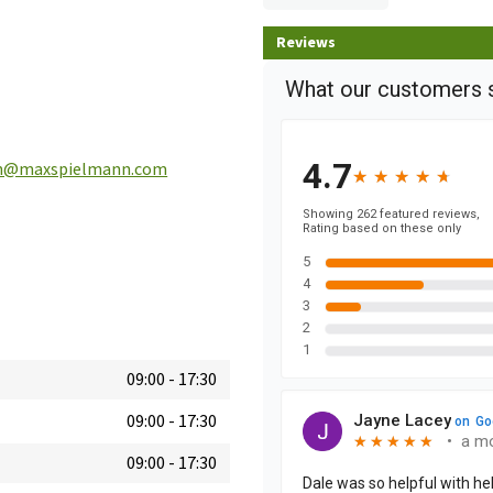
Reviews
n@maxspielmann.com
09:00
-
17:30
09:00
-
17:30
09:00
-
17:30