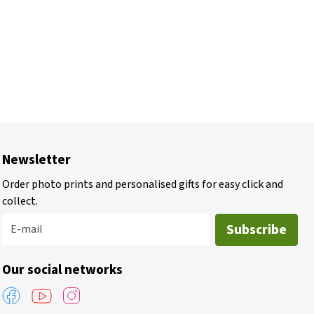
Newsletter
Order photo prints and personalised gifts for easy click and
collect.
Subscribe
E-mail
Our social networks