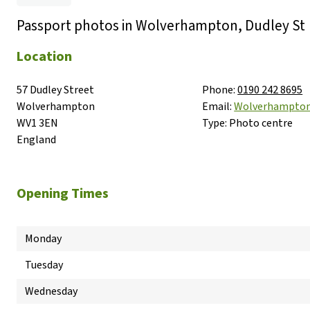
Passport photos in Wolverhampton, Dudley St
Location
57 Dudley Street

Phone:
0190 242 8695
Wolverhampton

Email:
Wolverhampto
WV1 3EN

Type:
Photo centre
England
Opening Times
Monday
Tuesday
Wednesday