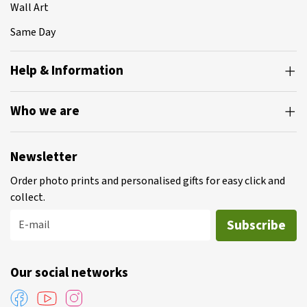
Wall Art
Same Day
Help & Information
Who we are
Newsletter
Order photo prints and personalised gifts for easy click and
collect.
Subscribe
E-mail
Our social networks