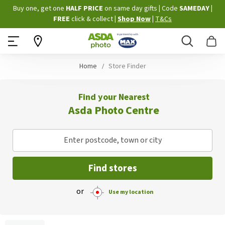
Skip
Buy one, get one
HALF PRICE
on same day gifts
|
Code
SAMEDAY
|
to
FREE
click & collect
|
Shop Now
|
T&Cs
Content
Search
B
Home
Store Finder
Find your Nearest
Asda Photo Centre
Enter postcode, town or city
Find stores
or
Use my location