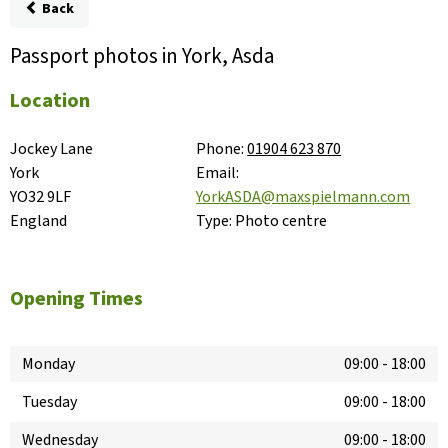
Back
Passport photos in York, Asda
Location
Jockey Lane

Phone:
01904 623 870
York

Email:
YO32 9LF

YorkASDA@maxspielmann.com
England
Type:
Photo centre
Opening Times
Monday
09:00
-
18:00
Tuesday
09:00
-
18:00
Wednesday
09:00
-
18:00