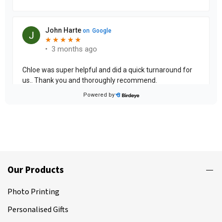
Our Products
Photo Printing
Personalised Gifts