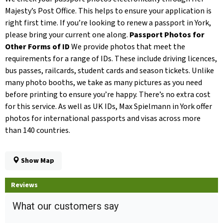
Majesty’s Post Office. This helps to ensure your application is
right first time. If you’re looking to renew a passport in York,
please bring your current one along.
Passport Photos for
Other Forms of ID
We provide photos that meet the
requirements for a range of IDs. These include driving licences,
bus passes, railcards, student cards and season tickets. Unlike
many photo booths, we take as many pictures as you need
before printing to ensure you’re happy. There’s no extra cost
for this service. As well as UK IDs, Max Spielmann in York offer
photos for international passports and visas across more
than 140 countries.
Show Map
Reviews