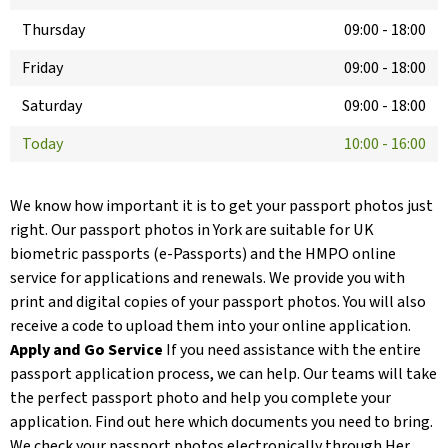
Thursday
09:00
-
18:00
Friday
09:00
-
18:00
Saturday
09:00
-
18:00
Today
10:00
-
16:00
We know how important it is to get your passport photos just
right. Our passport photos in York are suitable for UK
biometric passports (e-Passports) and the HMPO online
service for applications and renewals. We provide you with
print and digital copies of your passport photos. You will also
receive a code to upload them into your online application.
Apply and Go Service
If you need assistance with the entire
passport application process, we can help. Our teams will take
the perfect passport photo and help you complete your
application. Find out here which documents you need to bring.
We check your passport photos electronically through Her