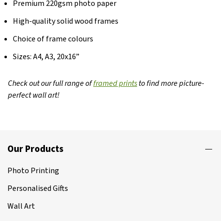
Premium 220gsm photo paper
High-quality solid wood frames
Choice of frame colours
Sizes: A4, A3, 20x16”
Check out our full range of
framed prints
to find more picture-
perfect wall art!
Our Products
Photo Printing
Personalised Gifts
Wall Art