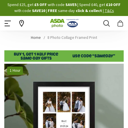
Skip
Spend £25, get
£5 OFF
with code
SAVE5
| Spend £40, get
£10 OFF
to
with code
SAVE10
|
FREE
same-day
click & collect
|
T&Cs
Content
Search
B
Home
8 Photo Collage Framed Print
Skip
1 Hour
to
the
end
of
the
images
gallery