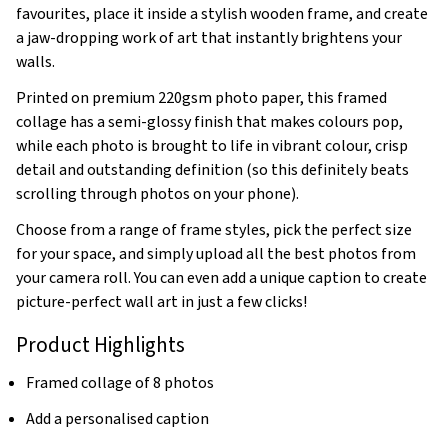
favourites, place it inside a stylish wooden frame, and create
a jaw-dropping work of art that instantly brightens your
walls.
Printed on premium 220gsm photo paper, this framed
collage has a semi-glossy finish that makes colours pop,
while each photo is brought to life in vibrant colour, crisp
detail and outstanding definition (so this definitely beats
scrolling through photos on your phone).
Choose from a range of frame styles, pick the perfect size
for your space, and simply upload all the best photos from
your camera roll. You can even add a unique caption to create
picture-perfect wall art in just a few clicks!
Product Highlights
Framed collage of 8 photos
Add a personalised caption