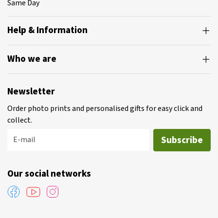
Same Day
Help & Information
Who we are
Newsletter
Order photo prints and personalised gifts for easy click and
collect.
Subscribe
E-mail
Our social networks