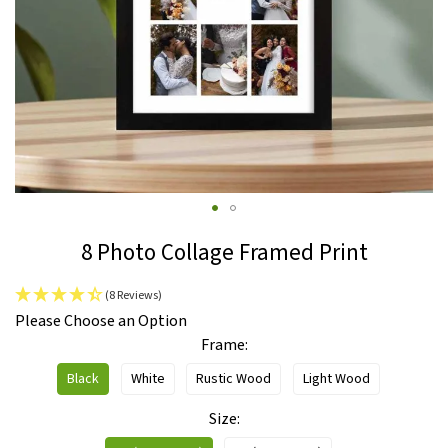
Skip
8 Photo Collage Framed Print
to
the
(8 Reviews)
beginning
IN
Please Choose an Option
of
STOCK
Frame
the
images
Black
White
Rustic Wood
Light Wood
gallery
Size