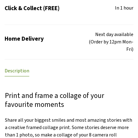
Click & Collect (FREE)
In 1 hour
Next day available
Home Delivery
(Order by 12pm Mon-
Fri)
Description
Print and frame a collage of your
favourite moments
Share all your biggest smiles and most amazing stories with
a creative framed collage print. Some stories deserve more
than 1 photo, so make a collage of your 8 camera roll