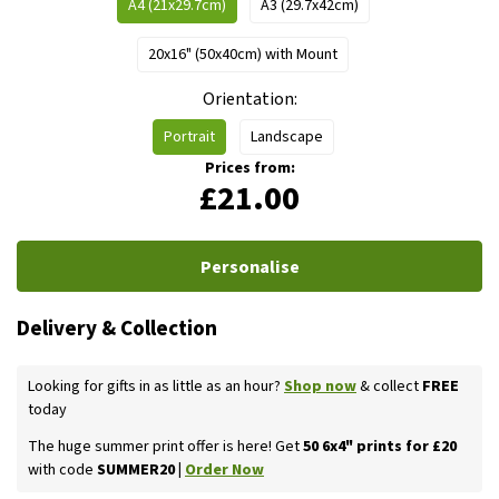
A4 (21x29.7cm)
A3 (29.7x42cm)
20x16" (50x40cm) with Mount
Orientation
Portrait
Landscape
Prices from:
£21.00
Personalise
Delivery & Collection
Looking for gifts in as little as an hour?
Shop now
& collect
FREE
today
The huge summer print offer is here! Get
50 6x4" prints for £20
with code
SUMMER20 |
Order Now