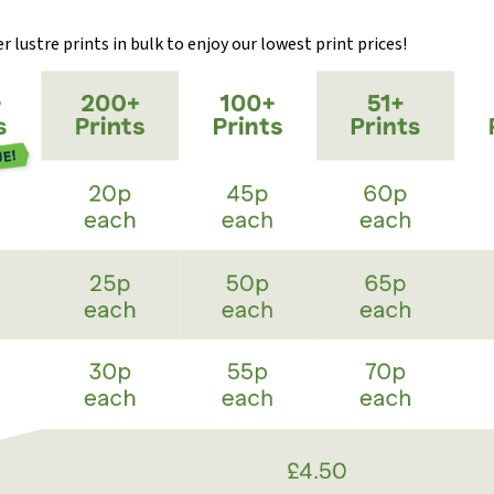
 lustre prints in bulk to enjoy our lowest print prices!