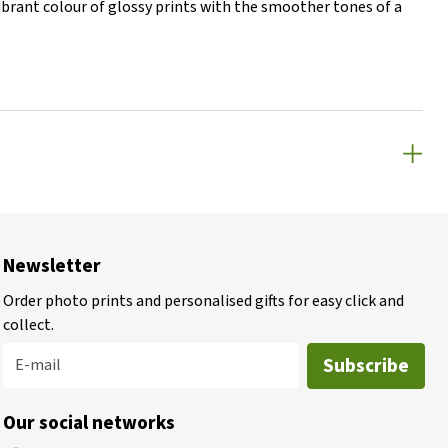
vibrant colour of glossy prints with the smoother tones of a
Newsletter
Order photo prints and personalised gifts for easy click and
collect.
Subscribe
E-mail
Our social networks