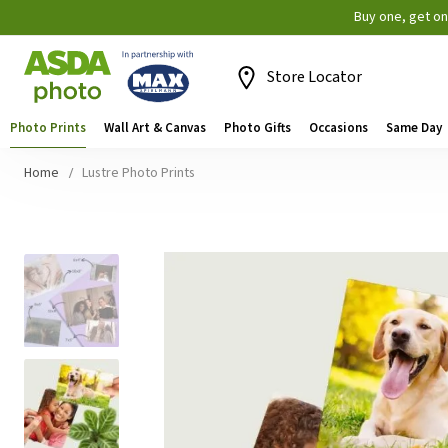
Buy one, get o
Store Locator
Photo Prints
Wall Art & Canvas
Photo Gifts
Occasions
Same Day
Home
Lustre Photo Prints
Skip
to
the
end
of
the
images
gallery