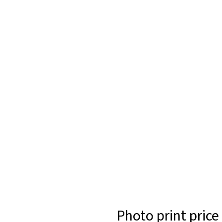
Photo print price 