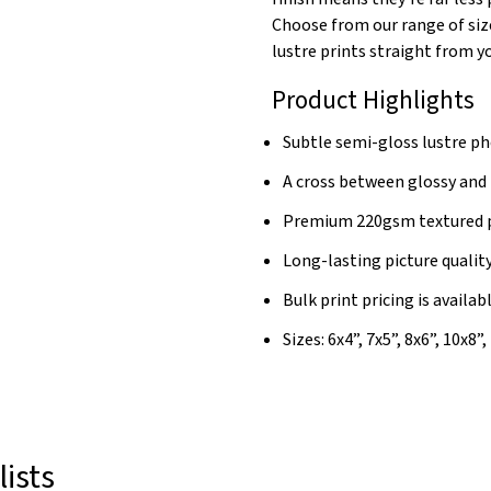
Choose from our range of siz
lustre prints straight from 
Product Highlights
Subtle semi-gloss lustre ph
A cross between glossy and
Premium 220gsm textured 
Long-lasting picture qualit
Bulk print pricing is availab
Sizes: 6x4”, 7x5”, 8x6”, 10x8”
lists