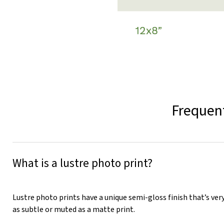
Frequent
What is a lustre photo print?
Lustre photo prints have a unique semi-gloss finish that’s very
as subtle or muted as a matte print.