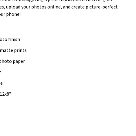
es, upload your photos online, and create picture-perfect
your phone!
oto finish
 matte prints
photo paper
y
le
, 12x8”