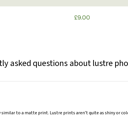
ly asked questions about lustre pho
 similar to a matte print. Lustre prints aren’t quite as shiny or co