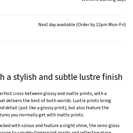
Next day available (Order by 12pm Mon-Fri)
h a stylish and subtle lustre finish
perfect cross between glossy and matte prints, with a
hat delivers the best of both worlds. Lustre prints bring
nd detail (just like a glossy print), but also feature the
tures you normally get with matte prints.
packed with colour and feature a slight shine, the semi-gloss
 prone to smudgy fingerprint marks and reflective glare.