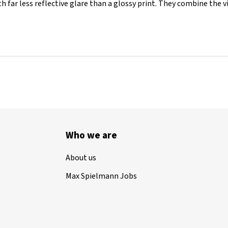
th far less reflective glare than a glossy print. They combine the 
Who we are
About us
Max Spielmann Jobs