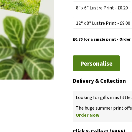
8" x 6" Lustre Print
- £0.20
12" x 8" Lustre Print
- £9.00
£0.70
for a single print - Order
Personalise
Delivery & Collection
Looking for gifts in as little
The huge summer print offer
Order Now
Click & Collect (FREE)