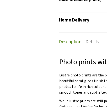
Home Delivery
Description
Details
Photo prints wit
Lustre photo prints are the 
beautiful semi-gloss finish t
photos to life in rich colour a
smooth tones and subtle tex
While lustre prints are still 
finish means they’re far less