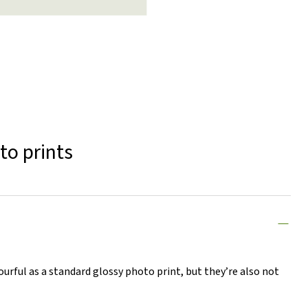
to prints
lourful as a standard glossy photo print, but they’re also not