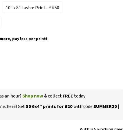
10" x 8" Lustre Print
- £4.50
 more, pay less per print!
 as an hour?
Shop now
& collect
FREE
today
 is here! Get
50 6x4" prints for £20
with code
SUMMER20 |
Within 5 working days