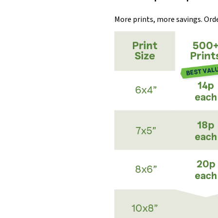
More prints, more savings. Order