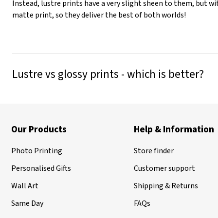
Instead, lustre prints have a very slight sheen to them, but wi
matte print, so they deliver the best of both worlds!
Lustre vs glossy prints - which is better?
Our Products
Help & Information
Photo Printing
Store finder
Personalised Gifts
Customer support
Wall Art
Shipping & Returns
Same Day
FAQs