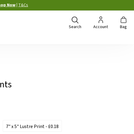
hop Now
|
T&Cs
Search
Account
Bag
ints
7" x 5" Lustre Print
- £0.18