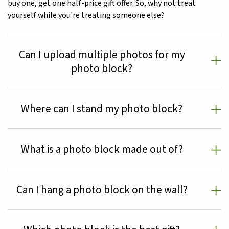
buy one, get one half-price gift offer. So, why not treat
yourself while you're treating someone else?
Can I upload multiple photos for my
photo block?
Where can I stand my photo block?
What is a photo block made out of?
Can I hang a photo block on the wall?