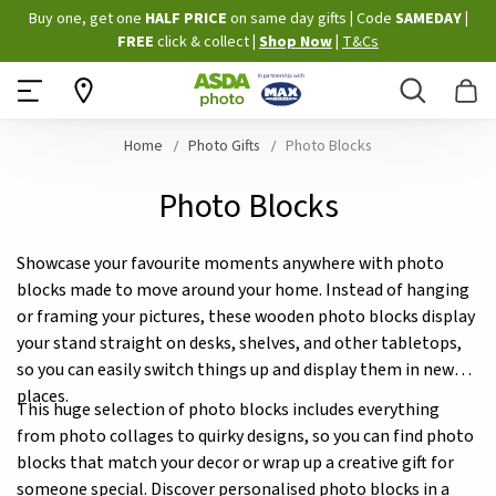
Skip
Buy one, get one
HALF PRICE
on same day gifts
|
Code
SAMEDAY
|
to
FREE
click & collect
|
Shop Now
|
T&Cs
Content
Search
B
Home
Photo Gifts
Photo Blocks
Photo Blocks
Showcase your favourite moments anywhere with photo
blocks made to move around your home. Instead of hanging
or framing your pictures, these wooden photo blocks display
your stand straight on desks, shelves, and other tabletops,
so you can easily switch things up and display them in new
places.
This huge selection of photo blocks includes everything
from photo collages to quirky designs, so you can find photo
blocks that match your decor or wrap up a creative gift for
someone special. Discover personalised photo blocks in a