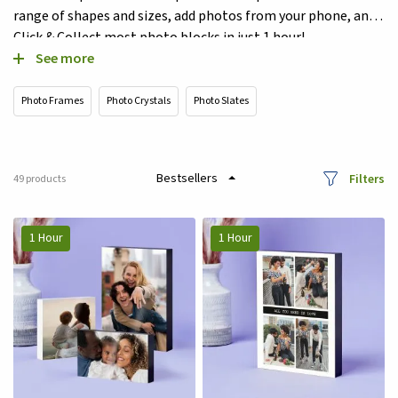
range of shapes and sizes, add photos from your phone, and
Click & Collect most photo blocks in just 1 hour!
See more
Photo Frames
Photo Crystals
Photo Slates
Filters
49
products
1 Hour
1 Hour