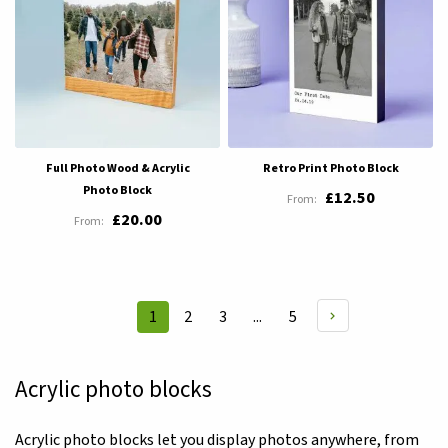
Full Photo Wood & Acrylic
Retro Print Photo Block
Photo Block
£12.50
£20.00
Page
Page
Page
Page
1
2
3
...
5
You're
currently
reading
Acrylic photo blocks
page
Acrylic photo blocks let you display photos anywhere, from