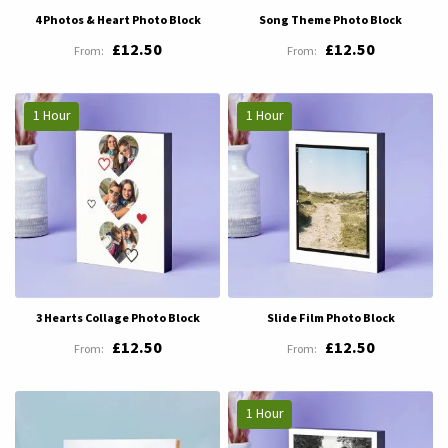
4 Photos & Heart Photo Block
Song Theme Photo Block
£12.50
£12.50
1 Hour
1 Hour
3 Hearts Collage Photo Block
Slide Film Photo Block
£12.50
£12.50
1 Hour