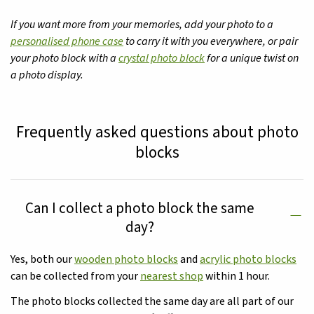
If you want more from your memories, add your photo to a
personalised phone case
to carry it with you everywhere, or pair
your photo block with a
crystal photo block
for a unique twist on
a photo display.
Frequently asked questions about photo
blocks
Can I collect a photo block the same
day?
Yes, both our
wooden photo blocks
and
acrylic photo blocks
can be collected from your
nearest shop
within 1 hour.
The photo blocks collected the same day are all part of our