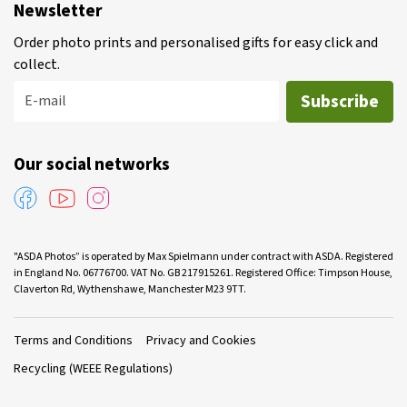
Newsletter
Order photo prints and personalised gifts for easy click and
collect.
Subscribe
E-mail
Our social networks
"ASDA Photos” is operated by Max Spielmann under contract with ASDA. Registered
in England No. 06776700. VAT No. GB 217915261. Registered Office: Timpson House,
Claverton Rd, Wythenshawe, Manchester M23 9TT.
Terms and Conditions
Privacy and Cookies
Recycling (WEEE Regulations)