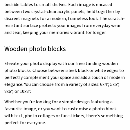
bedside tables to small shelves. Each image is encased
between two crystal-clear acrylic panels, held together by
discreet magnets for a modern, frameless look. The scratch-
resistant surface protects your images from everyday wear
and tear, keeping your memories vibrant for longer.
Wooden photo blocks
Elevate your photo display with our freestanding wooden
photo blocks. Choose between sleek black or white edges to
perfectly complement your space and add a touch of modern
elegance. You can choose from a variety of sizes: 6x4”, 5x5”,
8x6”, or 10x8”.
Whether you’re looking for a simple design featuring a
favourite image, or you want to customise a photo block
with text, photo collages or fun stickers, there’s something
perfect for everyone.