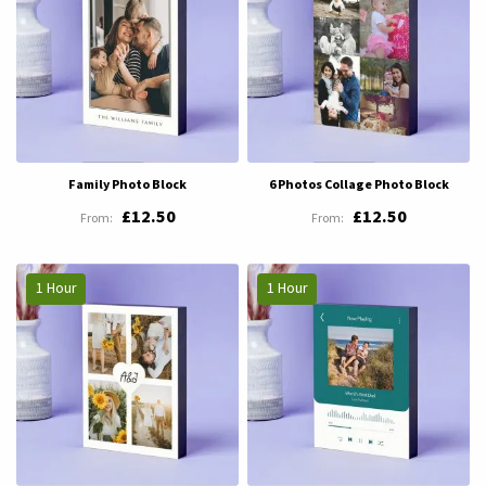
Family Photo Block
6 Photos Collage Photo Block
£12.50
£12.50
1 Hour
1 Hour