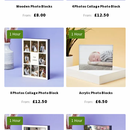
Wooden Photo Blocks
4 Photos Collage Photo Block
£8.00
£12.50
1 Hour
1 Hour
8 Photos Collage Photo Block
Acrylic Photo Blocks
£12.50
£6.50
1 Hour
1 Hour