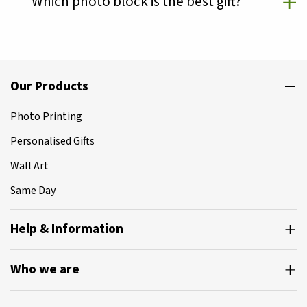
Which photo block is the best gift?
Our Products
Photo Printing
Personalised Gifts
Wall Art
Same Day
Help & Information
Who we are