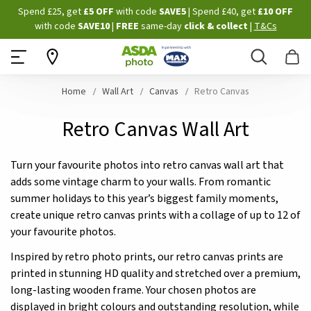
Skip
Spend £25, get
£5 OFF
with code
SAVE5
| Spend £40, get
£10 OFF
to
with code
SAVE10
|
FREE
same-day
click & collect
|
T&Cs
Content
Search
B
Home
Wall Art
Canvas
Retro Canvas
Retro Canvas Wall Art
Turn your favourite photos into retro canvas wall art that
adds some vintage charm to your walls. From romantic
summer holidays to this year’s biggest family moments,
create unique retro canvas prints with a collage of up to 12 of
your favourite photos.
Inspired by retro photo prints, our retro canvas prints are
printed in stunning HD quality and stretched over a premium,
long-lasting wooden frame. Your chosen photos are
displayed in bright colours and outstanding resolution, while