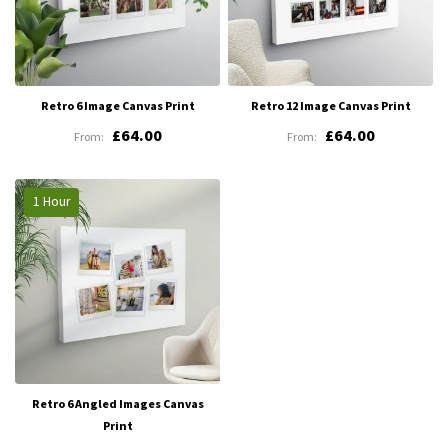
Retro 6 Image Canvas Print
Retro 12 Image Canvas Print
£64.00
£64.00
1 Hour
Retro 6 Angled Images Canvas
Print