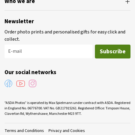
Who we are
Newsletter
Order photo prints and personalised gifts for easy click and
collect.
Subscribe
E-mail
Our social networks
"ASDA Photos” is operated by Max Spielmann under contract with ASDA. Registered
in England No. 06776700. VAT No. GB 217915261. Registered Office: Timpson House,
Claverton Rd, Wythenshawe, Manchester M23 9TT.
Terms and Conditions
Privacy and Cookies