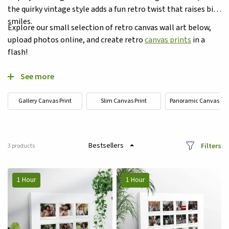
the quirky vintage style adds a fun retro twist that raises big
smiles.
Explore our small selection of retro canvas wall art below,
upload photos online, and create retro
canvas prints
in a
flash!
See more
Gallery Canvas Print
Slim Canvas Print
Panoramic Canvas Pri
Filters
3
products
1 Hour
1 Hour