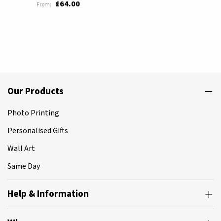
£64.00
Our Products
Photo Printing
Personalised Gifts
Wall Art
Same Day
Help & Information