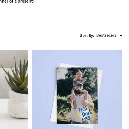
nner of a present!
Sort By