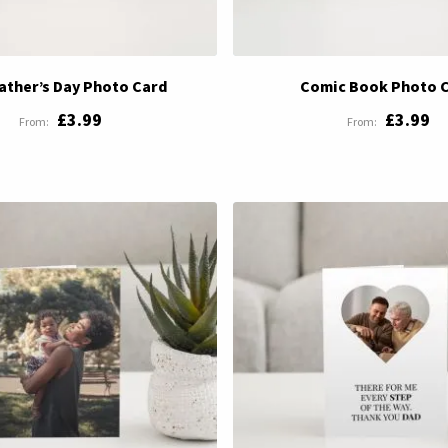
Father’s Day Photo Card
Comic Book Photo 
£3.99
£3.99