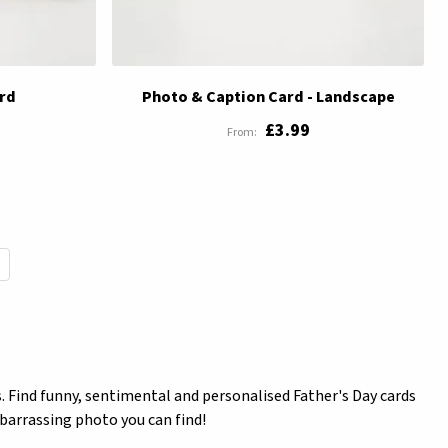
rd
Photo & Caption Card - Landscape
£3.99
reading page
. Find funny, sentimental and personalised Father's Day cards
mbarrassing photo you can find!