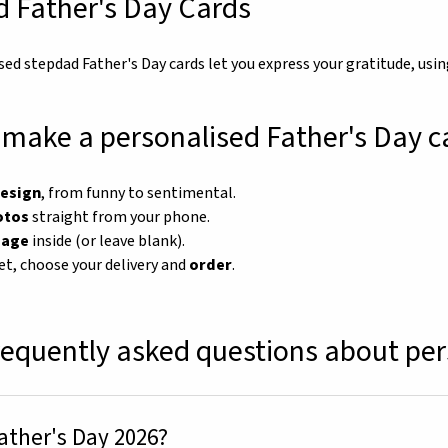
 Father's Day Cards
sed stepdad Father's Day cards let you express your gratitude, us
make a personalised Father's Day c
design
, from funny to sentimental.
otos
straight from your phone.
sage
inside (or leave blank).
et, choose your delivery and
order
.
requently asked questions about per
ather's Day 2026?