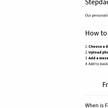
Stepdad
Our personali
How to 
1.
Choose a 
2.
Upload ph
3.
Add a mes
4. Add to bask
F
When is F