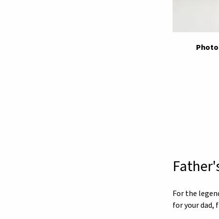
Photo 
Father'
For the legen
for your dad,