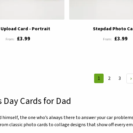
Upload Card - Portrait
Stepdad Photo Ca
£3.99
£3.99
Page
Page
Page
1
2
3
You're currently 
s Day Cards for Dad
d himself, the one who’s always there to answer your car problems
 from classic photo cards to collage designs that show off every e