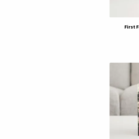
First 