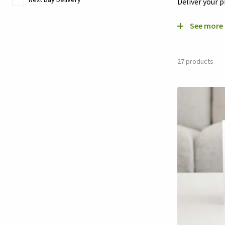
Deliver your 
See more
27
products