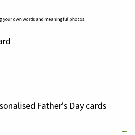
ing your own words and meaningful photos.
ard
sonalised Father's Day cards