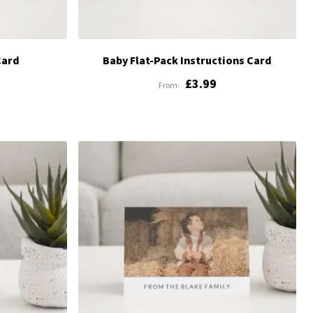
Card
Baby Flat-Pack Instructions Card
£3.99