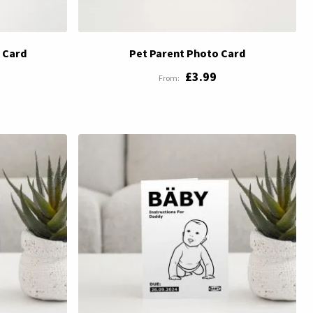
 Card
Pet Parent Photo Card
£3.99