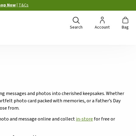
hop Now
|
T&Cs
Search
Account
Bag
urning messages and photos into cherished keepsakes. Whether
heartfelt photo card packed with memories, or a Father’s Day
oose from.
photo and message online and collect
in-store
for free or