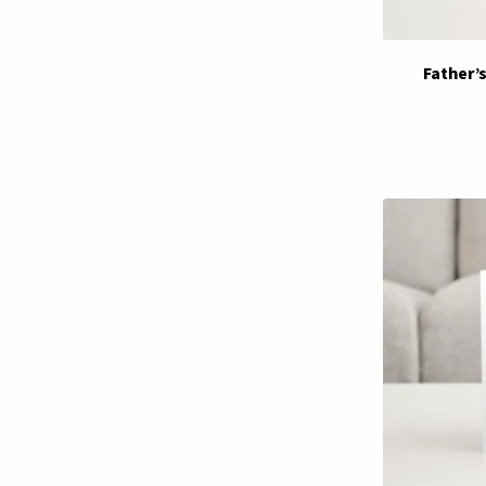
Father’