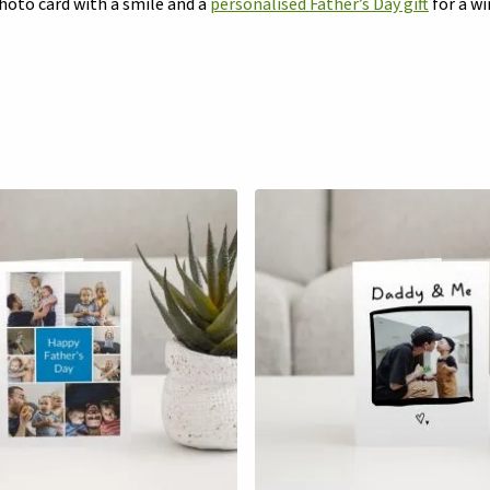
photo card with a smile and a
personalised Father’s Day gift
for a wi