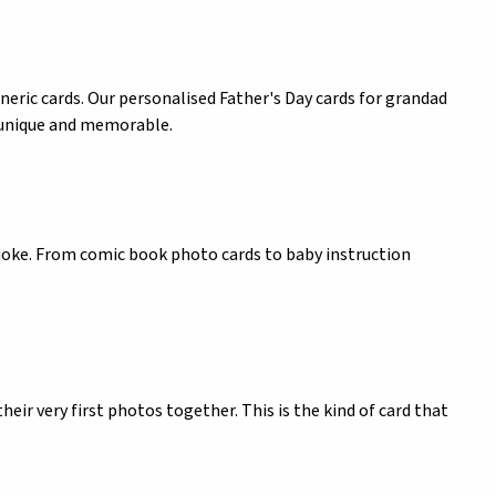
neric cards. Our personalised Father's Day cards for grandad
s unique and memorable.
 joke. From comic book photo cards to baby instruction
heir very first photos together. This is the kind of card that