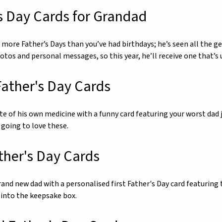
s Day Cards for Grandad
more Father’s Days than you’ve had birthdays; he’s seen all the ge
hotos and personal messages, so this year, he’ll receive one that’
ather's Day Cards
ste of his own medicine with a funny card featuring your worst dad
 going to love these.
ather's Day Cards
and new dad with a personalised first Father's Day card featuring t
 into the keepsake box.