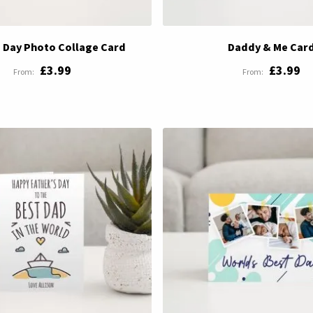
s Day Photo Collage Card
Daddy & Me Car
£3.99
£3.99