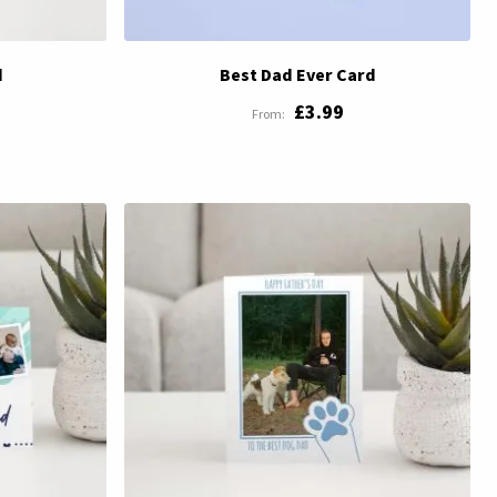
d
Best Dad Ever Card
£3.99