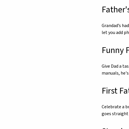
Father'
Grandad’s had 
let you add p
Funny F
Give Dad a ta
manuals, he's
First F
Celebrate a br
goes straight