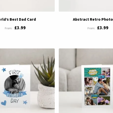
rld’s Best Dad Card
Abstract Retro Photo
£3.99
£3.99