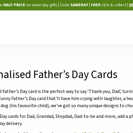
Skip
ne
HALF PRICE
on same day gifts
|
Code
SAMEDAY
| FREE
click & collect
|
S
to
Content
alised Father’s Day Cards
d Father's Day card is the perfect way to say ‘Thank you, Dad’, t
 funny Father's Day card that'll have him crying with laughter, a 
 dog (his favourite child), we've got so many unique designs to ch
 Day cards for Dad, Grandad, Stepdad, Dad-to-be and more, add a 
ay delivery.