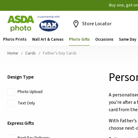
Buy one, get o
Store Locator
Photo Prints
Wall Art & Canvas
Photo Gifts
Occasions
Same Day
Home
Cards
Father's Day Cards
Person
Design Type
Photo Upload
A personalise
you're after a
Text Only
card from the
With Father’s
Express Gifts
choose next-d
Next Day Delivery