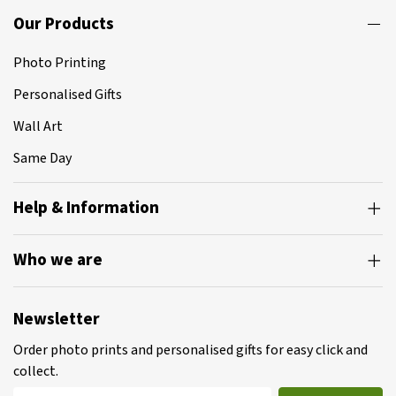
Our Products
Photo Printing
Personalised Gifts
Wall Art
Same Day
Help & Information
Who we are
Newsletter
Order photo prints and personalised gifts for easy click and
collect.