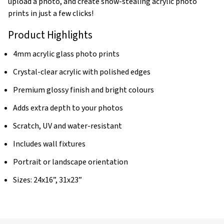
upload a photo, and create show-stealing acrylic photo
prints in just a few clicks!
Product Highlights
4mm acrylic glass photo prints
Crystal-clear acrylic with polished edges
Premium glossy finish and bright colours
Adds extra depth to your photos
Scratch, UV and water-resistant
Includes wall fixtures
Portrait or landscape orientation
Sizes: 24x16”, 31x23”