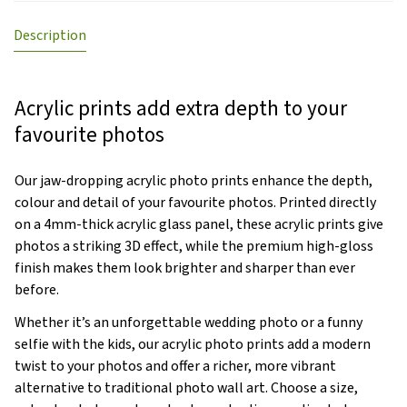
Description
Acrylic prints add extra depth to your
favourite photos
Our jaw-dropping acrylic photo prints enhance the depth,
colour and detail of your favourite photos. Printed directly
on a 4mm-thick acrylic glass panel, these acrylic prints give
photos a striking 3D effect, while the premium high-gloss
finish makes them look brighter and sharper than ever
before.
Whether it’s an unforgettable wedding photo or a funny
selfie with the kids, our acrylic photo prints add a modern
twist to your photos and offer a richer, more vibrant
alternative to traditional photo wall art. Choose a size,