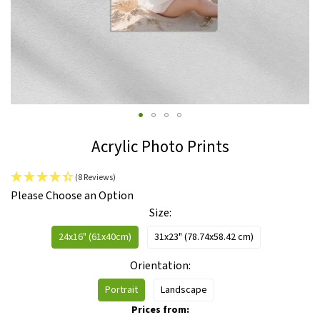
Skip
Acrylic Photo Prints
to
the
(8 Reviews)
beginning
IN
Please Choose an Option
of
STOCK
Size
the
images
24x16" (61x40cm)
31x23" (78.74x58.42 cm)
gallery
Orientation
Portrait
Landscape
Prices from: