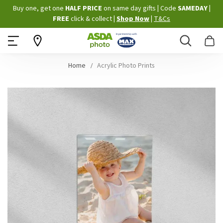
Skip
Buy one, get one
HALF PRICE
on same day gifts
|
Code
SAMEDAY
|
to
FREE
click & collect
|
Shop Now
|
T&Cs
Content
Search
B
Home
Acrylic Photo Prints
Skip
to
the
end
of
the
images
gallery