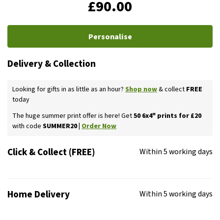
£90.00
Personalise
Delivery & Collection
Looking for gifts in as little as an hour?
Shop now
& collect
FREE
today
The huge summer print offer is here! Get
50 6x4" prints for £20
with code
SUMMER20 |
Order Now
Click & Collect (FREE)
Within 5 working days
Home Delivery
Within 5 working days