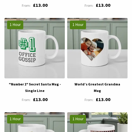
£13.00
£13.00
1 Hour
1 Hour
"Number 1" Secret Santa Mug -
World’s Greatest Grandma
Single Line
Mug
£13.00
£13.00
1 Hour
1 Hour