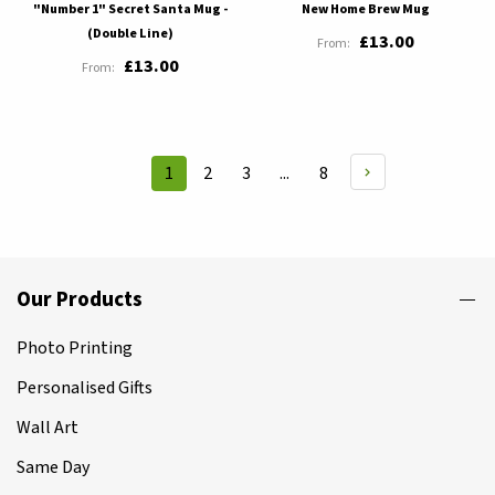
"Number 1" Secret Santa Mug -
New Home Brew Mug
(Double Line)
£13.00
£13.00
Page
Page
Page
Page
1
2
3
...
8
You're
currently
reading
page
Our Products
Photo Printing
Personalised Gifts
Wall Art
Same Day