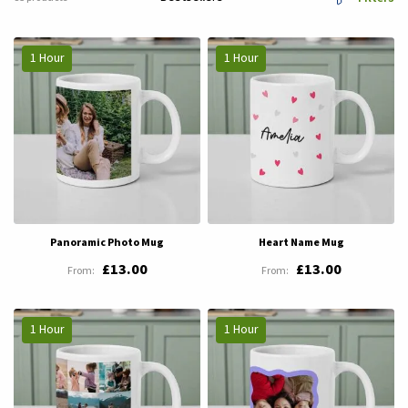
1 Hour
1 Hour
Panoramic Photo Mug
Heart Name Mug
£13.00
£13.00
1 Hour
1 Hour