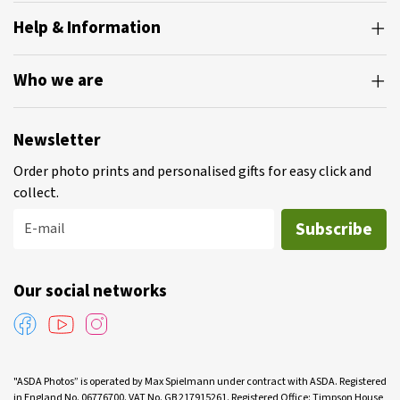
Help & Information
Who we are
Newsletter
Order photo prints and personalised gifts for easy click and
collect.
Subscribe
E-mail
Our social networks
"ASDA Photos” is operated by Max Spielmann under contract with ASDA. Registered
in England No. 06776700. VAT No. GB 217915261. Registered Office: Timpson House,