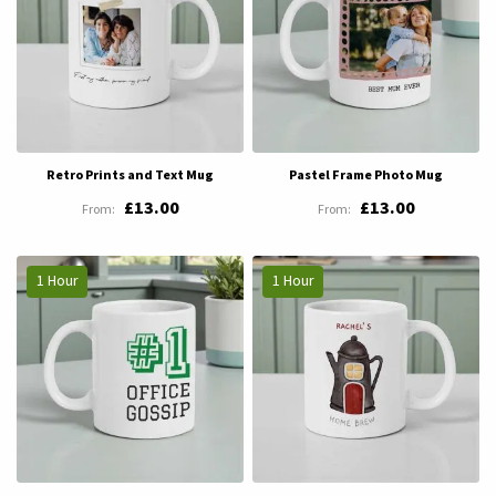
Retro Prints and Text Mug
Pastel Frame Photo Mug
£13.00
£13.00
1 Hour
1 Hour