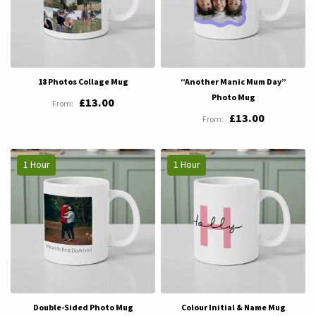
18 Photos Collage Mug
“Another Manic Mum Day”
Photo Mug
£13.00
£13.00
1 Hour
1 Hour
Double-Sided Photo Mug
Colour Initial & Name Mug