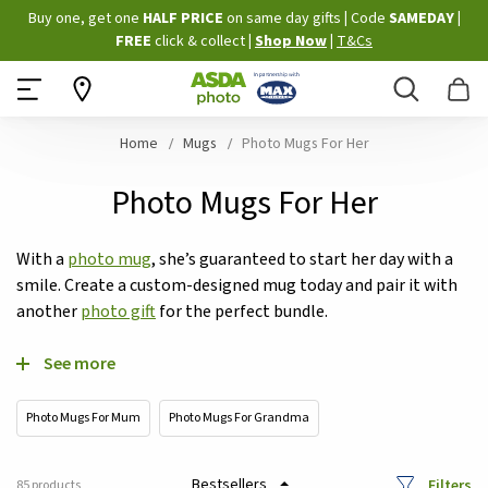
Skip
Buy one, get one
HALF PRICE
on same day gifts
|
Code
SAMEDAY
|
to
FREE
click & collect
|
Shop Now
|
T&Cs
Content
Search
B
Home
Mugs
Photo Mugs For Her
Photo Mugs For Her
With a
photo mug
, she’s guaranteed to start her day with a
smile. Create a custom-designed mug today and pair it with
another
photo gift
for the perfect bundle.
See more
Photo Mugs For Mum
Photo Mugs For Grandma
Filters
85
products