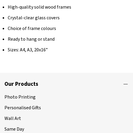
High-quality solid wood frames
Crystal-clear glass covers
Choice of frame colours
Ready to hang or stand
Sizes: A4, A3, 20x16”
Our Products
Photo Printing
Personalised Gifts
Wall Art
Same Day