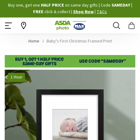
Skip
Buy one, get one
HALF PRICE
on same day gifts
|
Code
SAMEDAY
|
to
FREE
click & collect
|
Shop Now
|
T&Cs
Content
Search
B
Home
Baby's First Christmas Framed Print
Skip
1 Hour
to
the
end
of
the
images
gallery