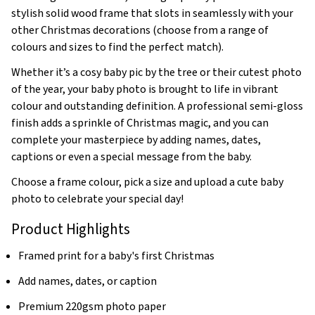
stylish solid wood frame that slots in seamlessly with your
other Christmas decorations (choose from a range of
colours and sizes to find the perfect match).
Whether it’s a cosy baby pic by the tree or their cutest photo
of the year, your baby photo is brought to life in vibrant
colour and outstanding definition. A professional semi-gloss
finish adds a sprinkle of Christmas magic, and you can
complete your masterpiece by adding names, dates,
captions or even a special message from the baby.
Choose a frame colour, pick a size and upload a cute baby
photo to celebrate your special day!
Product Highlights
Framed print for a baby's first Christmas
Add names, dates, or caption
Premium 220gsm photo paper