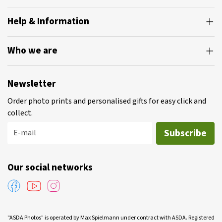
Help & Information
Who we are
Newsletter
Order photo prints and personalised gifts for easy click and
collect.
Subscribe
E-mail
Our social networks
"ASDA Photos” is operated by Max Spielmann under contract with ASDA. Registered