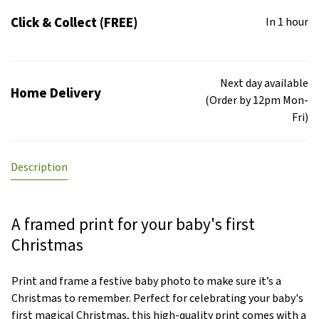
Click & Collect (FREE)
In 1 hour
Next day available
Home Delivery
(Order by 12pm Mon-
Fri)
Description
A framed print for your baby's first
Christmas
Print and frame a festive baby photo to make sure it’s a
Christmas to remember. Perfect for celebrating your baby's
first magical Christmas, this high-quality print comes with a