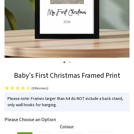
Skip
Baby's First Christmas Framed Print
to
the
(8 Reviews)
beginning
IN
of
Please note: Frames larger than A4 do NOT include a back stand,
STOCK
only wall hooks for hanging.
the
images
Please Choose an Option
gallery
Colour