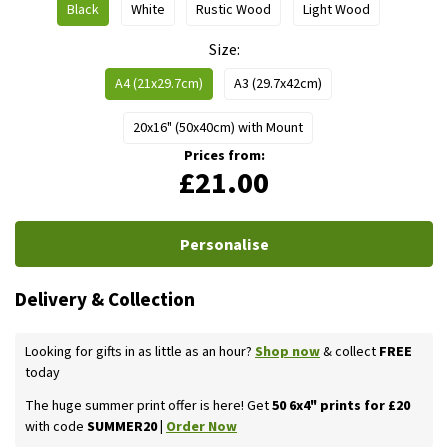
Black
White
Rustic Wood
Light Wood
Size
A4 (21x29.7cm)
A3 (29.7x42cm)
20x16" (50x40cm) with Mount
Prices from:
£21.00
Personalise
Delivery & Collection
Looking for gifts in as little as an hour?
Shop now
& collect
FREE
today
The huge summer print offer is here! Get
50 6x4" prints for £20
with code
SUMMER20 |
Order Now