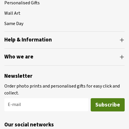
Personalised Gifts
Wall Art
Same Day
Help & Information
Who we are
Newsletter
Order photo prints and personalised gifts for easy click and
collect.
Subscribe
E-mail
Our social networks