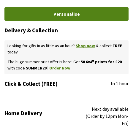
Personalise
Delivery & Collection
Looking for gifts in as little as an hour?
Shop now
& collect
FREE
today
The huge summer print offer is here! Get
50 6x4" prints for £20
with code
SUMMER20 |
Order Now
Click & Collect (FREE)
In 1 hour
Next day available
Home Delivery
(Order by 12pm Mon-
Fri)