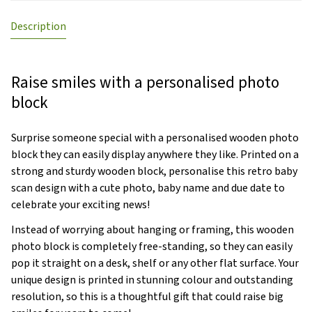
Description
Raise smiles with a personalised photo
block
Surprise someone special with a personalised wooden photo
block they can easily display anywhere they like. Printed on a
strong and sturdy wooden block, personalise this retro baby
scan design with a cute photo, baby name and due date to
celebrate your exciting news!
Instead of worrying about hanging or framing, this wooden
photo block is completely free-standing, so they can easily
pop it straight on a desk, shelf or any other flat surface. Your
unique design is printed in stunning colour and outstanding
resolution, so this is a thoughtful gift that could raise big