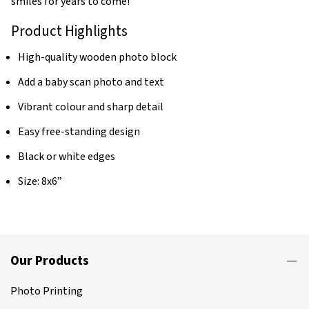
smiles for years to come!
Product Highlights
High-quality wooden photo block
Add a baby scan photo and text
Vibrant colour and sharp detail
Easy free-standing design
Black or white edges
Size: 8x6”
Our Products
Photo Printing