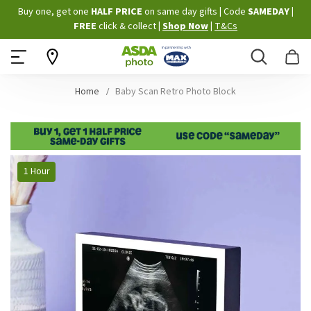
Skip
Buy one, get one
HALF PRICE
on same day gifts
|
Code
SAMEDAY
|
to
FREE
click & collect
|
Shop Now
|
T&Cs
Content
Search
B
Home
Baby Scan Retro Photo Block
Skip
1 Hour
to
the
end
of
the
images
gallery