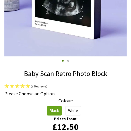
Skip
Baby Scan Retro Photo Block
to
the
(7 Reviews)
beginning
IN
Please Choose an Option
of
STOCK
Colour
the
images
Black
White
gallery
Prices from:
£12.50