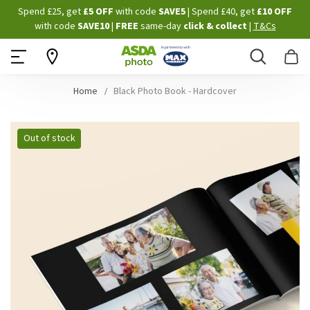
Skip
Spend £25, get
£5 OFF
with code
SAVE5
| Spend £40, get
£10 OFF
to
with code
SAVE10
|
FREE
same-day
click & collect
|
T&Cs
Content
Search
B
Home
Black Photo Book - Hardcover
Skip
Out of stock
to
the
end
of
the
images
gallery