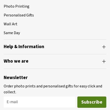
Photo Printing
Personalised Gifts
Wall Art
Same Day
Help & Information
Who we are
Newsletter
Order photo prints and personalised gifts for easy click and
collect.
Subscribe
E-mail