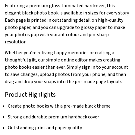
Featuring a premium gloss-laminated hardcover, this
elegant black photo book is available in sizes for every story.
Each page is printed in outstanding detail on high-quality
photo paper, and you can upgrade to glossy paper to make
your photos pop with vibrant colour and pin-sharp
resolution.
Whether you’re reliving happy memories or crafting a
thoughtful gift, our simple online editor makes creating
photo books easier than ever. Simply sign in to your account
to save changes, upload photos from your phone, and then
drag and drop your snaps into the pre-made page layouts!
Product Highlights
Create photo books with a pre-made black theme
Strong and durable premium hardback cover
Outstanding print and paper quality