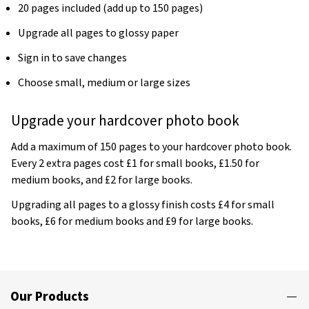
20 pages included (add up to 150 pages)
Upgrade all pages to glossy paper
Sign in to save changes
Choose small, medium or large sizes
Upgrade your hardcover photo book
Add a maximum of 150 pages to your hardcover photo book.
Every 2 extra pages cost £1 for small books, £1.50 for
medium books, and £2 for large books.
Upgrading all pages to a glossy finish costs £4 for small
books, £6 for medium books and £9 for large books.
Our Products