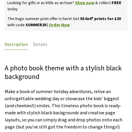
Looking for gifts in as little as an hour?
Shop now
& collect
FREE
today
The huge summer print offer is here! Get
50 6x4" prints for £20
with code
SUMMER20 |
Order Now
Description
Details
A photo book theme with a stylish black
background
Make a book of summer holiday adventures, relive an
unforgettable wedding day or showcase the kids’ biggest
(and cheekiest) smiles. This timeless photo book is ready-
made with stylish black backgrounds and creative page
layouts, so you can simply drag and drop photos onto each
page (but you’ve still got the freedom to change things!).