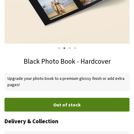
Skip
Black Photo Book - Hardcover
to
the
IN
beginning
Upgrade your photo book to a premium glossy finish or add extra
STOCK
of
pages!
the
images
Out of stock
gallery
Delivery & Collection