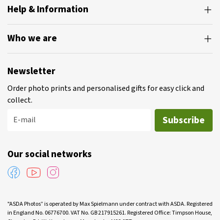
Help & Information
Who we are
Newsletter
Order photo prints and personalised gifts for easy click and
collect.
Subscribe
E-mail
Our social networks
"ASDA Photos” is operated by Max Spielmann under contract with ASDA. Registered
in England No. 06776700. VAT No. GB 217915261. Registered Office: Timpson House,