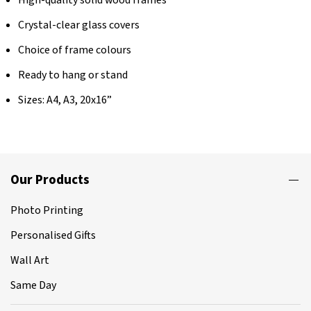
Crystal-clear glass covers
Choice of frame colours
Ready to hang or stand
Sizes: A4, A3, 20x16”
Our Products
Photo Printing
Personalised Gifts
Wall Art
Same Day