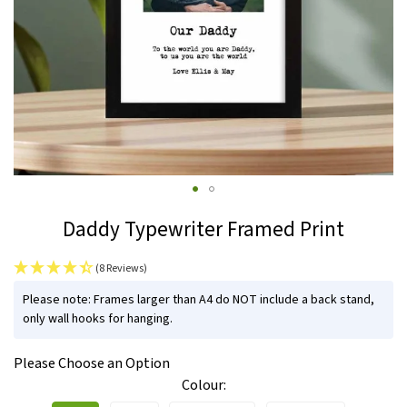
Skip
Daddy Typewriter Framed Print
to
the
(8 Reviews)
beginning
IN
of
Please note: Frames larger than A4 do NOT include a back stand,
STOCK
only wall hooks for hanging.
the
images
Please Choose an Option
gallery
Colour