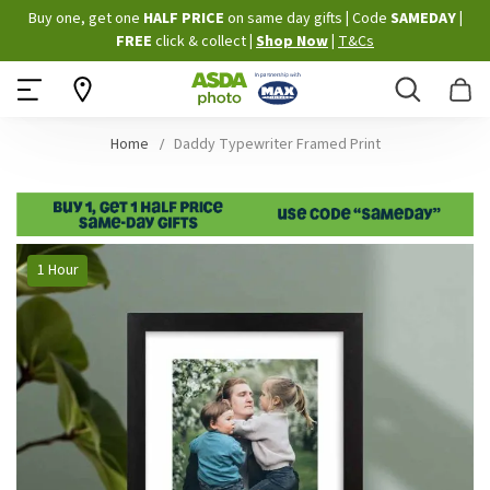
Skip
Buy one, get one
HALF PRICE
on same day gifts
|
Code
SAMEDAY
|
to
FREE
click & collect
|
Shop Now
|
T&Cs
Content
Search
B
Home
Daddy Typewriter Framed Print
Skip
1 Hour
to
the
end
of
the
images
gallery