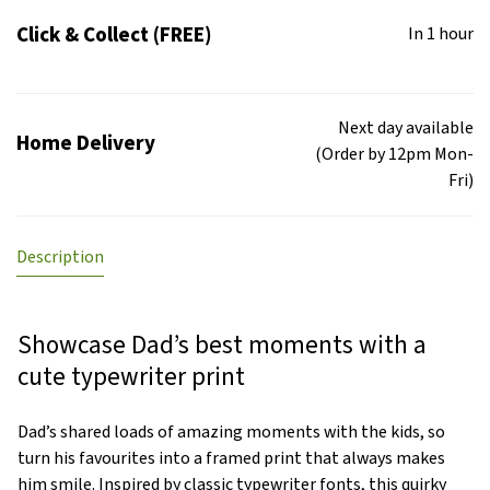
Click & Collect (FREE)
In 1 hour
Next day available
Home Delivery
(Order by 12pm Mon-
Fri)
Description
Showcase Dad’s best moments with a
cute typewriter print
Dad’s shared loads of amazing moments with the kids, so
turn his favourites into a framed print that always makes
him smile. Inspired by classic typewriter fonts, this quirky