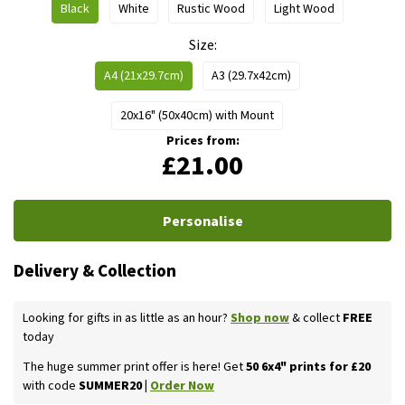
Black
White
Rustic Wood
Light Wood
Size
A4 (21x29.7cm)
A3 (29.7x42cm)
20x16" (50x40cm) with Mount
Prices from:
£21.00
Personalise
Delivery & Collection
Looking for gifts in as little as an hour?
Shop now
& collect
FREE
today
The huge summer print offer is here! Get
50 6x4" prints for £20
with code
SUMMER20 |
Order Now