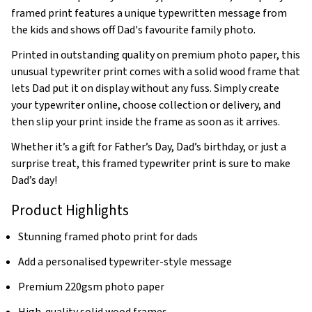
framed print features a unique typewritten message from
the kids and shows off Dad's favourite family photo.
Printed in outstanding quality on premium photo paper, this
unusual typewriter print comes with a solid wood frame that
lets Dad put it on display without any fuss. Simply create
your typewriter online, choose collection or delivery, and
then slip your print inside the frame as soon as it arrives.
Whether it’s a gift for Father’s Day, Dad’s birthday, or just a
surprise treat, this framed typewriter print is sure to make
Dad’s day!
Product Highlights
Stunning framed photo print for dads
Add a personalised typewriter-style message
Premium 220gsm photo paper
High-quality solid wood frames