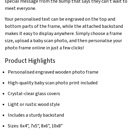
special message from the bump that says they can’t wait to
meet everyone.
Your personalised text can be engraved on the top and
bottom parts of the frame, while the attached backstand
makes it easy to display anywhere. Simply choose a frame
size, upload a baby scan photo, and then personalise your
photo frame online in just a few clicks!
Product Highlights
Personalised engraved wooden photo frame
High-quality baby scan photo print included
Crystal-clear glass covers
Light or rustic wood style
Includes a sturdy backstand
Sizes: 6x4”, 7x5”, 8x6”, 10x8”