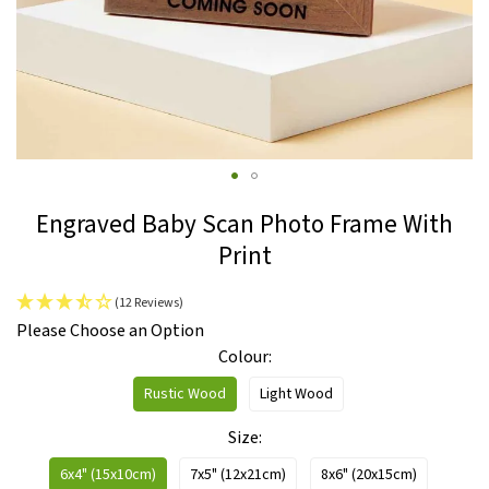
Skip
Engraved Baby Scan Photo Frame With
to
Print
the
beginning
(12 Reviews)
of
IN
Please Choose an Option
the
STOCK
Colour
images
gallery
Rustic Wood
Light Wood
Size
6x4" (15x10cm)
7x5" (12x21cm)
8x6" (20x15cm)