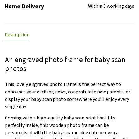
Home Delivery
Within 5 working days
Description
An engraved photo frame for baby scan
photos
This lovely engraved photo frame is the perfect way to
announce your exciting news, congratulate new parents, or
display your baby scan photo somewhere you’ll enjoy every
single day.
Coming with a high-quality baby scan print that fits
perfectly inside, this wooden photo frame can be
personalised with the baby’s name, due date or even a