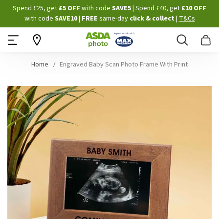
Skip
Spend £25, get
£5 OFF
with code
SAVE5
| Spend £40, get
£10 OFF
to
with code
SAVE10
|
FREE
same-day
click & collect
|
T&Cs
Content
Search
B
Home
Engraved Baby Scan Photo Frame With Print
Skip
to
the
end
of
the
images
gallery