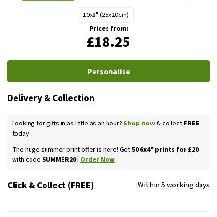
10x8" (25x20cm)
Prices from:
£18.25
Personalise
Delivery & Collection
Looking for gifts in as little as an hour?
Shop now
& collect
FREE
today
The huge summer print offer is here! Get
50 6x4" prints for £20
with code
SUMMER20 |
Order Now
Click & Collect (FREE)
Within 5 working days