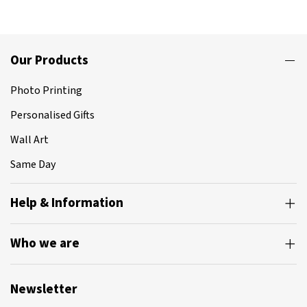
Our Products
Photo Printing
Personalised Gifts
Wall Art
Same Day
Help & Information
Who we are
Newsletter