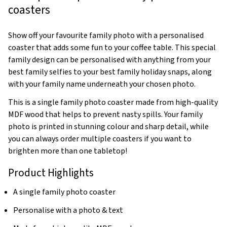
coasters
Show off your favourite family photo with a personalised
coaster that adds some fun to your coffee table. This special
family design can be personalised with anything from your
best family selfies to your best family holiday snaps, along
with your family name underneath your chosen photo.
This is a single family photo coaster made from high-quality
MDF wood that helps to prevent nasty spills. Your family
photo is printed in stunning colour and sharp detail, while
you can always order multiple coasters if you want to
brighten more than one tabletop!
Product Highlights
A single family photo coaster
Personalise with a photo & text