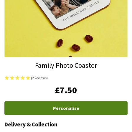
Skip
Family Photo Coaster
to
the
(2 Reviews)
beginning
IN
£7.50
of
STOCK
the
images
Personalise
gallery
Delivery & Collection