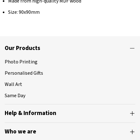
Made from high-quality MDF wood
Size: 90x90mm
Our Products
Photo Printing
Personalised Gifts
Wall Art
Same Day
Help & Information
Who we are