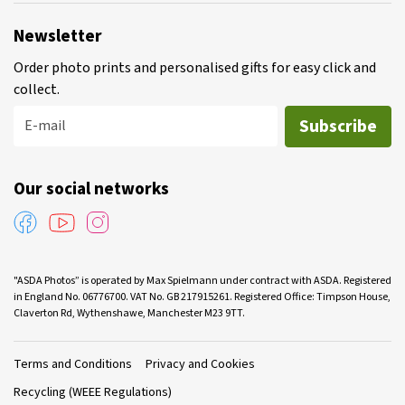
Newsletter
Order photo prints and personalised gifts for easy click and
collect.
Subscribe
E-mail
Our social networks
"ASDA Photos” is operated by Max Spielmann under contract with ASDA. Registered
in England No. 06776700. VAT No. GB 217915261. Registered Office: Timpson House,
Claverton Rd, Wythenshawe, Manchester M23 9TT.
Terms and Conditions
Privacy and Cookies
Recycling (WEEE Regulations)