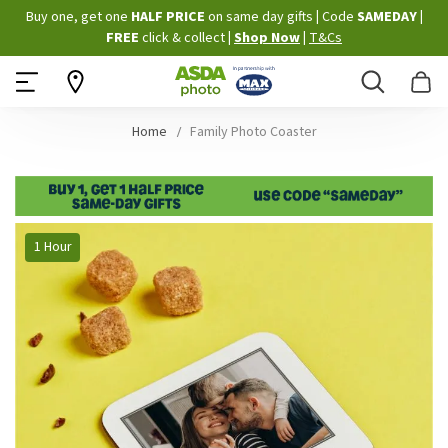
Skip
Buy one, get one
HALF PRICE
on same day gifts
|
Code
SAMEDAY
|
to
FREE
click & collect
|
Shop Now
|
T&Cs
Content
Search
B
Home
Family Photo Coaster
Skip
1 Hour
to
the
end
of
the
images
gallery