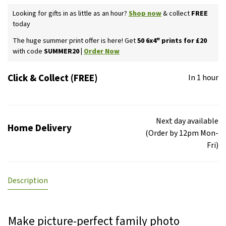
Looking for gifts in as little as an hour?
Shop now
& collect
FREE
today
The huge summer print offer is here! Get
50 6x4" prints for £20
with code
SUMMER20 |
Order Now
Click & Collect (FREE)
In 1 hour
Next day available
Home Delivery
(Order by 12pm Mon-
Fri)
Description
Make picture-perfect family photo