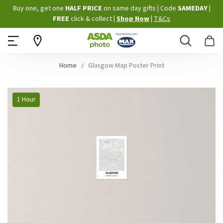
Skip
Buy one, get one
HALF PRICE
on same day gifts
|
Code
SAMEDAY
|
to
FREE
click & collect
|
Shop Now
|
T&Cs
Content
Search
B
Home
Glasgow Map Poster Print
Skip
1 Hour
to
the
end
of
the
images
gallery