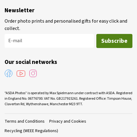
Newsletter
Order photo prints and personalised gifts for easy click and
collect.
Subscribe
E-mail
Our social networks
"ASDA Photos” is operated by Max Spielmann under contract with ASDA. Registered
in England No. 06776700. VAT No. GB 217915261. Registered Office: Timpson House,
Claverton Rd, Wythenshawe, Manchester M23 9TT.
Terms and Conditions
Privacy and Cookies
Recycling (WEEE Regulations)