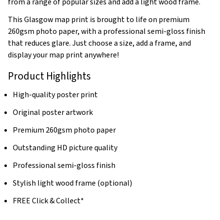
from a range of popular sizes and add a light wood frame.
This Glasgow map print is brought to life on premium
260gsm photo paper, with a professional semi-gloss finish
that reduces glare. Just choose a size, add a frame, and
display your map print anywhere!
Product Highlights
High-quality poster print
Original poster artwork
Premium 260gsm photo paper
Outstanding HD picture quality
Professional semi-gloss finish
Stylish light wood frame (optional)
FREE Click & Collect*