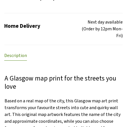
Next day available
Home Delivery
(Order by 12pm Mon-
Fri)
Description
A Glasgow map print for the streets you
love
Based on a real map of the city, this Glasgow map art print
transforms your favourite streets into cute and quirky wall
art. This original map artwork features the name of the city
and approximate coordinates, while you can also choose