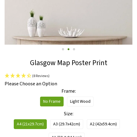
Skip
Glasgow Map Poster Print
to
the
(8 Reviews)
beginning
IN
Please Choose an Option
of
STOCK
Frame
the
images
No Frame
Light Wood
gallery
Size
A4 (21x29.7cm)
A3 (29.7x42cm)
A2 (42x59.4cm)