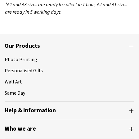
*A4 and A3 sizes are ready to collect in 1 hour, A2 and A1 sizes
are ready in 5 working days.
Our Products
Photo Printing
Personalised Gifts
Wall Art
Same Day
Help & Information
Who we are