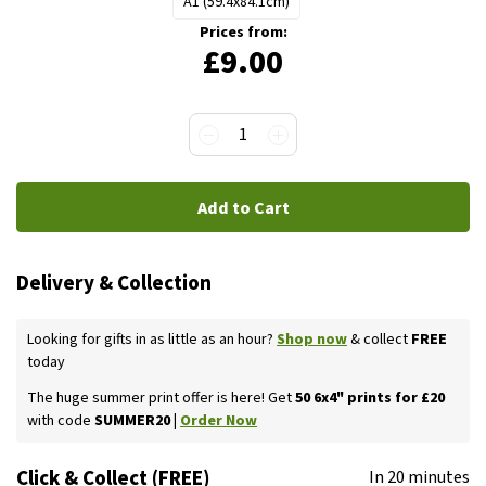
A1 (59.4x84.1cm)
Prices from:
£9.00
1
Add to Cart
Delivery & Collection
Looking for gifts in as little as an hour?
Shop now
& collect
FREE
today
The huge summer print offer is here! Get
50 6x4" prints for £20
with code
SUMMER20 |
Order Now
Click & Collect (FREE)
In 20 minutes