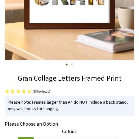
Skip
Gran Collage Letters Framed Print
to
the
(8 Reviews)
beginning
IN
of
Please note: Frames larger than A4 do NOT include a back stand,
STOCK
only wall hooks for hanging.
the
images
Please Choose an Option
gallery
Colour