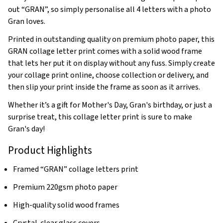
out “GRAN”, so simply personalise all 4 letters with a photo
Gran loves.
Printed in outstanding quality on premium photo paper, this
GRAN collage letter print comes with a solid wood frame
that lets her put it on display without any fuss. Simply create
your collage print online, choose collection or delivery, and
then slip your print inside the frame as soon as it arrives.
Whether it’s a gift for Mother's Day, Gran's birthday, or just a
surprise treat, this collage letter print is sure to make
Gran's day!
Product Highlights
Framed “GRAN” collage letters print
Premium 220gsm photo paper
High-quality solid wood frames
Crystal-clear glass covers