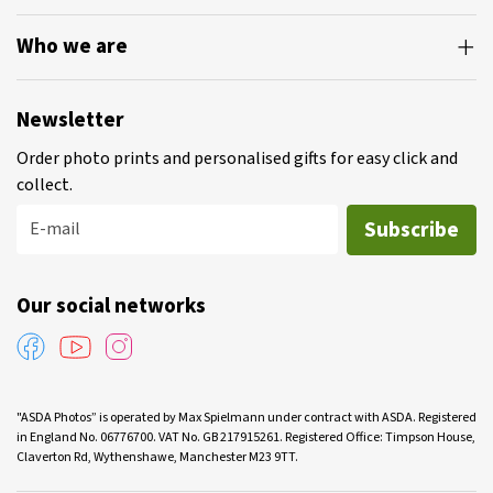
Who we are
Newsletter
Order photo prints and personalised gifts for easy click and
collect.
Subscribe
E-mail
Our social networks
"ASDA Photos” is operated by Max Spielmann under contract with ASDA. Registered
in England No. 06776700. VAT No. GB 217915261. Registered Office: Timpson House,
Claverton Rd, Wythenshawe, Manchester M23 9TT.