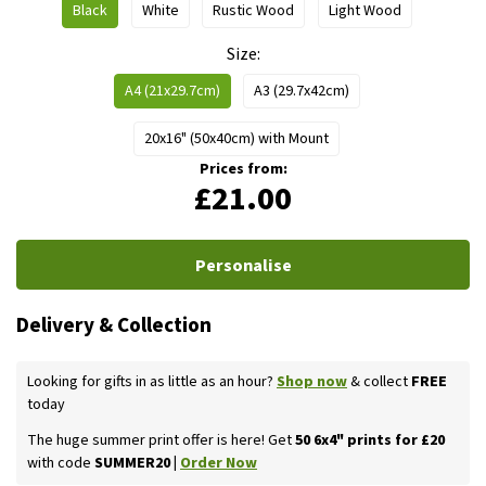
Black
White
Rustic Wood
Light Wood
Size
A4 (21x29.7cm)
A3 (29.7x42cm)
20x16" (50x40cm) with Mount
Prices from:
£21.00
Personalise
Delivery & Collection
Looking for gifts in as little as an hour?
Shop now
& collect
FREE
today
The huge summer print offer is here! Get
50 6x4" prints for £20
with code
SUMMER20 |
Order Now