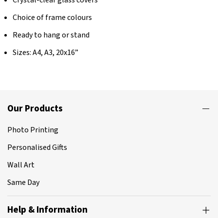
Choice of frame colours
Ready to hang or stand
Sizes: A4, A3, 20x16”
Our Products
Photo Printing
Personalised Gifts
Wall Art
Same Day
Help & Information