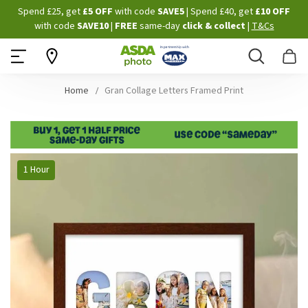
Skip
Spend £25, get
£5 OFF
with code
SAVE5
| Spend £40, get
£10 OFF
to
with code
SAVE10
|
FREE
same-day
click & collect
|
T&Cs
Content
Search
B
Home
Gran Collage Letters Framed Print
Skip
1 Hour
to
the
end
of
the
images
gallery