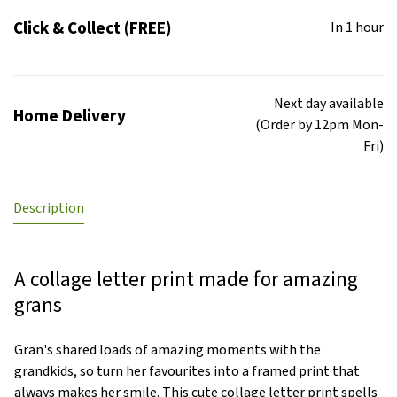
Click & Collect (FREE)
In 1 hour
Next day available
Home Delivery
(Order by 12pm Mon-
Fri)
Description
A collage letter print made for amazing
grans
Gran's shared loads of amazing moments with the
grandkids, so turn her favourites into a framed print that
always makes her smile. This cute collage letter print spells