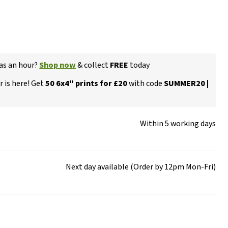
 as an hour?
Shop now
& collect
FREE
today
 is here! Get
50 6x4" prints for £20
with code
SUMMER20 |
Within 5 working days
Next day available (Order by 12pm Mon-Fri)