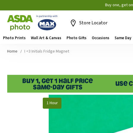
Buy one, get o
Store Locator
Photo Prints
Wall Art & Canvas
Photo Gifts
Occasions
Same Day
Home
I <3 Initials Fridge Magnet
Skip
1 Hour
to
the
end
of