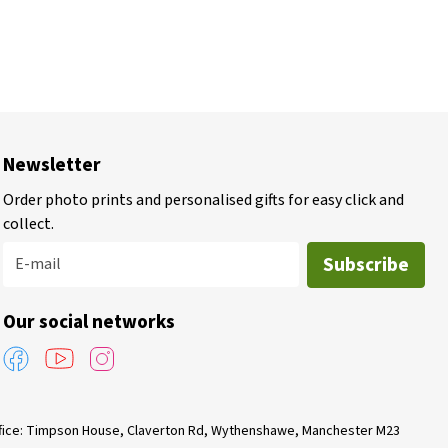
Newsletter
Order photo prints and personalised gifts for easy click and
collect.
Subscribe
E-mail
Our social networks
Office: Timpson House, Claverton Rd, Wythenshawe, Manchester M23