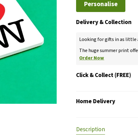
Personalise
Delivery & Collection
Looking for gifts in as little
The huge summer print offer
Order Now
Click & Collect (FREE)
Home Delivery
Description