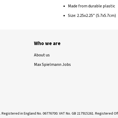
Made from durable plastic
Size: 2.25x2.25” (5.7x5.7cm)
Who we are
About us
Max Spielmann Jobs
. Registered in England No. 06776700. VAT No. GB 217915261. Registered 