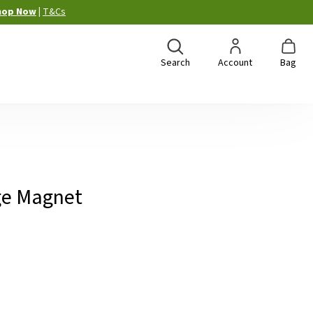
hop Now
|
T&Cs
Search
Account
Bag
idge Magnet