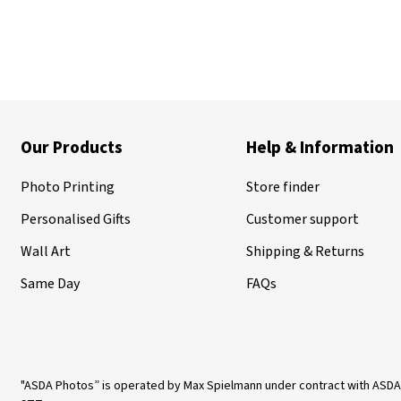
Our Products
Help & Information
Photo Printing
Store finder
Personalised Gifts
Customer support
Wall Art
Shipping & Returns
Same Day
FAQs
"ASDA Photos” is operated by Max Spielmann under contract with ASDA