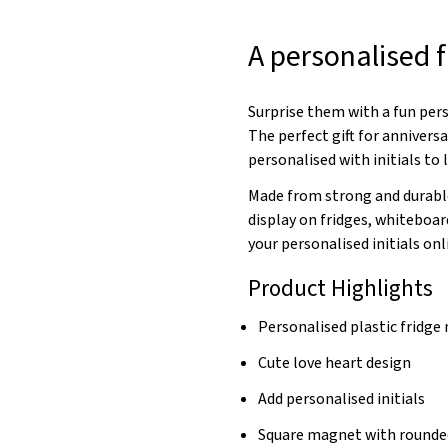
A personalised 
Surprise them with a fun per
The perfect gift for anniversa
personalised with initials to
Made from strong and durable
display on fridges, whiteboa
your personalised initials onl
Product Highlights
Personalised plastic fridg
Cute love heart design
Add personalised initials
Square magnet with rounde