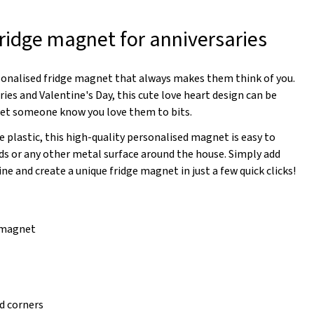
fridge magnet for anniversaries
sonalised fridge magnet that always makes them think of you.
ries and Valentine's Day, this cute love heart design can be
 let someone know you love them to bits.
 plastic, this high-quality personalised magnet is easy to
rds or any other metal surface around the house. Simply add
ine and create a unique fridge magnet in just a few quick clicks!
e magnet
d corners