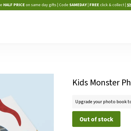
Skip
ne
HALF PRICE
on same day gifts
|
Code
SAMEDAY
| FREE
click & collect
|
S
to
Content
Kids Monster Ph
IN
Upgrade your photo book to 
STOCK
Out of stock