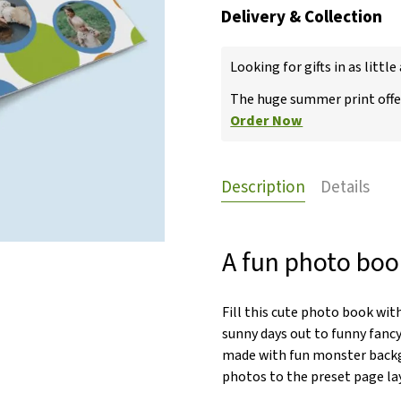
Delivery & Collection
Looking for gifts in as little
The huge summer print offer
Order Now
Description
Details
A fun photo book
Fill this cute photo book wit
sunny days out to funny fancy
made with fun monster backg
photos to the preset page layo