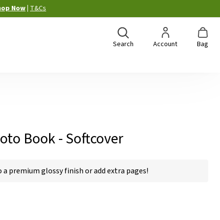
hop Now
|
T&Cs
Search
Account
Bag
oto Book - Softcover
a premium glossy finish or add extra pages!