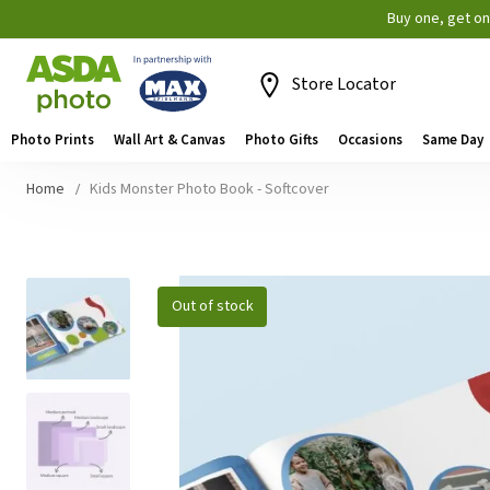
Buy one, get o
Store Locator
Photo Prints
Wall Art & Canvas
Photo Gifts
Occasions
Same Day
Home
Kids Monster Photo Book - Softcover
Skip
Out of stock
to
the
end
of
the
images
gallery