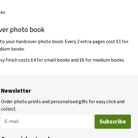
zes
ver photo book
o your hardcover photo book. Every 2 extra pages cost £1 for
edium books.
sy finish costs £4 for small books and £6 for medium books.
Newsletter
Order photo prints and personalised gifts for easy click and
collect.
Subscribe
E-mail