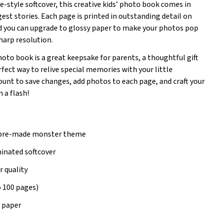
e-style softcover, this creative kids’ photo book comes in
ggest stories. Each page is printed in outstanding detail on
d you can upgrade to glossy paper to make your photos pop
sharp resolution.
to book is a great keepsake for parents, a thoughtful gift
fect way to relive special memories with your little
ount to save changes, add photos to each page, and craft your
 a flash!
 pre-made monster theme
minated softcover
r quality
o 100 pages)
y paper