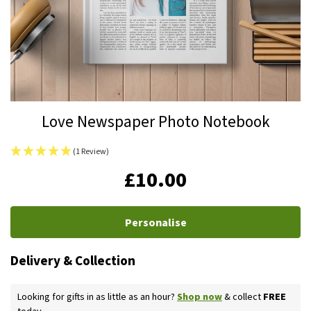
Skip
Love Newspaper Photo Notebook
to
the
(1 Review)
beginning
IN
£10.00
of
STOCK
the
images
Personalise
gallery
Delivery & Collection
Looking for gifts in as little as an hour?
Shop now
& collect
FREE