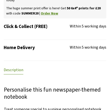
today
The huge summer print offer is here! Get
50 6x4" prints for £20
with code
SUMMER20 |
Order Now
Click & Collect (FREE)
Within 5 working days
Home Delivery
Within 5 working days
Description
Personalise this fun newspaper-themed
notebook
Treat someone special to a unique personalised notebook