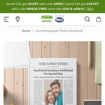
Skip
Spend £25, get
£5 OFF
with code
SAVE5
| Spend £40, get
£10 OFF
to
with code
SAVE10
|
FREE
same-day
click & collect
|
T&Cs
Content
Search
B
Home
Love Newspaper Photo Notebook
Skip
to
the
end
of
the
images
gallery