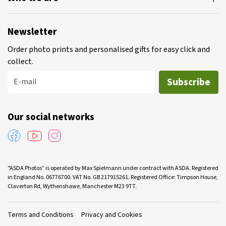
Newsletter
Order photo prints and personalised gifts for easy click and
collect.
Subscribe
E-mail
Our social networks
"ASDA Photos” is operated by Max Spielmann under contract with ASDA. Registered
in England No. 06776700. VAT No. GB 217915261. Registered Office: Timpson House,
Claverton Rd, Wythenshawe, Manchester M23 9TT.
Terms and Conditions
Privacy and Cookies