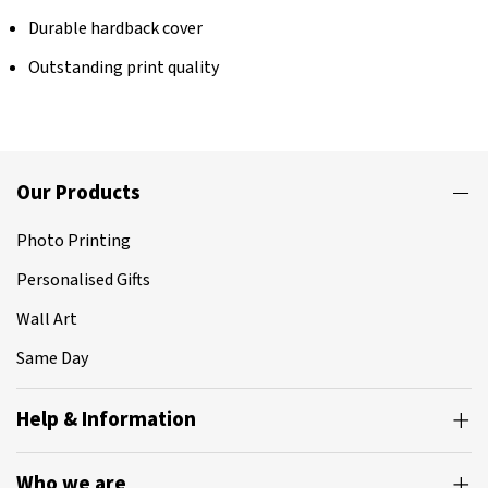
Durable hardback cover
Outstanding print quality
Our Products
Photo Printing
Personalised Gifts
Wall Art
Same Day
Help & Information
Who we are