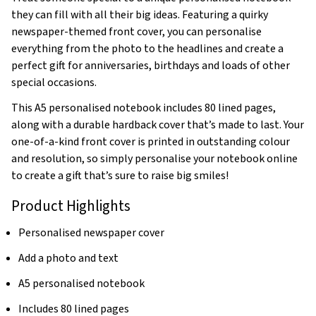
they can fill with all their big ideas. Featuring a quirky
newspaper-themed front cover, you can personalise
everything from the photo to the headlines and create a
perfect gift for anniversaries, birthdays and loads of other
special occasions.
This A5 personalised notebook includes 80 lined pages,
along with a durable hardback cover that’s made to last. Your
one-of-a-kind front cover is printed in outstanding colour
and resolution, so simply personalise your notebook online
to create a gift that’s sure to raise big smiles!
Product Highlights
Personalised newspaper cover
Add a photo and text
A5 personalised notebook
Includes 80 lined pages