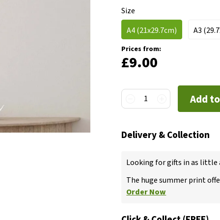
Size
A4 (21x29.7cm)
A3 (29.
Prices from:
£9.00
Add to
1
Delivery & Collection
Looking for gifts in as little
The huge summer print offer
Order Now
Click & Collect (FREE)