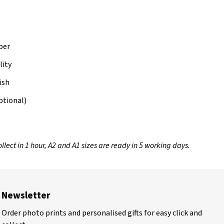
per
lity
ish
ptional)
llect in 1 hour, A2 and A1 sizes are ready in 5 working days.
Newsletter
Order photo prints and personalised gifts for easy click and