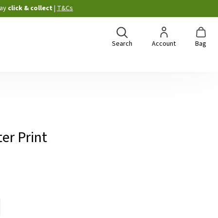
ay
click & collect
|
T&Cs
Search
Account
Bag
ter Print