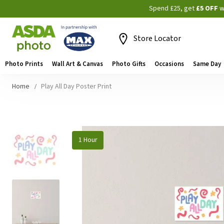
Spend £25, get
£5 OFF
w
Store Locator
Photo Prints
Wall Art & Canvas
Photo Gifts
Occasions
Same Day
Home
Play All Day Poster Print
Skip
1 Hour
to
the
end
of
the
images
gallery