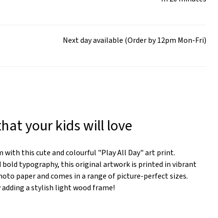
Next day available (Order by 12pm Mon-Fri)
that your kids will love
 with this cute and colourful "Play All Day" art print.
 bold typography, this original artwork is printed in vibrant
to paper and comes in a range of picture-perfect sizes.
y adding a stylish light wood frame!