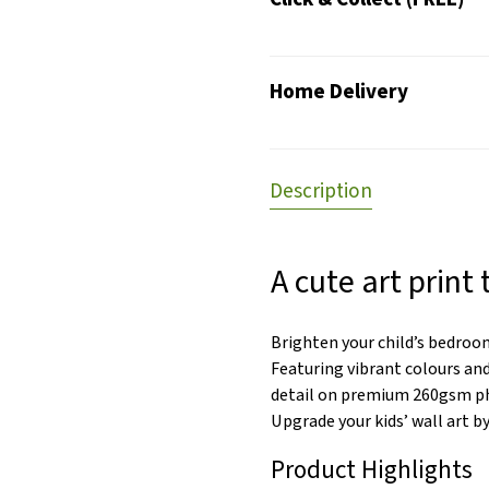
Home Delivery
Description
A cute art print 
Brighten your child’s bedroom
Featuring vibrant colours and
detail on premium 260gsm pho
Upgrade your kids’ wall art b
Product Highlights