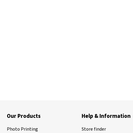
Our Products
Help & Information
Photo Printing
Store finder