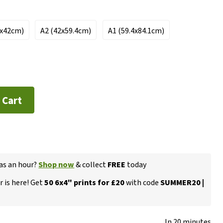
7x42cm)
A2 (42x59.4cm)
A1 (59.4x84.1cm)
 Cart
 as an hour?
Shop now
& collect
FREE
today
 is here! Get
50 6x4" prints for £20
with code
SUMMER20 |
In 20 minutes