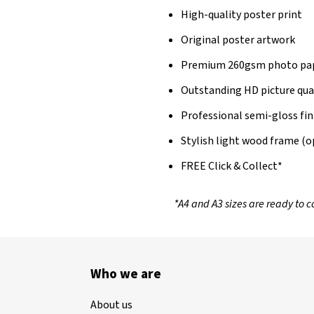
High-quality poster print
Original poster artwork
Premium 260gsm photo pa
Outstanding HD picture qua
Professional semi-gloss fin
Stylish light wood frame (o
FREE Click & Collect*
*A4 and A3 sizes are ready to co
Who we are
About us