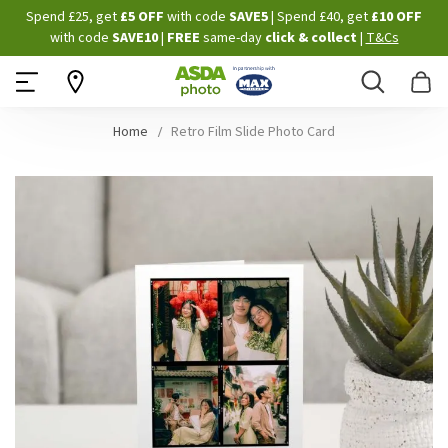
Skip
Spend £25, get
£5 OFF
with code
SAVE5
| Spend £40, get
£10 OFF
to
with code
SAVE10
|
FREE
same-day
click & collect
|
T&Cs
Content
Search
B
Home
Retro Film Slide Photo Card
Skip
to
the
end
of
the
images
gallery