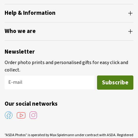
Help & Information
Who we are
Newsletter
Order photo prints and personalised gifts for easy click and
collect.
Subscribe
E-mail
Our social networks
"ASDA Photos” is operated by Max Spielmann under contract with ASDA. Registered