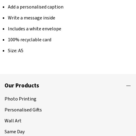
Add a personalised caption
Write a message inside
Includes a white envelope
100% recyclable card
Size: A5
Our Products
Photo Printing
Personalised Gifts
Wall Art
Same Day