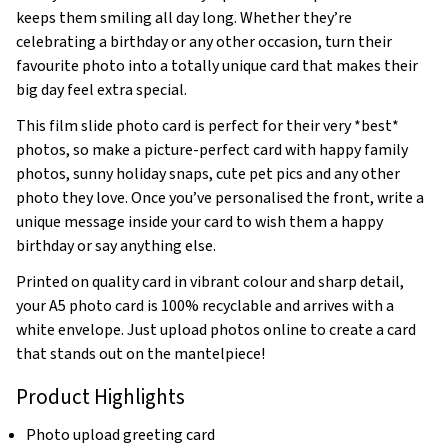
keeps them smiling all day long. Whether they’re
celebrating a birthday or any other occasion, turn their
favourite photo into a totally unique card that makes their
big day feel extra special.
This film slide photo card is perfect for their very *best*
photos, so make a picture-perfect card with happy family
photos, sunny holiday snaps, cute pet pics and any other
photo they love. Once you’ve personalised the front, write a
unique message inside your card to wish them a happy
birthday or say anything else.
Printed on quality card in vibrant colour and sharp detail,
your A5 photo card is 100% recyclable and arrives with a
white envelope. Just upload photos online to create a card
that stands out on the mantelpiece!
Product Highlights
Photo upload greeting card