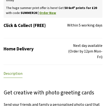
today
The huge summer print offer is here! Get
50 6x4" prints for £20
with code
SUMMER20 |
Order Now
Click & Collect (FREE)
Within 5 working days
Next day available
Home Delivery
(Order by 12pm Mon-
Fri)
Description
Get creative with photo greeting cards
Send your friends and family a personalised photo card that