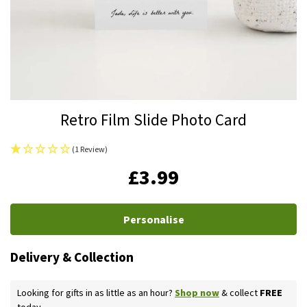
Skip
Retro Film Slide Photo Card
to
the
(1 Review)
beginning
IN
£3.99
of
STOCK
the
images
Personalise
gallery
Delivery & Collection
Looking for gifts in as little as an hour?
Shop now
& collect
FREE