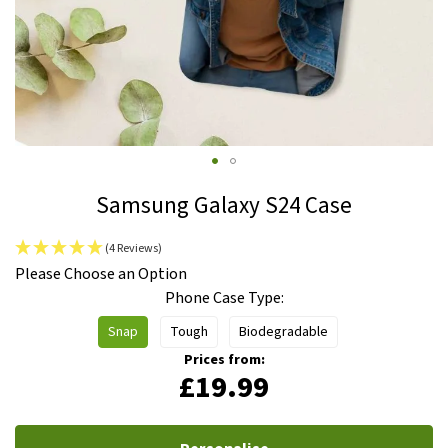
Skip
Samsung Galaxy S24 Case
to
the
(4 Reviews)
beginning
IN
Please Choose an Option
of
STOCK
Phone Case Type
the
images
Snap
Tough
Biodegradable
gallery
Prices from:
£19.99