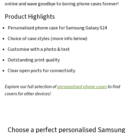
online and wave goodbye to boring phone cases forever!
Product Highlights
Personalised phone case for Samsung Galaxy S24
Choice of case styles (more info below)
Customise with a photo & text
Outstanding print quality
Clear open ports for connectivity
Explore our full selection of
personalised phone cases
to find
covers for other devices!
Choose a perfect personalised Samsung