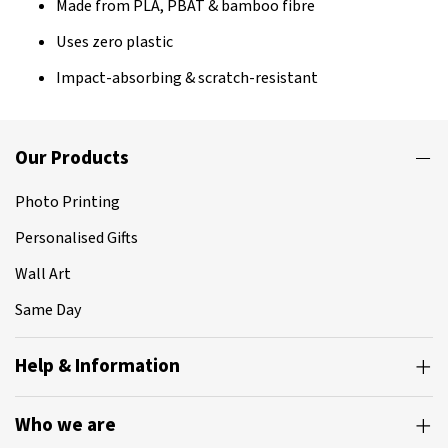
Made from PLA, PBAT & bamboo fibre
Uses zero plastic
Impact-absorbing & scratch-resistant
Our Products
Photo Printing
Personalised Gifts
Wall Art
Same Day
Help & Information
Who we are