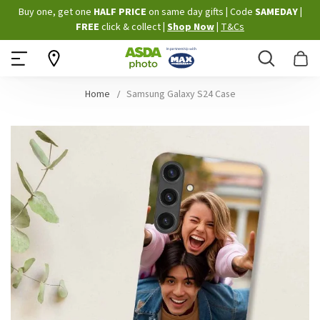
Skip
Buy one, get one
HALF PRICE
on same day gifts
|
Code
SAMEDAY
|
to
FREE
click & collect
|
Shop Now
|
T&Cs
Content
Search
B
Home
Samsung Galaxy S24 Case
Skip
to
the
end
of
the
images
gallery