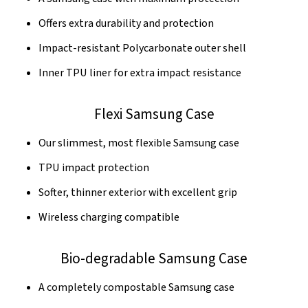
Offers extra durability and protection
Impact-resistant Polycarbonate outer shell
Inner TPU liner for extra impact resistance
Flexi Samsung Case
Our slimmest, most flexible Samsung case
TPU impact protection
Softer, thinner exterior with excellent grip
Wireless charging compatible
Bio-degradable Samsung Case
A completely compostable Samsung case