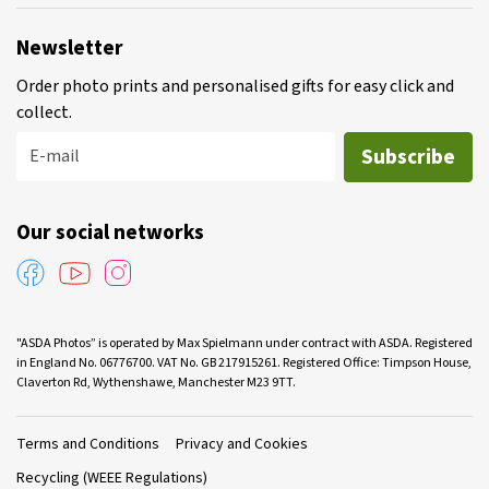
Newsletter
Order photo prints and personalised gifts for easy click and
collect.
Subscribe
E-mail
Our social networks
"ASDA Photos” is operated by Max Spielmann under contract with ASDA. Registered
in England No. 06776700. VAT No. GB 217915261. Registered Office: Timpson House,
Claverton Rd, Wythenshawe, Manchester M23 9TT.
Terms and Conditions
Privacy and Cookies
Recycling (WEEE Regulations)