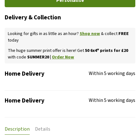
Personalise
Delivery & Collection
Looking for gifts in as little as an hour?
Shop now
& collect
FREE
today
The huge summer print offer is here! Get
50 6x4" prints for £20
with code
SUMMER20 |
Order Now
Home Delivery
Within 5 working days
Home Delivery
Within 5 working days
Description
Details