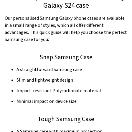
Galaxy S24 case
Our personalised Samsung Galaxy phone cases are available
in a small range of styles, which all offer different
advantages. This quick guide will help you choose the perfect
Samsung case for you:
Snap Samsung Case
A straightforward Samsung case
Slim and lightweight design
Impact-resistant Polycarbonate material
Minimal impact on device size
Tough Samsung Case
A Samsung case with maximum protection