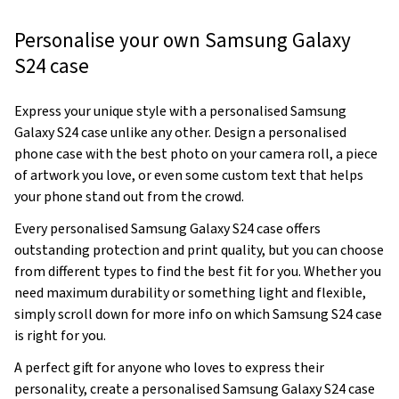
Personalise your own Samsung Galaxy
S24 case
Express your unique style with a personalised Samsung
Galaxy S24 case unlike any other. Design a personalised
phone case with the best photo on your camera roll, a piece
of artwork you love, or even some custom text that helps
your phone stand out from the crowd.
Every personalised Samsung Galaxy S24 case offers
outstanding protection and print quality, but you can choose
from different types to find the best fit for you. Whether you
need maximum durability or something light and flexible,
simply scroll down for more info on which Samsung S24 case
is right for you.
A perfect gift for anyone who loves to express their
personality, create a personalised Samsung Galaxy S24 case