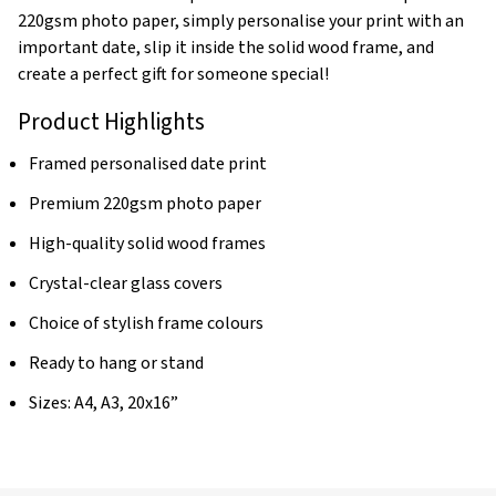
220gsm photo paper, simply personalise your print with an
important date, slip it inside the solid wood frame, and
create a perfect gift for someone special!
Product Highlights
Framed personalised date print
Premium 220gsm photo paper
High-quality solid wood frames
Crystal-clear glass covers
Choice of stylish frame colours
Ready to hang or stand
Sizes: A4, A3, 20x16”