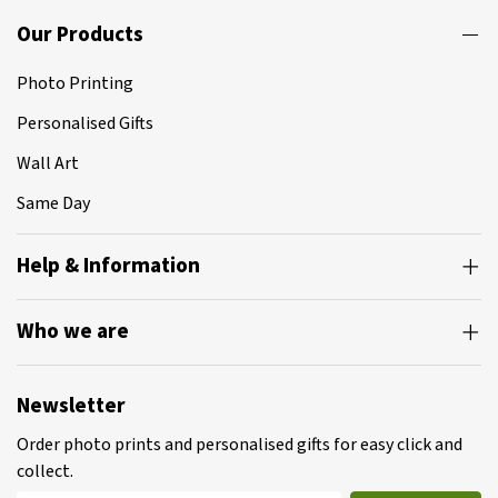
Our Products
Photo Printing
Personalised Gifts
Wall Art
Same Day
Help & Information
Who we are
Newsletter
Order photo prints and personalised gifts for easy click and
collect.