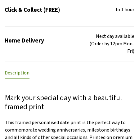
Click & Collect (FREE)
In 1 hour
Next day available
Home Delivery
(Order by 12pm Mon-
Fri)
Description
Mark your special day with a beautiful
framed print
This framed personalised date print is the perfect way to
commemorate wedding anniversaries, milestone birthdays
and all kinds of other special occasions. Printed on premium