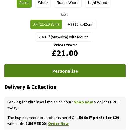
Black
White
Rustic Wood
Light Wood
Size
A4 (21x29.7cm)
A3 (29.7x42cm)
20x16" (50x40cm) with Mount
Prices from:
£21.00
Personalise
Delivery & Collection
Looking for gifts in as little as an hour?
Shop now
& collect
FREE
today
The huge summer print offer is here! Get
50 6x4" prints for £20
with code
SUMMER20 |
Order Now