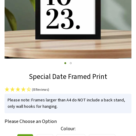
Skip
Special Date Framed Print
to
the
(8 Reviews)
beginning
IN
of
Please note: Frames larger than A4 do NOT include a back stand,
STOCK
only wall hooks for hanging.
the
images
Please Choose an Option
gallery
Colour