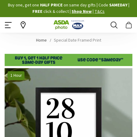
Skip
Buy one, get one
HALF PRICE
on same day gifts
|
Code
SAMEDAY
|
to
FREE
click & collect
|
Shop Now
|
T&Cs
Content
Search
B
Home
Special Date Framed Print
Skip
1 Hour
to
the
end
of
the
images
gallery