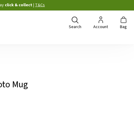
ay
click & collect
|
T&Cs
Search
Account
Bag
oto Mug