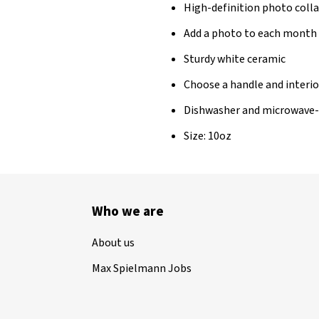
High-definition photo col
Add a photo to each month
Sturdy white ceramic
Choose a handle and interio
Dishwasher and microwave-
Size: 10oz
Who we are
About us
Max Spielmann Jobs