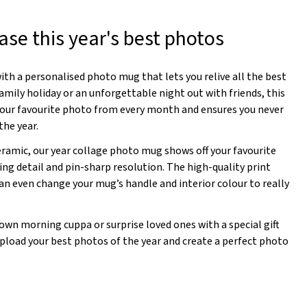
se this year's best photos
th a personalised photo mug that lets you relive all the best
amily holiday or an unforgettable night out with friends, this
your favourite photo from every month and ensures you never
he year.
eramic, our year collage photo mug shows off your favourite
ing detail and pin-sharp resolution. The high-quality print
an even change your mug’s handle and interior colour to really
own morning cuppa or surprise loved ones with a special gift
 upload your best photos of the year and create a perfect photo