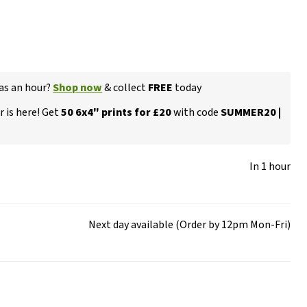
 as an hour?
Shop now
& collect
FREE
today
 is here! Get
50 6x4" prints for £20
with code
SUMMER20 |
In 1 hour
Next day available (Order by 12pm Mon-Fri)