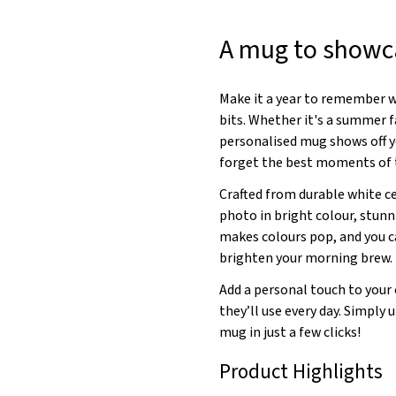
A mug to showca
Make it a year to remember wi
bits. Whether it's a summer f
personalised mug shows off 
forget the best moments of t
Crafted from durable white c
photo in bright colour, stunn
makes colours pop, and you c
brighten your morning brew.
Add a personal touch to your 
they’ll use every day. Simply
mug in just a few clicks!
Product Highlights