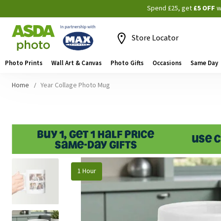
Spend £25, get
£5 OFF
w
Store Locator
Photo Prints
Wall Art & Canvas
Photo Gifts
Occasions
Same Day
Home
Year Collage Photo Mug
Skip
1 Hour
to
the
end
of