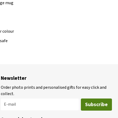
lage mug
r colour
safe
Newsletter
Order photo prints and personalised gifts for easy click and
collect.
Subscribe
E-mail