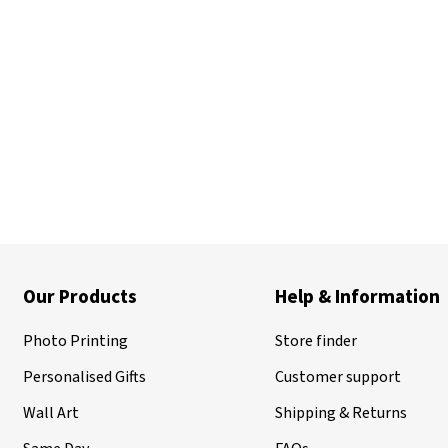
Our Products
Help & Information
Photo Printing
Store finder
Personalised Gifts
Customer support
Wall Art
Shipping & Returns