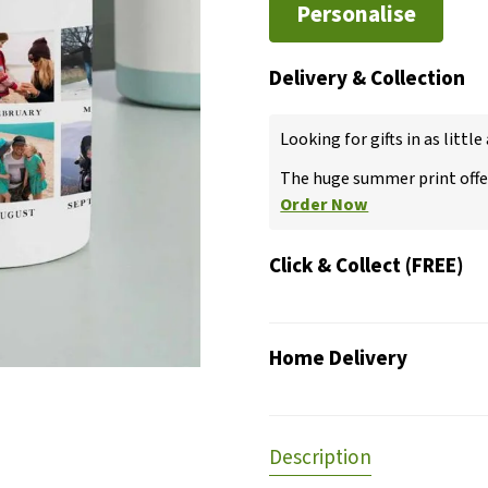
Personalise
Delivery & Collection
Looking for gifts in as little
The huge summer print offer
Order Now
Click & Collect (FREE)
Home Delivery
Description