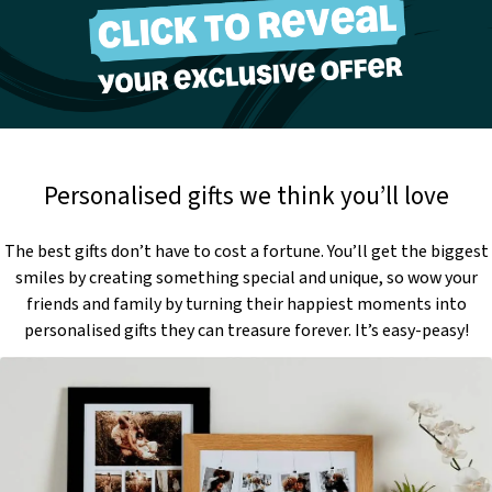
Personalised gifts we think you’ll love
The best gifts don’t have to cost a fortune. You’ll get the biggest
smiles by creating something special and unique, so wow your
friends and family by turning their happiest moments into
personalised gifts they can treasure forever. It’s easy-peasy!