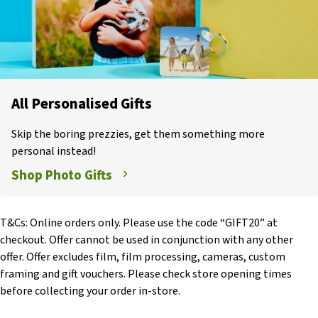
All Personalised Gifts
Skip the boring prezzies, get them something more
personal instead!
Shop Photo Gifts
T&Cs: Online orders only. Please use the code “GIFT20” at
checkout. Offer cannot be used in conjunction with any other
offer. Offer excludes film, film processing, cameras, custom
framing and gift vouchers. Please check store opening times
before collecting your order in-store.