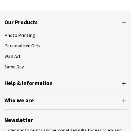
Our Products
Photo Printing
Personalised Gifts
Wall Art
Same Day
Help & Information
Who we are
Newsletter
Order photo prints and personalised gifts for easy click and