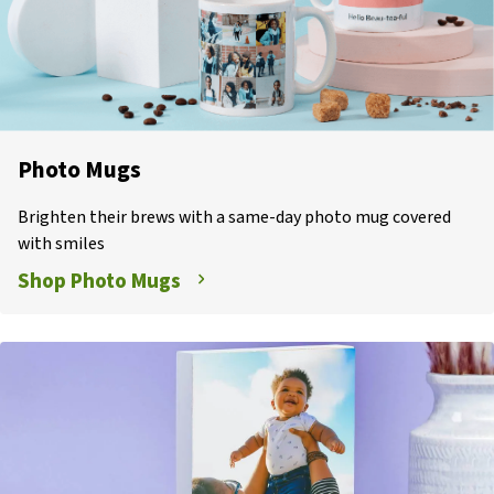
Photo Mugs
Brighten their brews with a same-day photo mug covered
with smiles
Shop Photo Mugs