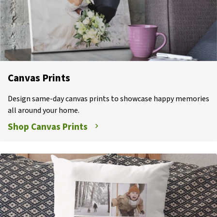
Canvas Prints
Design same-day canvas prints to showcase happy memories
all around your home.
Shop Canvas Prints