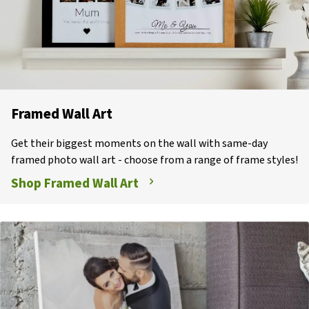
Framed Wall Art
Get their biggest moments on the wall with same-day
framed photo wall art - choose from a range of frame styles!
Shop Framed Wall Art