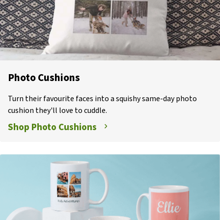
Photo Cushions
Turn their favourite faces into a squishy same-day photo
cushion they'll love to cuddle.
Shop Photo Cushions