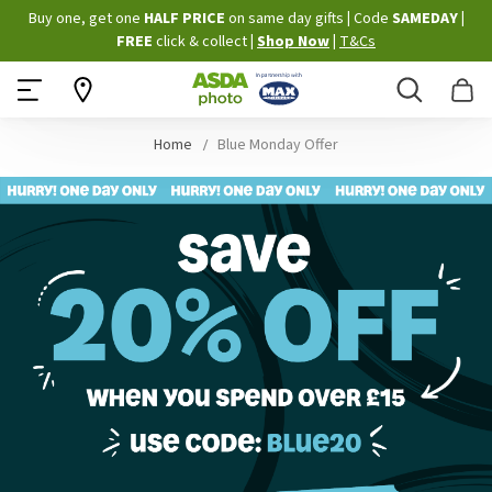
Skip
Buy one, get one
HALF PRICE
on same day gifts
|
Code
SAMEDAY
|
to
FREE
click & collect
|
Shop Now
|
T&Cs
Content
Search
B
Home
Blue Monday Offer