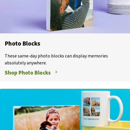
Photo Blocks
These same-day photo blocks can display memories
absolutely anywhere.
Shop Photo Blocks