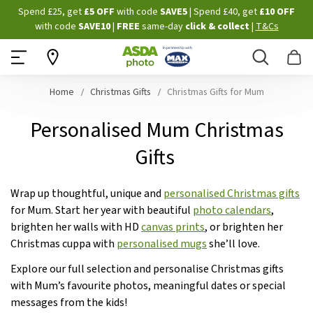
Skip
Spend £25, get
£5 OFF
with code
SAVE5
| Spend £40, get
£10 OFF
to
with code
SAVE10
|
FREE
same-day
click & collect
|
T&Cs
Content
Search
B
Home
Christmas Gifts
Christmas Gifts for Mum
Personalised Mum Christmas
Gifts
Wrap up thoughtful, unique and
personalised Christmas gifts
for Mum. Start her year with beautiful
photo calendars
,
brighten her walls with HD
canvas prints
, or brighten her
Christmas cuppa with
personalised mugs
she’ll love.
Explore our full selection and personalise Christmas gifts
with Mum’s favourite photos, meaningful dates or special
messages from the kids!