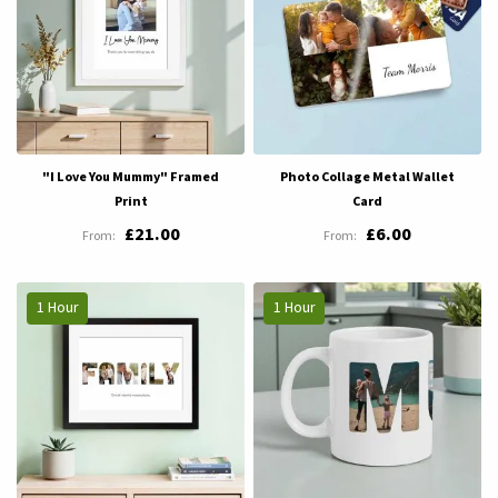
"I Love You Mummy" Framed
Photo Collage Metal Wallet
Print
Card
£21.00
£6.00
1 Hour
1 Hour