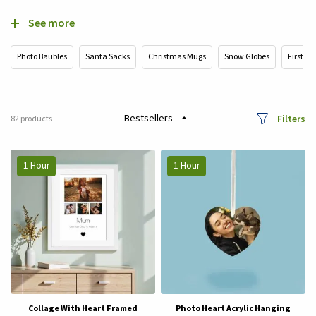
See more
Photo Baubles
Santa Sacks
Christmas Mugs
Snow Globes
First Ch
Filters
82
products
1 Hour
1 Hour
Collage With Heart Framed
Photo Heart Acrylic Hanging