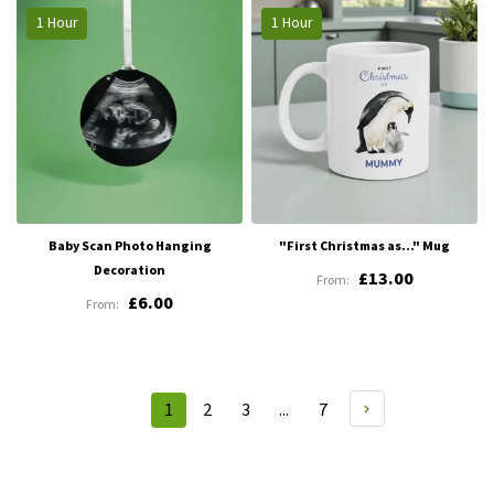
1 Hour
1 Hour
Baby Scan Photo Hanging
"First Christmas as…" Mug
Decoration
£13.00
£6.00
Page
Page
Page
Page
1
2
3
...
7
You're
currently
reading