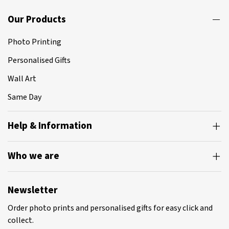
page
Our Products
Photo Printing
Personalised Gifts
Wall Art
Same Day
Help & Information
Who we are
Newsletter
Order photo prints and personalised gifts for easy click and
collect.