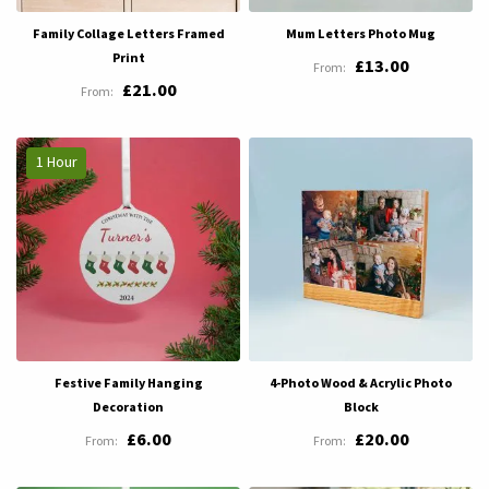
Family Collage Letters Framed
Mum Letters Photo Mug
Print
£13.00
£21.00
1 Hour
Festive Family Hanging
4-Photo Wood & Acrylic Photo
Decoration
Block
£6.00
£20.00