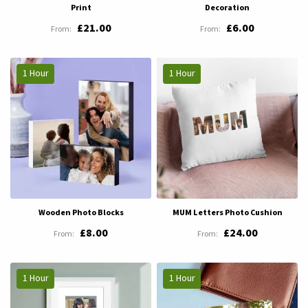
Print
Decoration
£21.00
£6.00
1 Hour
1 Hour
Wooden Photo Blocks
MUM Letters Photo Cushion
£8.00
£24.00
1 Hour
1 Hour