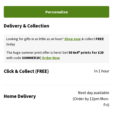
Personalise
Delivery & Collection
Looking for gifts in as little as an hour?
Shop now
& collect
FREE
today
The huge summer print offer is here! Get
50 6x4" prints for £20
with code
SUMMER20 |
Order Now
Click & Collect (FREE)
In 1 hour
Next day available
Home Delivery
(Order by 12pm Mon-
Fri)