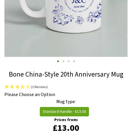
Skip
Bone China-Style 20th Anniversary Mug
to
the
(2 Reviews)
beginning
IN
Please Choose an Option
of
STOCK
Mug type
the
images
Standard Handle
-
£13.00
gallery
Prices from:
£13.00