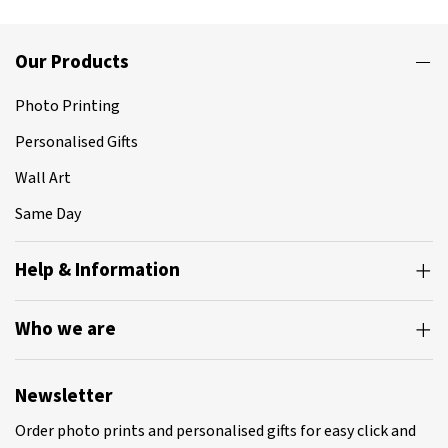
Our Products
Photo Printing
Personalised Gifts
Wall Art
Same Day
Help & Information
Who we are
Newsletter
Order photo prints and personalised gifts for easy click and