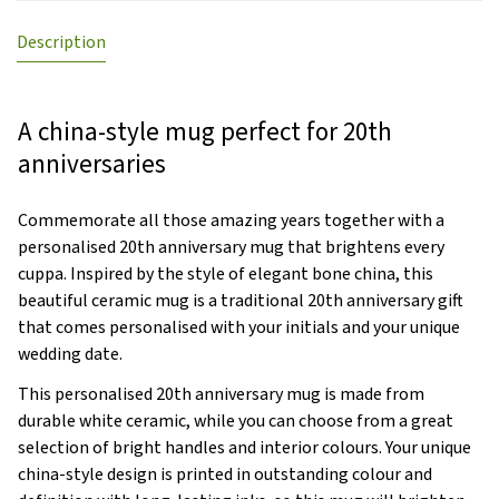
Description
A china-style mug perfect for 20th
anniversaries
Commemorate all those amazing years together with a
personalised 20th anniversary mug that brightens every
cuppa. Inspired by the style of elegant bone china, this
beautiful ceramic mug is a traditional 20th anniversary gift
that comes personalised with your initials and your unique
wedding date.
This personalised 20th anniversary mug is made from
durable white ceramic, while you can choose from a great
selection of bright handles and interior colours. Your unique
china-style design is printed in outstanding colour and