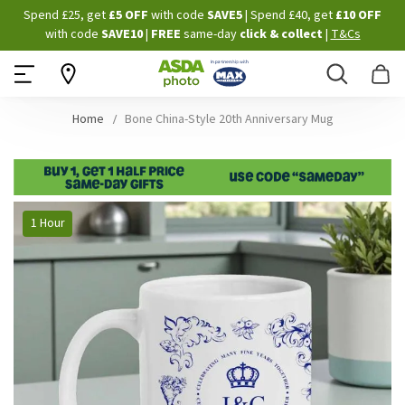
Skip
Spend £25, get
£5 OFF
with code
SAVE5
| Spend £40, get
£10 OFF
to
with code
SAVE10
|
FREE
same-day
click & collect
|
T&Cs
Content
Search
B
Home
Bone China-Style 20th Anniversary Mug
Skip
1 Hour
to
the
end
of
the
images
gallery