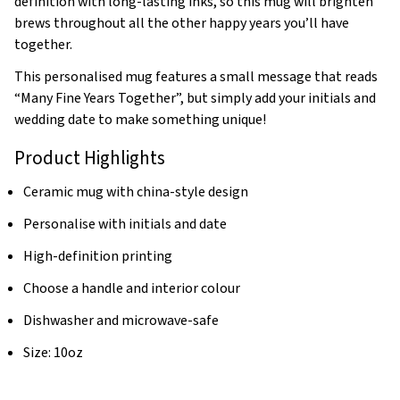
definition with long-lasting inks, so this mug will brighten
brews throughout all the other happy years you’ll have
together.
This personalised mug features a small message that reads
“Many Fine Years Together”, but simply add your initials and
wedding date to make something unique!
Product Highlights
Ceramic mug with china-style design
Personalise with initials and date
High-definition printing
Choose a handle and interior colour
Dishwasher and microwave-safe
Size: 10oz