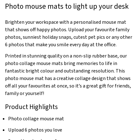
Photo mouse mats to light up your desk
Brighten your workspace with a personalised mouse mat
that shows off happy photos. Upload your favourite family
photos, sunniest holiday snaps, cutest pet pics or any other
6 photos that make you smile every day at the office.
Printed in stunning quality on a non-slip rubber base, our
photo collage mouse mats bring memories to life in
fantastic bright colour and outstanding resolution. This
photo mouse mat has a creative collage design that shows
off all your favourites at once, so it’s a great gift for friends,
family or yourself!
Product Highlights
Photo collage mouse mat
Upload 6 photos you love