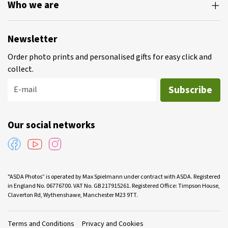
Who we are
Newsletter
Order photo prints and personalised gifts for easy click and
collect.
Subscribe
E-mail
Our social networks
"ASDA Photos” is operated by Max Spielmann under contract with ASDA. Registered
in England No. 06776700. VAT No. GB 217915261. Registered Office: Timpson House,
Claverton Rd, Wythenshawe, Manchester M23 9TT.
Terms and Conditions
Privacy and Cookies