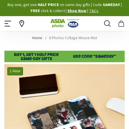
Skip
Buy one, get one
HALF PRICE
on same day gifts
|
Code
SAMEDAY
|
to
FREE
click & collect
|
Shop Now
|
T&Cs
Content
Search
B
Home
6 Photos Collage Mouse Mat
Skip
1 Hour
to
the
end
of
the
images
gallery