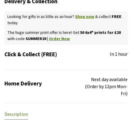
Delivery & Collection
Looking for gifts in as little as an hour?
Shop now
& collect
FREE
today
The huge summer print offer is here! Get
50 6x4" prints for £20
with code
SUMMER20 |
Order Now
Click & Collect (FREE)
In 1 hour
Next day available
Home Delivery
(Order by 12pm Mon-
Fri)
Description