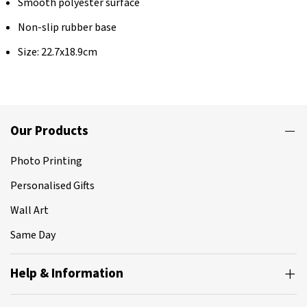
Smooth polyester surface
Non-slip rubber base
Size: 22.7x18.9cm
Our Products
Photo Printing
Personalised Gifts
Wall Art
Same Day
Help & Information