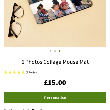
Skip
6 Photos Collage Mouse Mat
to
the
(1 Review)
beginning
IN
£15.00
of
STOCK
the
images
Personalise
gallery