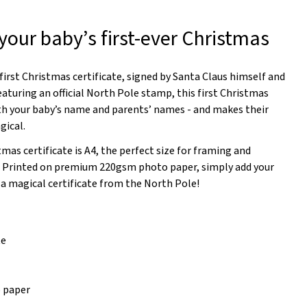
r your baby’s first-ever Christmas
 first Christmas certificate, signed by Santa Claus himself and
eaturing an official North Pole stamp, this first Christmas
ith your baby’s name and parents’ names - and makes their
gical.
tmas certificate is A4, the perfect size for framing and
. Printed on premium 220gsm photo paper, simply add your
 a magical certificate from the North Pole!
te
 paper