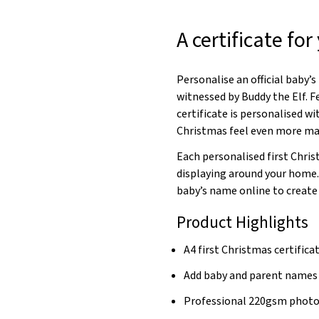
A certificate fo
Personalise an official baby’s
witnessed by Buddy the Elf. F
certificate is personalised w
Christmas feel even more ma
Each personalised first Chris
displaying around your home
baby’s name online to create
Product Highlights
A4 first Christmas certifica
Add baby and parent names
Professional 220gsm photo