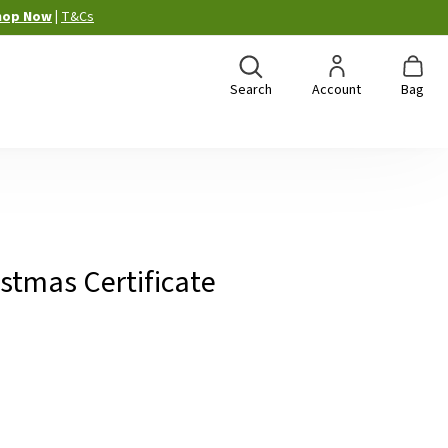
hop Now
|
T&Cs
Search
Account
Bag
istmas Certificate