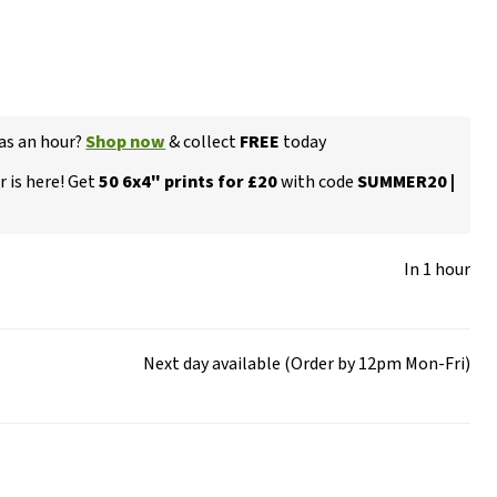
 as an hour?
Shop now
& collect
FREE
today
 is here! Get
50 6x4" prints for £20
with code
SUMMER20 |
In 1 hour
Next day available (Order by 12pm Mon-Fri)