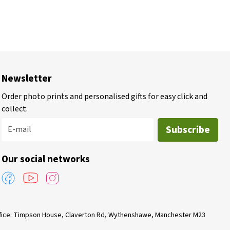
Newsletter
Order photo prints and personalised gifts for easy click and
collect.
Subscribe
E-mail
Our social networks
Office: Timpson House, Claverton Rd, Wythenshawe, Manchester M23