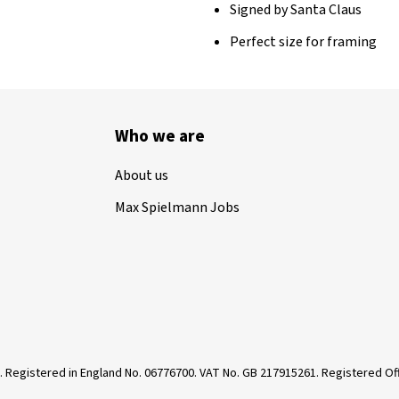
Signed by Santa Claus
Perfect size for framing
Who we are
About us
Max Spielmann Jobs
. Registered in England No. 06776700. VAT No. GB 217915261. Registered 