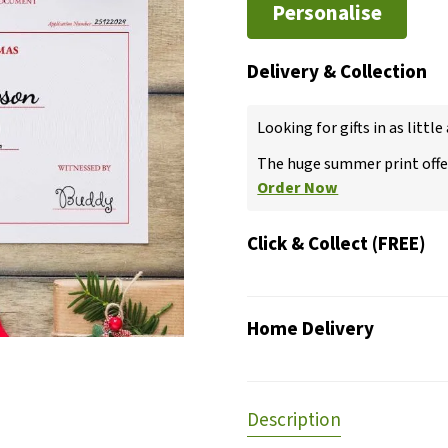
Personalise
Delivery & Collection
Looking for gifts in as little
The huge summer print offer
Order Now
Click & Collect (FREE)
Home Delivery
Description