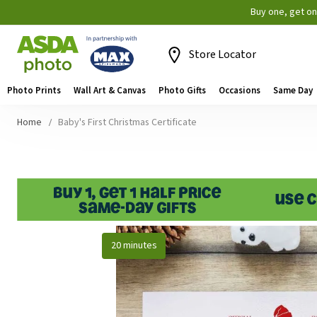
Buy one, get o
Store Locator
Photo Prints
Wall Art & Canvas
Photo Gifts
Occasions
Same Day
Home
Baby's First Christmas Certificate
Skip
20 minutes
to
the
end
of