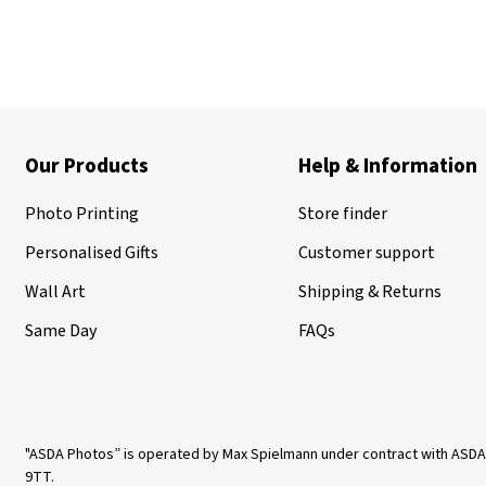
Our Products
Help & Information
Photo Printing
Store finder
Personalised Gifts
Customer support
Wall Art
Shipping & Returns
Same Day
FAQs
"ASDA Photos” is operated by Max Spielmann under contract with ASDA
9TT.