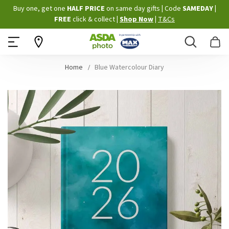
Skip
Buy one, get one
HALF PRICE
on same day gifts
|
Code
SAMEDAY
|
to
FREE
click & collect
|
Shop Now
|
T&Cs
Content
Search
B
Home
Blue Watercolour Diary
Skip
to
the
end
of
the
images
gallery