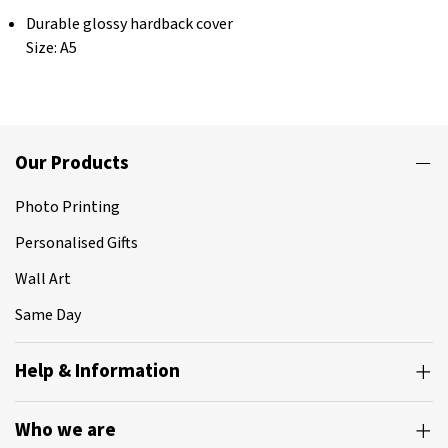
Durable glossy hardback cover
Size: A5
Our Products
Photo Printing
Personalised Gifts
Wall Art
Same Day
Help & Information
Who we are