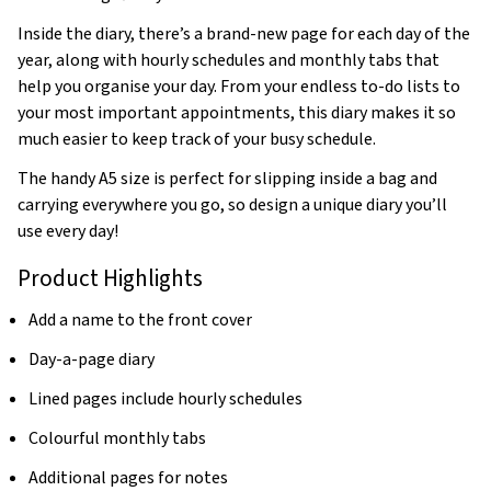
Inside the diary, there’s a brand-new page for each day of the
year, along with hourly schedules and monthly tabs that
help you organise your day. From your endless to-do lists to
your most important appointments, this diary makes it so
much easier to keep track of your busy schedule.
The handy A5 size is perfect for slipping inside a bag and
carrying everywhere you go, so design a unique diary you’ll
use every day!
Product Highlights
Add a name to the front cover
Day-a-page diary
Lined pages include hourly schedules
Colourful monthly tabs
Additional pages for notes