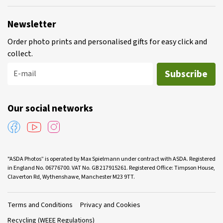
Newsletter
Order photo prints and personalised gifts for easy click and
collect.
Subscribe
E-mail
Our social networks
"ASDA Photos” is operated by Max Spielmann under contract with ASDA. Registered
in England No. 06776700. VAT No. GB 217915261. Registered Office: Timpson House,
Claverton Rd, Wythenshawe, Manchester M23 9TT.
Terms and Conditions
Privacy and Cookies
Recycling (WEEE Regulations)