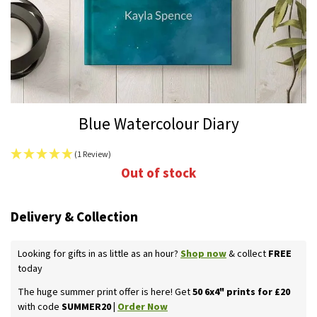
Skip
Blue Watercolour Diary
to
the
(1 Review)
beginning
Out of stock
of
the
images
Delivery & Collection
gallery
Looking for gifts in as little as an hour?
Shop now
& collect
FREE
today
The huge summer print offer is here! Get
50 6x4" prints for £20
with code
SUMMER20 |
Order Now