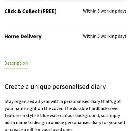
Click & Collect (FREE)
Within 5 working days
Home Delivery
Within 5 working days
Description
Create a unique personalised diary
Stay organised all year with a personalised diary that’s got
your name right on the cover. The durable hardback cover
features a stylish blue watercolour background, so simply
add a name to design a unique personalised diary for yourself
or create a gift for your loved ones.