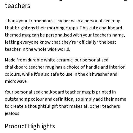
teachers
Thank your tremendous teacher with a personalised mug
that brightens their morning cuppa. This cute chalkboard-
themed mug can be personalised with your teacher’s name,
letting everyone know that they’re *officially* the best
teacher in the whole wide world.
Made from durable white ceramic, our personalised
chalkboard teacher mug has a choice of handle and interior
colours, while it’s also safe to use in the dishwasher and
microwave.
Your personalised chalkboard teacher mug is printed in
outstanding colour and definition, so simply add their name
to create a thoughtful gift that makes all other teachers
jealous!
Product Highlights