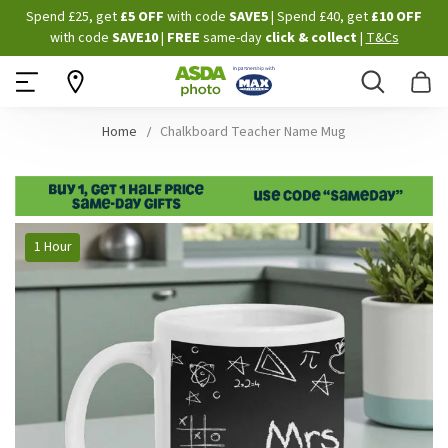
Skip
Spend £25, get
£5 OFF
with code
SAVE5
| Spend £40, get
£10 OFF
to
with code
SAVE10
|
FREE
same-day
click & collect
|
T&Cs
Content
Search
B
Home
Chalkboard Teacher Name Mug
Skip
1 Hour
to
the
end
of
the
images
gallery