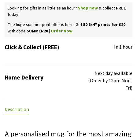
Looking for gifts in as little as an hour?
Shop now
& collect
FREE
today
The huge summer print offer is here! Get
50 6x4" prints for £20
with code
SUMMER20 |
Order Now
Click & Collect (FREE)
In 1 hour
Next day available
Home Delivery
(Order by 12pm Mon-
Fri)
Description
A personalised mug for the most amazing