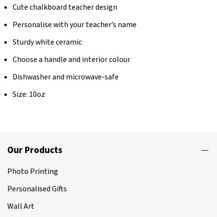
Cute chalkboard teacher design
Personalise with your teacher’s name
Sturdy white ceramic
Choose a handle and interior colour
Dishwasher and microwave-safe
Size: 10oz
Our Products
Photo Printing
Personalised Gifts
Wall Art