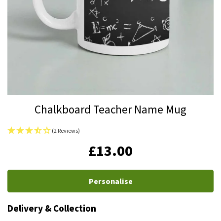
Skip
Chalkboard Teacher Name Mug
to
the
(2 Reviews)
beginning
IN
£13.00
of
STOCK
the
images
Personalise
gallery
Delivery & Collection