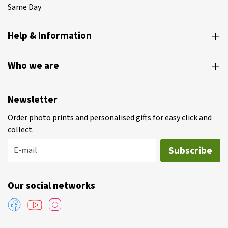
Same Day
Help & Information
Who we are
Newsletter
Order photo prints and personalised gifts for easy click and
collect.
Subscribe
E-mail
Our social networks