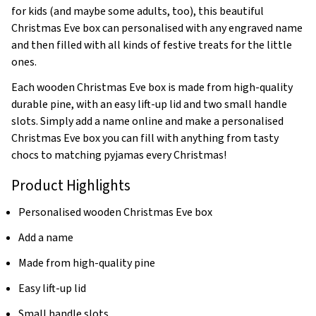
for kids (and maybe some adults, too), this beautiful
Christmas Eve box can personalised with any engraved name
and then filled with all kinds of festive treats for the little
ones.
Each wooden Christmas Eve box is made from high-quality
durable pine, with an easy lift-up lid and two small handle
slots. Simply add a name online and make a personalised
Christmas Eve box you can fill with anything from tasty
chocs to matching pyjamas every Christmas!
Product Highlights
Personalised wooden Christmas Eve box
Add a name
Made from high-quality pine
Easy lift-up lid
Small handle slots