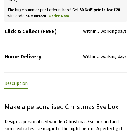
today
The huge summer print offer is here! Get
50 6x4" prints for £20
with code
SUMMER20 |
Order Now
Click & Collect (FREE)
Within 5 working days
Home Delivery
Within 5 working days
Description
Make a personalised Christmas Eve box
Design a personalised wooden Christmas Eve box and add
some extra festive magic to the night before. A perfect gift