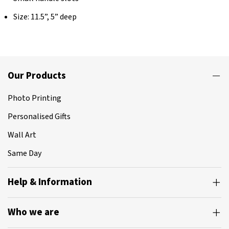
Size: 11.5”, 5” deep
Our Products
Photo Printing
Personalised Gifts
Wall Art
Same Day
Help & Information
Who we are