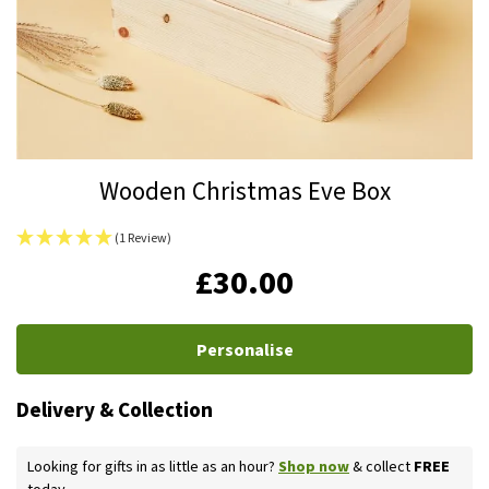
Skip
Wooden Christmas Eve Box
to
the
(1 Review)
beginning
IN
£30.00
of
STOCK
the
images
Personalise
gallery
Delivery & Collection
Looking for gifts in as little as an hour?
Shop now
& collect
FREE