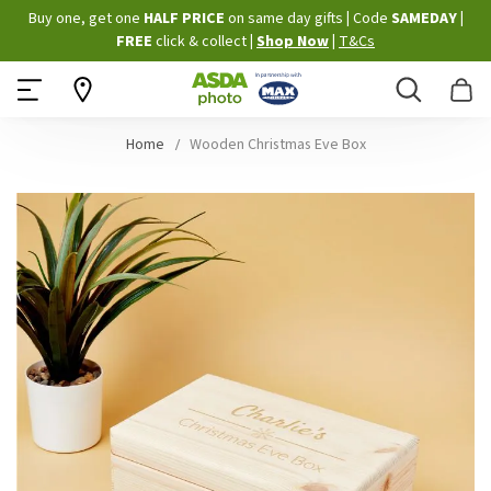
Skip
Buy one, get one
HALF PRICE
on same day gifts
|
Code
SAMEDAY
|
to
FREE
click & collect
|
Shop Now
|
T&Cs
Content
Search
B
Home
Wooden Christmas Eve Box
Skip
to
the
end
of
the
images
gallery