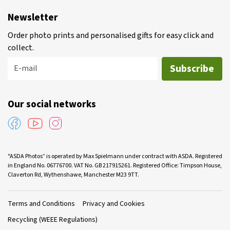
Newsletter
Order photo prints and personalised gifts for easy click and
collect.
Subscribe
E-mail
Our social networks
"ASDA Photos” is operated by Max Spielmann under contract with ASDA. Registered
in England No. 06776700. VAT No. GB 217915261. Registered Office: Timpson House,
Claverton Rd, Wythenshawe, Manchester M23 9TT.
Terms and Conditions
Privacy and Cookies
Recycling (WEEE Regulations)