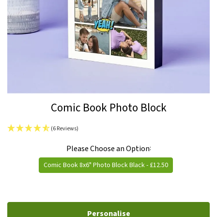
Skip
Comic Book Photo Block
to
the
(6 Reviews)
beginning
IN
of
Please Choose an Option
STOCK
the
Comic Book 8x6" Photo Block Black
- £12.50
images
gallery
Personalise