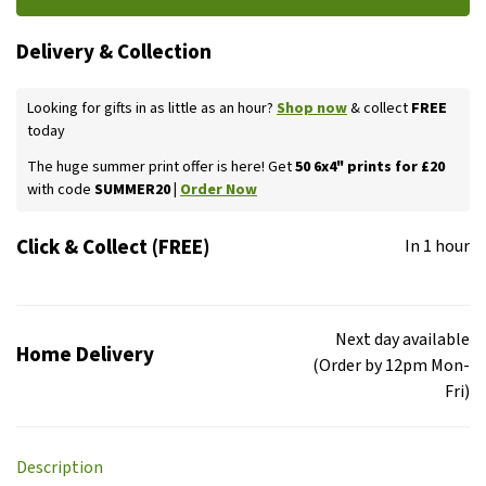
Delivery & Collection
Looking for gifts in as little as an hour?
Shop now
& collect
FREE
today
The huge summer print offer is here! Get
50 6x4" prints for £20
with code
SUMMER20 |
Order Now
Click & Collect (FREE)
In 1 hour
Next day available
Home Delivery
(Order by 12pm Mon-
Fri)
Description