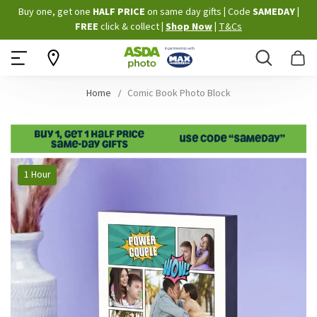
Skip
Buy one, get one
HALF PRICE
on same day gifts
|
Code
SAMEDAY
|
to
FREE
click & collect
|
Shop Now
|
T&Cs
Content
Search
B
Home
Comic Book Photo Block
Skip
1 Hour
to
the
end
of
the
images
gallery