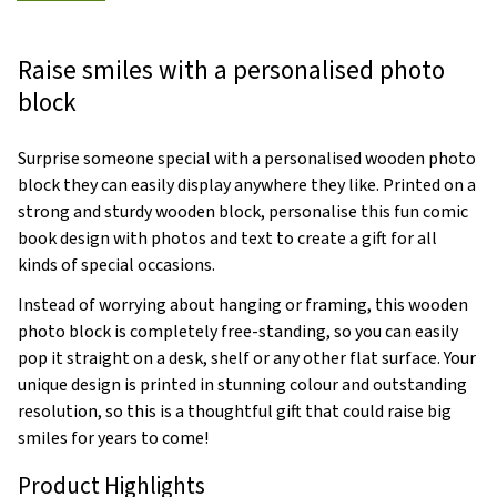
Raise smiles with a personalised photo
block
Surprise someone special with a personalised wooden photo
block they can easily display anywhere they like. Printed on a
strong and sturdy wooden block, personalise this fun comic
book design with photos and text to create a gift for all
kinds of special occasions.
Instead of worrying about hanging or framing, this wooden
photo block is completely free-standing, so you can easily
pop it straight on a desk, shelf or any other flat surface. Your
unique design is printed in stunning colour and outstanding
resolution, so this is a thoughtful gift that could raise big
smiles for years to come!
Product Highlights