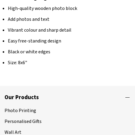
High-quality wooden photo block
Add photos and text
Vibrant colour and sharp detail
Easy free-standing design
Black or white edges
Size: 8x6"
Our Products
Photo Printing
Personalised Gifts
Wall Art