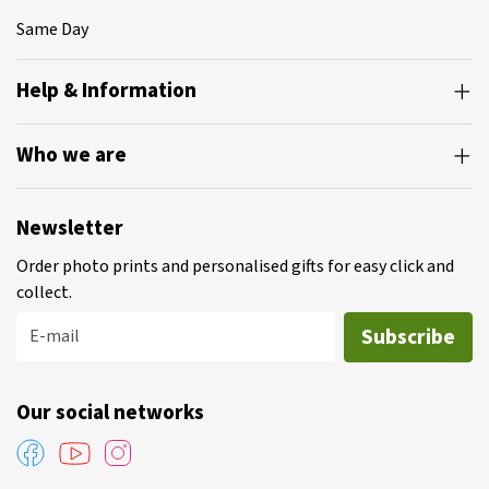
Same Day
Help & Information
Who we are
Newsletter
Order photo prints and personalised gifts for easy click and
collect.
Subscribe
E-mail
Our social networks