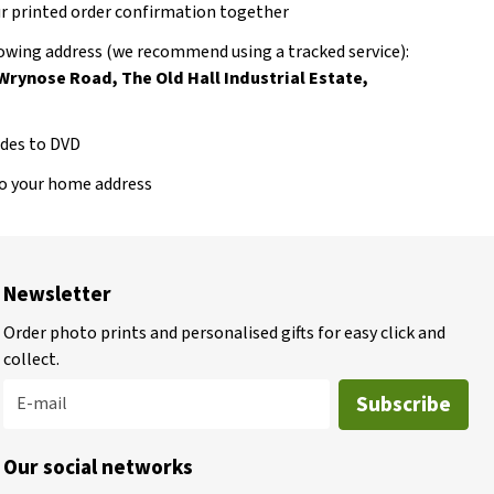
our printed order confirmation together
llowing address (we recommend using a tracked service):
 Wrynose Road, The Old Hall Industrial Estate,
lides to DVD
to your home address
Newsletter
Order photo prints and personalised gifts for easy click and
collect.
Subscribe
E-mail
Our social networks