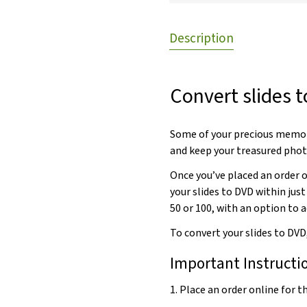
Description
Convert slides t
Some of your precious memori
and keep your treasured phot
Once you’ve placed an order on
your slides to DVD within just
50 or 100, with an option to a
To convert your slides to DVD
Important Instructi
1. Place an order online for 