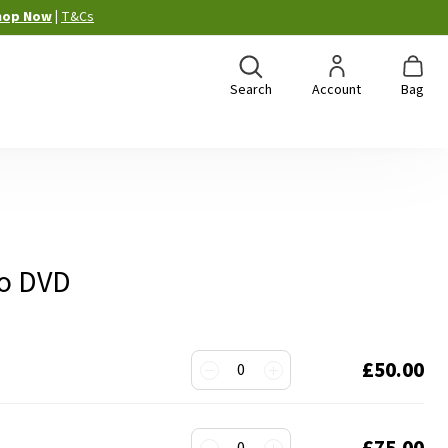
hop Now
|
T&Cs
Search
Account
Bag
to DVD
£50.00
0
£75.00