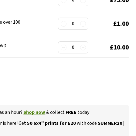
0
de over 100
£1.00
0
 DVD
£10.00
0
 as an hour?
Shop now
& collect
FREE
today
 is here! Get
50 6x4" prints for £20
with code
SUMMER20 |