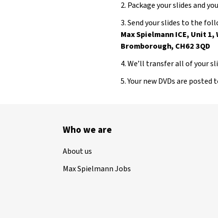
2. Package your slides and y
3. Send your slides to the fo
Max Spielmann ICE, Unit 1,
Bromborough, CH62 3QD
4. We’ll transfer all of your s
5. Your new DVDs are posted 
Who we are
About us
Max Spielmann Jobs