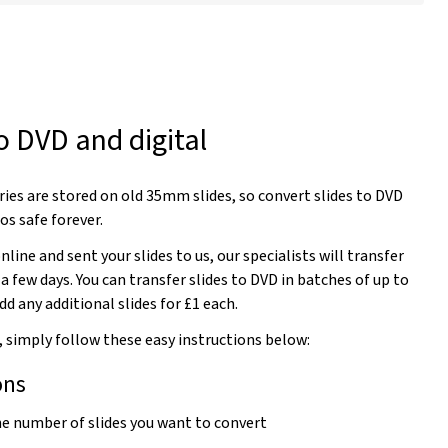
o DVD and digital
es are stored on old 35mm slides, so convert slides to DVD
os safe forever.
line and sent your slides to us, our specialists will transfer
 a few days. You can transfer slides to DVD in batches of up to
dd any additional slides for £1 each.
, simply follow these easy instructions below:
ons
the number of slides you want to convert