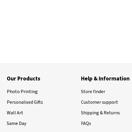
Our Products
Help & Information
Photo Printing
Store finder
Personalised Gifts
Customer support
Wall Art
Shipping & Returns
Same Day
FAQs