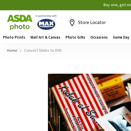
Buy one, get o
Store Locator
Photo Prints
Wall Art & Canvas
Photo Gifts
Occasions
Same Day
Home
Convert Slides to DVD
Skip
to
the
end
of
the
images
gallery