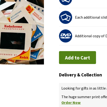
Each additional sli
Additional copy of
Add to Cart
Delivery & Collection
Looking for gifts in as little
The huge summer print offer
Order Now