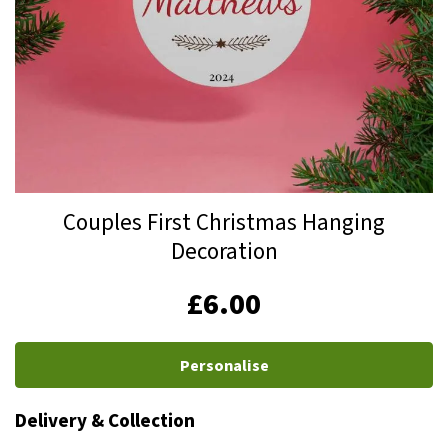
Skip
Couples First Christmas Hanging
to
Decoration
the
beginning
IN
£6.00
of
STOCK
the
images
Personalise
gallery
Delivery & Collection