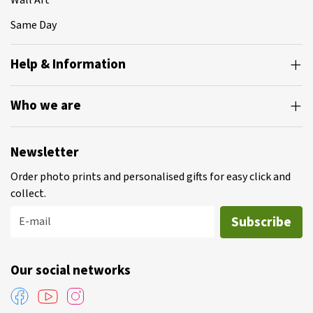
Wall Art
Same Day
Help & Information
Who we are
Newsletter
Order photo prints and personalised gifts for easy click and
collect.
Subscribe
E-mail
Our social networks