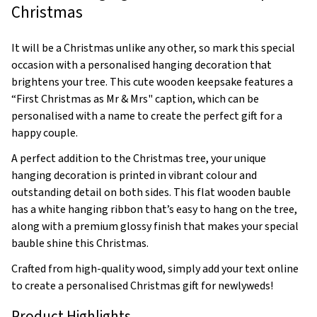
Christmas
It will be a Christmas unlike any other, so mark this special
occasion with a personalised hanging decoration that
brightens your tree. This cute wooden keepsake features a
“First Christmas as Mr & Mrs" caption, which can be
personalised with a name to create the perfect gift for a
happy couple.
A perfect addition to the Christmas tree, your unique
hanging decoration is printed in vibrant colour and
outstanding detail on both sides. This flat wooden bauble
has a white hanging ribbon that’s easy to hang on the tree,
along with a premium glossy finish that makes your special
bauble shine this Christmas.
Crafted from high-quality wood, simply add your text online
to create a personalised Christmas gift for newlyweds!
Product Highlights