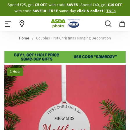
Skip
Spend £25, get
£5 OFF
with code
SAVE5
| Spend £40, get
£10 OFF
to
with code
SAVE10
|
FREE
same-day
click & collect
|
T&Cs
Content
Search
B
Home
Couples First Christmas Hanging Decoration
Skip
1 Hour
to
the
end
of
the
images
gallery