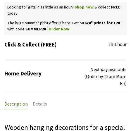
Looking for gifts in as little as an hour?
Shop now
& collect
FREE
today
The huge summer print offer is here! Get
50 6x4" prints for £20
with code
SUMMER20 |
Order Now
Click & Collect (FREE)
In 1 hour
Next day available
Home Delivery
(Order by 12pm Mon-
Fri)
Description
Details
Wooden hanging decorations for a special