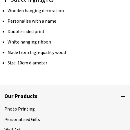
Wooden hanging decoration
Personalise with a name
Double-sided print
White hanging ribbon
Made from high-quality wood
Size: 10cm diameter
Our Products
Photo Printing
Personalised Gifts