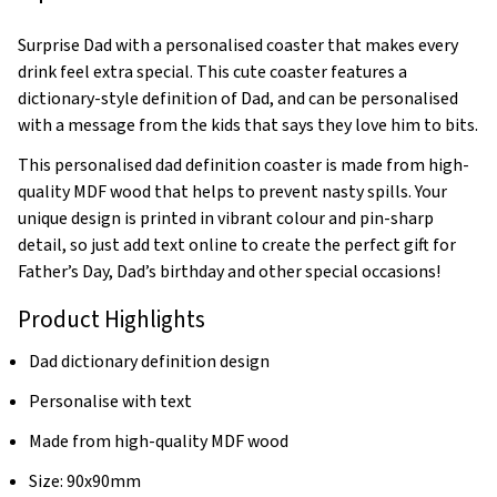
Surprise Dad with a personalised coaster that makes every
drink feel extra special. This cute coaster features a
dictionary-style definition of Dad, and can be personalised
with a message from the kids that says they love him to bits.
This personalised dad definition coaster is made from high-
quality MDF wood that helps to prevent nasty spills. Your
unique design is printed in vibrant colour and pin-sharp
detail, so just add text online to create the perfect gift for
Father’s Day, Dad’s birthday and other special occasions!
Product Highlights
Dad dictionary definition design
Personalise with text
Made from high-quality MDF wood
Size: 90x90mm