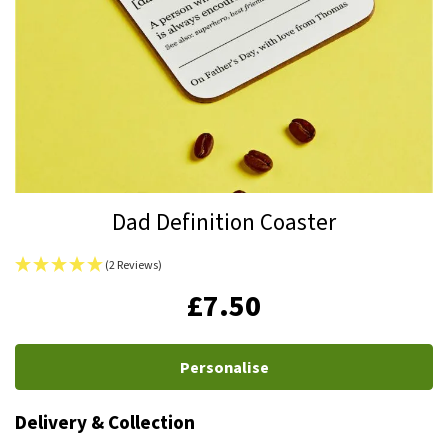
Skip
Dad Definition Coaster
to
the
(2 Reviews)
beginning
IN
£7.50
of
STOCK
the
images
Personalise
gallery
Delivery & Collection