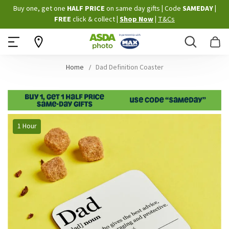
Skip
Buy one, get one
HALF PRICE
on same day gifts
|
Code
SAMEDAY
|
to
FREE
click & collect
|
Shop Now
|
T&Cs
Content
Search
B
Home
Dad Definition Coaster
Skip
1 Hour
to
the
end
of
the
images
gallery