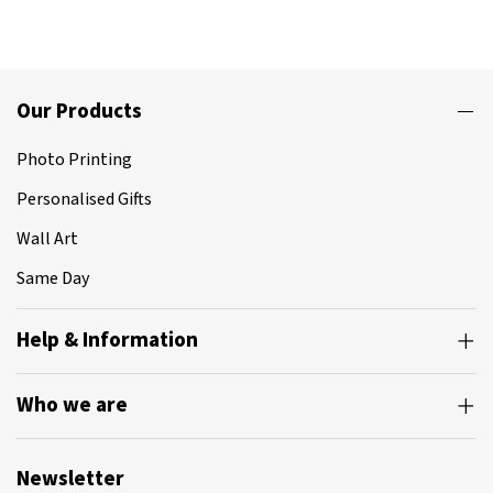
Our Products
Photo Printing
Personalised Gifts
Wall Art
Same Day
Help & Information
Who we are
Newsletter