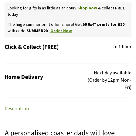
Looking for gifts in as little as an hour?
Shop now
& collect
FREE
today
The huge summer print offer is here! Get
50 6x4" prints for £20
with code
SUMMER20 |
Order Now
Click & Collect (FREE)
In 1 hour
Next day available
Home Delivery
(Order by 12pm Mon-
Fri)
Description
A personalised coaster dads will love