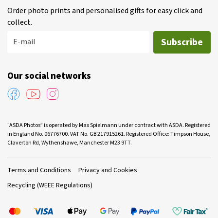
Order photo prints and personalised gifts for easy click and
collect.
Subscribe
E-mail
Our social networks
"ASDA Photos” is operated by Max Spielmann under contract with ASDA. Registered
in England No. 06776700. VAT No. GB 217915261. Registered Office: Timpson House,
Claverton Rd, Wythenshawe, Manchester M23 9TT.
Terms and Conditions
Privacy and Cookies
Recycling (WEEE Regulations)