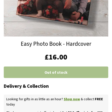
Skip
Easy Photo Book - Hardcover
to
the
IN
£16.00
beginning
STOCK
of
the
Out of stock
images
gallery
Delivery & Collection
Looking for gifts in as little as an hour?
Shop now
& collect
FREE
today