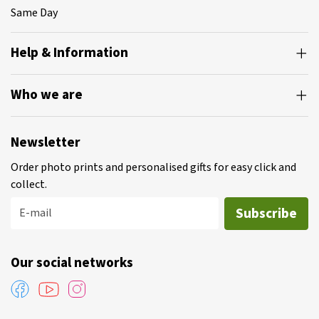
Same Day
Help & Information
Who we are
Newsletter
Order photo prints and personalised gifts for easy click and
collect.
Subscribe
E-mail
Our social networks