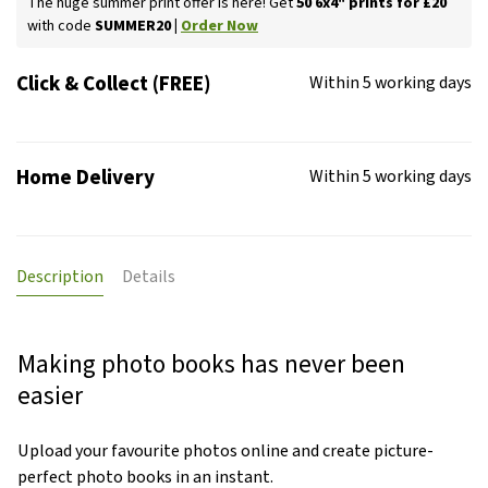
The huge summer print offer is here! Get
50 6x4" prints for £20
with code
SUMMER20 |
Order Now
Click & Collect (FREE)
Within 5 working days
Home Delivery
Within 5 working days
Description
Details
Making photo books has never been
easier
Upload your favourite photos online and create picture-
perfect photo books in an instant.