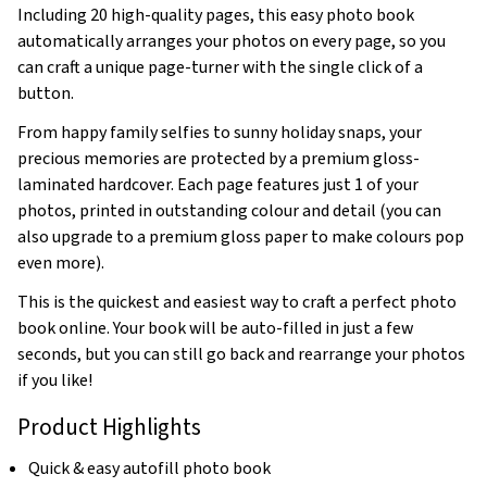
Including 20 high-quality pages, this easy photo book
automatically arranges your photos on every page, so you
can craft a unique page-turner with the single click of a
button.
From happy family selfies to sunny holiday snaps, your
precious memories are protected by a premium gloss-
laminated hardcover. Each page features just 1 of your
photos, printed in outstanding colour and detail (you can
also upgrade to a premium gloss paper to make colours pop
even more).
This is the quickest and easiest way to craft a perfect photo
book online. Your book will be auto-filled in just a few
seconds, but you can still go back and rearrange your photos
if you like!
Product Highlights
Quick & easy autofill photo book