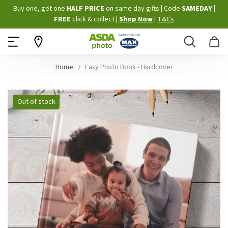
Skip
Buy one, get one
HALF PRICE
on same day gifts
|
Code
SAMEDAY
|
to
FREE
click & collect
|
Shop Now
|
T&Cs
Content
Search
B
Home
Easy Photo Book - Hardcover
Skip
Out of stock
to
the
end
of
the
images
gallery