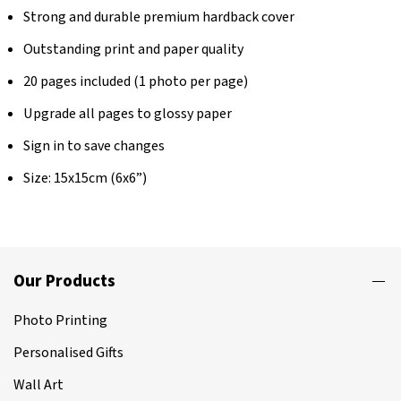
Strong and durable premium hardback cover
Outstanding print and paper quality
20 pages included (1 photo per page)
Upgrade all pages to glossy paper
Sign in to save changes
Size: 15x15cm (6x6”)
Our Products
Photo Printing
Personalised Gifts
Wall Art