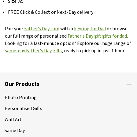
Size: A5
FREE Click & Collect or Next-Day delivery
Pair your
Father’s Day card
with a
keyring for Dad
or browse
our full range of personalised
Father's Day gift gifts for dad
.
Looking for a last-minute option? Explore our huge range of
same-day Father's Day gifts
, ready to pick up in just 1 hour.
Our Products
Photo Printing
Personalised Gifts
Wall Art
Same Day