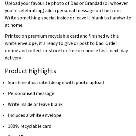
Upload your favourite photo of Dad or Grandad (or whoever
you're celebrating) add a personal message on the front.
Write something special inside or leave it blank to handwrite
at home.
Printed on premium recyclable card and finished with a
white envelope, it's ready to give or post to Dad. Order
online and collect in-store for free or choose fast, next-day
delivery.
Product Highlights
Sunshine illustrated design with photo upload
Personalised message
Write inside or leave blank
Includes a white envelope
100% recyclable card