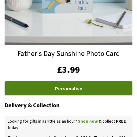
Skip
Father's Day Sunshine Photo Card
to
the
IN
£3.99
beginning
STOCK
of
the
Personalise
images
gallery
Delivery & Collection
Looking for gifts in as little as an hour?
Shop now
& collect
FREE
today