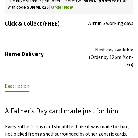
The huge summer print offer is here! Get
50 6x4" prints for £20
with code
SUMMER20 |
Order Now
Click & Collect (FREE)
Within 5 working days
Next day available
Home Delivery
(Order by 12pm Mon-
Fri)
Description
A Father’s Day card made just for him
Every Father's Day card should feel like it was made for him,
not picked from a shelf surrounded by other generic cards.