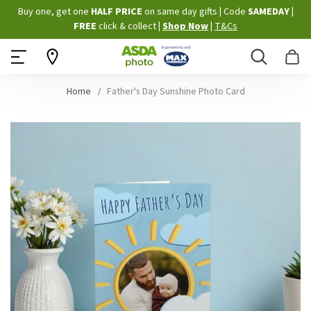
Skip
Buy one, get one
HALF PRICE
on same day gifts
|
Code
SAMEDAY
|
to
FREE
click & collect
|
Shop Now
|
T&Cs
Content
Search
B
Home
Father's Day Sunshine Photo Card
Skip
to
the
end
of
the
images
gallery