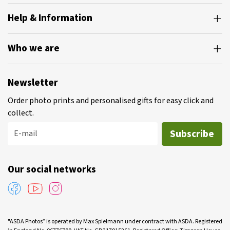
Help & Information
Who we are
Newsletter
Order photo prints and personalised gifts for easy click and
collect.
Subscribe
E-mail
Our social networks
"ASDA Photos” is operated by Max Spielmann under contract with ASDA. Registered