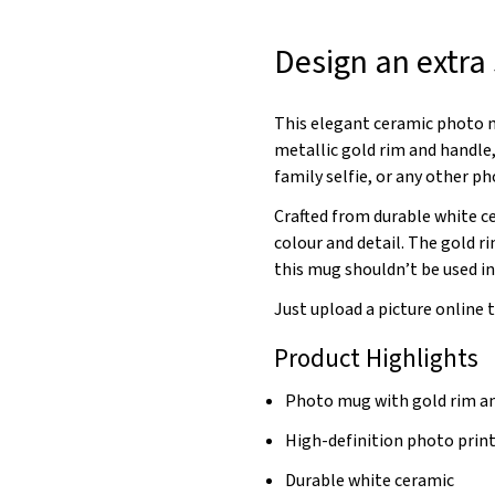
Design an extra
This elegant ceramic photo m
metallic gold rim and handle,
family selfie, or any other ph
Crafted from durable white c
colour and detail. The gold r
this mug shouldn’t be used i
Just upload a picture online 
Product Highlights
Photo mug with gold rim a
High-definition photo prin
Durable white ceramic