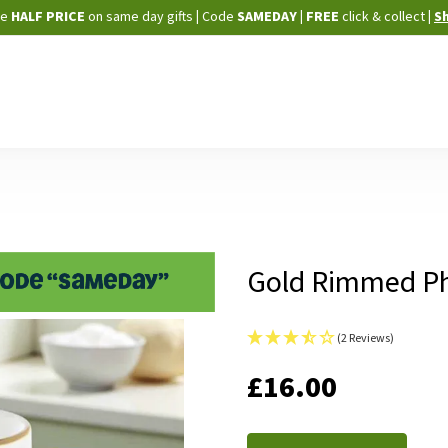
Skip
ne
HALF PRICE
on same day gifts
|
Code
SAMEDAY
| FREE
click & collect
|
S
to
Content
Gold Rimmed P
(2 Reviews)
IN
£16.00
STOCK