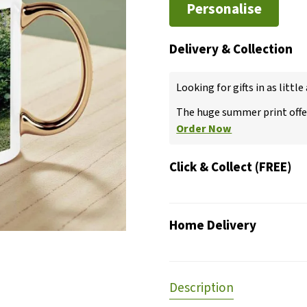
Personalise
Delivery & Collection
Looking for gifts in as little
The huge summer print offer
Order Now
Click & Collect (FREE)
Home Delivery
Description