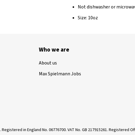
Not dishwasher or microwa
Size: 10oz
Who we are
About us
Max Spielmann Jobs
. Registered in England No. 06776700. VAT No. GB 217915261. Registered 