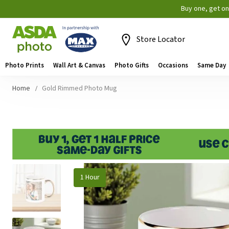
Buy one, get o
Store Locator
Photo Prints
Wall Art & Canvas
Photo Gifts
Occasions
Same Day
Home
Gold Rimmed Photo Mug
Skip
1 Hour
to
the
end
of