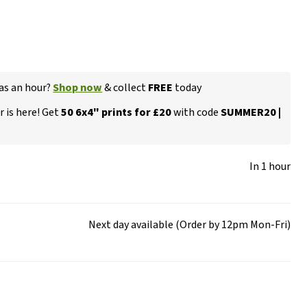
 as an hour?
Shop now
& collect
FREE
today
 is here! Get
50 6x4" prints for £20
with code
SUMMER20 |
In 1 hour
Next day available (Order by 12pm Mon-Fri)