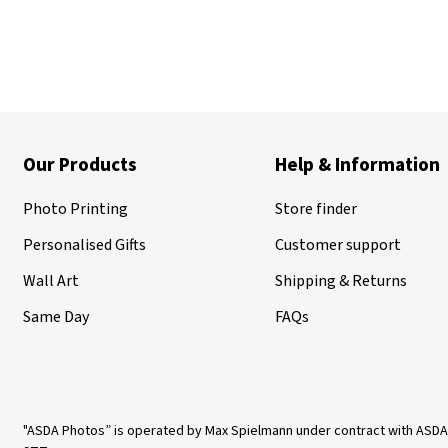
Our Products
Help & Information
Photo Printing
Store finder
Personalised Gifts
Customer support
Wall Art
Shipping & Returns
Same Day
FAQs
"ASDA Photos” is operated by Max Spielmann under contract with ASDA