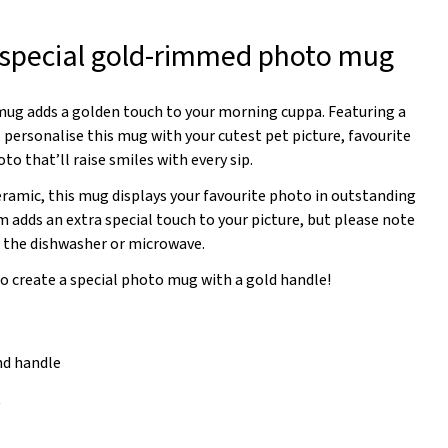
 special gold-rimmed photo mug
ug adds a golden touch to your morning cuppa. Featuring a
 personalise this mug with your cutest pet picture, favourite
oto that’ll raise smiles with every sip.
eramic, this mug displays your favourite photo in outstanding
im adds an extra special touch to your picture, but please note
n the dishwasher or microwave.
to create a special photo mug with a gold handle!
nd handle
t