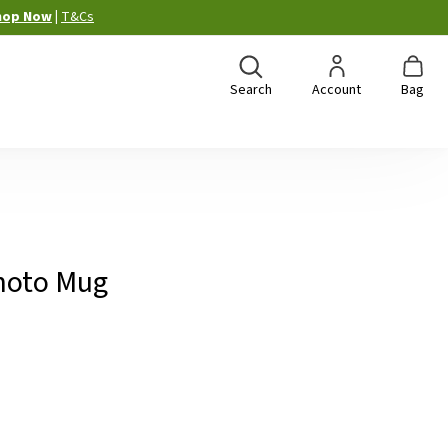
hop Now
|
T&Cs
Search
Account
Bag
hoto Mug