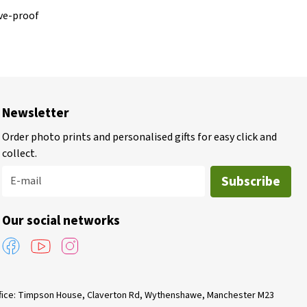
ve-proof
Newsletter
Order photo prints and personalised gifts for easy click and
collect.
Subscribe
E-mail
Our social networks
Office: Timpson House, Claverton Rd, Wythenshawe, Manchester M23