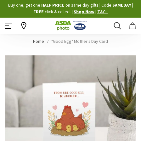
Skip
Buy one, get one
HALF PRICE
on same day gifts
|
Code
SAMEDAY
|
to
FREE
click & collect
|
Shop Now
|
T&Cs
Content
Search
B
Home
"Good Egg" Mother's Day Card
Skip
to
the
end
of
the
images
gallery