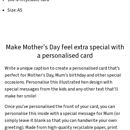
Size: A5
Make Mother's Day feel extra special with
a personalised card
Write a unique caption to create a personalised card that’s
perfect for Mother's Day, Mum's birthday and other special
occasions. Personalise this illustrated hen design with
special messages from the kids and any other text that'll
make her smile!
Once you’ve personalised the front of your card, you can
personalise this inside with a special message for Mum (or
simply leave it blank so that you can handwrite your own
greeting). Made from high-quality recyclable paper, print