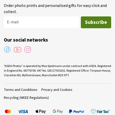
Order photo prints and personalised gifts for easy click and
collect.
Subscribe
E-mail
Our social networks
"ASDA Photos” is operated by Max Spielmann under contract with ASDA. Registered
in England No. 06776700. VAT No. GB 217915261. Registered Office: Timpson House,
Claverton Rd, Wythenshawe, Manchester M23 9TT.
Terms and Conditions
Privacy and Cookies
Recycling (WEEE Regulations)