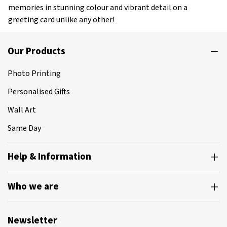
memories in stunning colour and vibrant detail on a
greeting card unlike any other!
Our Products
Photo Printing
Personalised Gifts
Wall Art
Same Day
Help & Information
Who we are
Newsletter