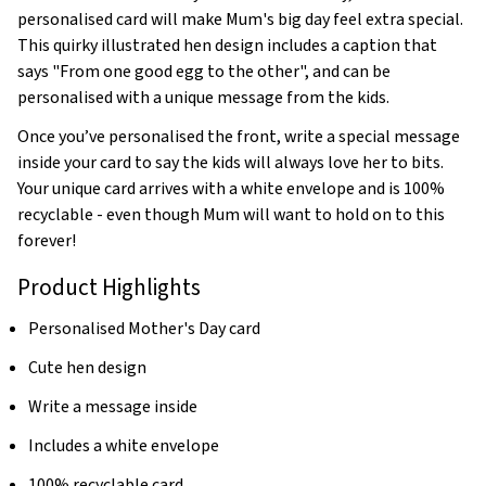
personalised card will make Mum's big day feel extra special.
This quirky illustrated hen design includes a caption that
says "From one good egg to the other", and can be
personalised with a unique message from the kids.
Once you’ve personalised the front, write a special message
inside your card to say the kids will always love her to bits.
Your unique card arrives with a white envelope and is 100%
recyclable - even though Mum will want to hold on to this
forever!
Product Highlights
Personalised Mother's Day card
Cute hen design
Write a message inside
Includes a white envelope
100% recyclable card