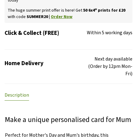
today
The huge summer print offer is here! Get
50 6x4" prints for £20
with code
SUMMER20 |
Order Now
Click & Collect (FREE)
Within 5 working days
Next day available
Home Delivery
(Order by 12pm Mon-
Fri)
Description
Make a unique personalised card for Mum
Perfect for Mother's Day and Mum's birthday, this