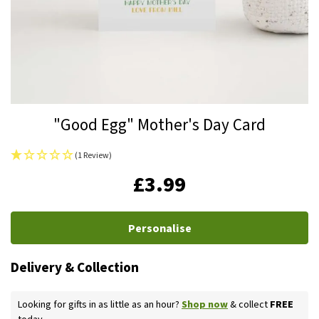
Skip
"Good Egg" Mother's Day Card
to
the
(1 Review)
beginning
IN
£3.99
of
STOCK
the
images
Personalise
gallery
Delivery & Collection
Looking for gifts in as little as an hour?
Shop now
& collect
FREE